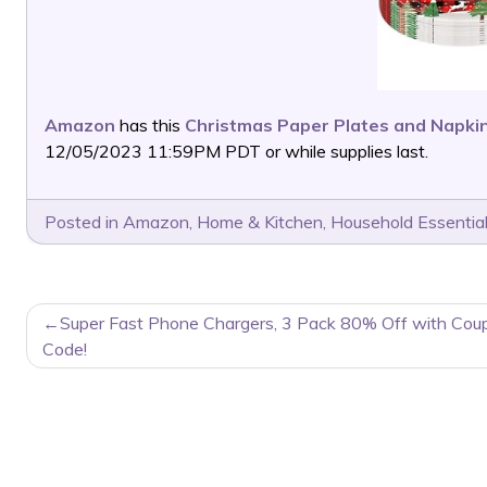
Amazon
has this
Christmas Paper Plates and Napkin
12/05/2023 11:59PM PDT or while supplies last.
Posted in
Amazon
,
Home & Kitchen
,
Household Essentia
POST
Super Fast Phone Chargers, 3 Pack 80% Off with Cou
NAVIGATION
Code!