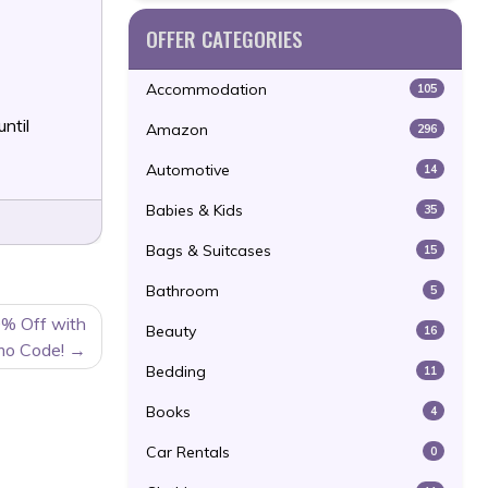
OFFER CATEGORIES
Accommodation
105
until
Amazon
296
Automotive
14
Babies & Kids
35
Bags & Suitcases
15
Bathroom
5
0% Off with
Beauty
16
mo Code!
Bedding
11
Books
4
Car Rentals
0