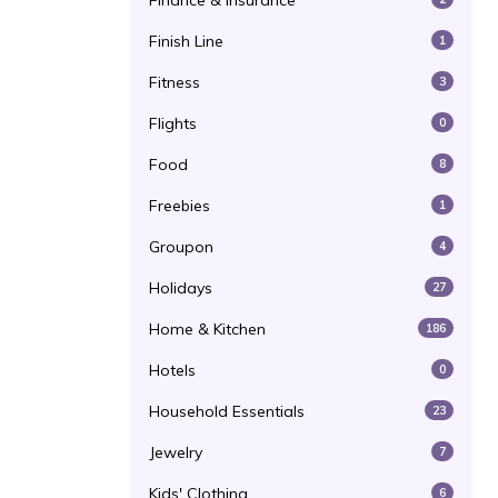
Finance & Insurance
Finish Line
1
Fitness
3
Flights
0
Food
8
Freebies
1
Groupon
4
Holidays
27
Home & Kitchen
186
Hotels
0
Household Essentials
23
Jewelry
7
Kids' Clothing
6