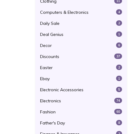
Clothing
11
Computers & Electronics
4
Daily Sale
2
Deal Genius
1
Decor
6
Discounts
37
Easter
2
Ebay
1
Electronic Accessories
5
Electronics
74
Fashion
60
Father's Day
8
2