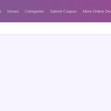
e
Stores
Categories
Submit Coupon
More Online De