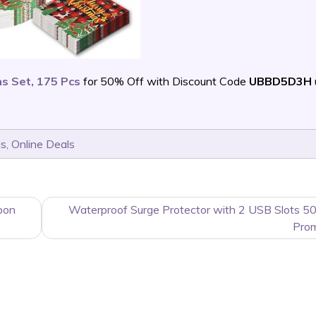
s Set, 175 Pcs
for 50% Off with Discount Code
UBBD5D3H
ls
,
Online Deals
pon
Waterproof Surge Protector with 2 USB Slots 5
Pro