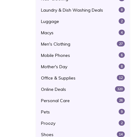
Laundry & Dish Washing Deals
8
Luggage
2
Macys
4
Men's Clothing
27
Mobile Phones
6
Mother's Day
8
Office & Supplies
12
Online Deals
320
Personal Care
26
Pets
9
Proozy
2
Shoes
14