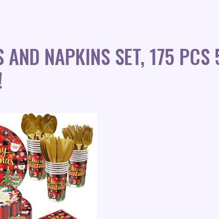
 AND NAPKINS SET, 175 PCS
!