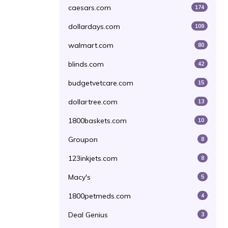
caesars.com
174
dollardays.com
109
walmart.com
80
blinds.com
42
budgetvetcare.com
15
dollartree.com
13
1800baskets.com
10
Groupon
8
123inkjets.com
8
Macy's
5
1800petmeds.com
4
Deal Genius
3