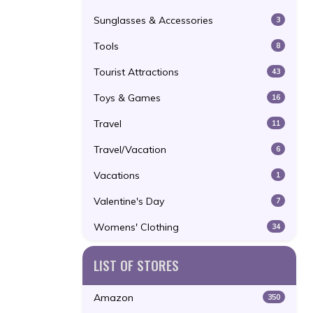
Sunglasses & Accessories
3
Tools
8
Tourist Attractions
43
Toys & Games
16
Travel
11
Travel/Vacation
6
Vacations
1
Valentine's Day
7
Womens' Clothing
34
LIST OF STORES
Amazon
350