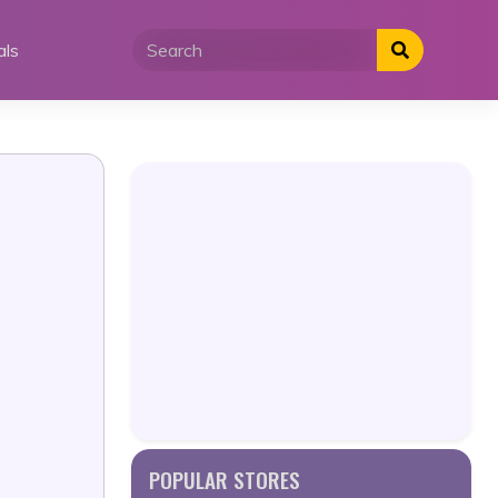
als
POPULAR STORES