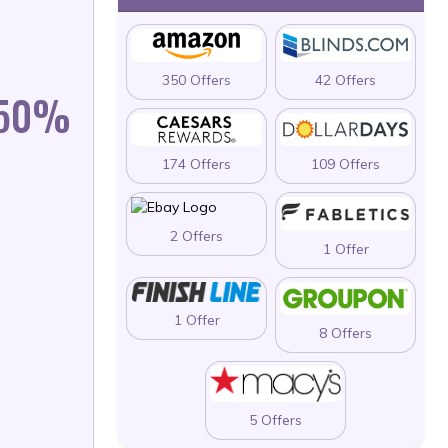
350 Offers
42 Offers
 50%
174 Offers
109 Offers
2 Offers
1 Offer
1 Offer
8 Offers
5 Offers