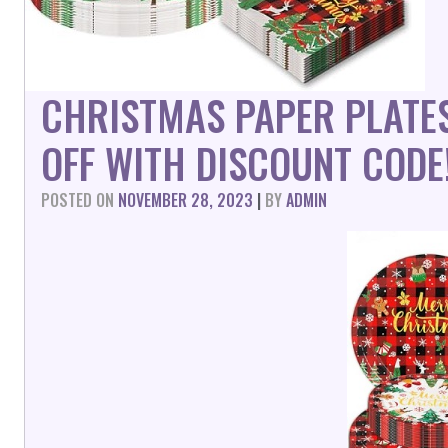
CHRISTMAS PAPER PLATES
OFF WITH DISCOUNT CODE
POSTED ON
NOVEMBER 28, 2023
|
BY
ADMIN