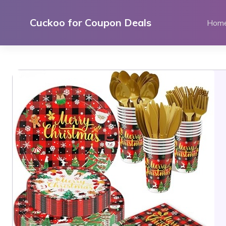
Skip
to
Cuckoo for Coupon Deals
Hom
content