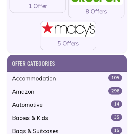
1 Offer
8 Offers
5 Offers
OFFER CATEGORIES
Accommodation
105
Amazon
296
Automotive
14
Babies & Kids
35
Bags & Suitcases
15