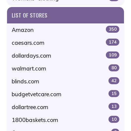
LIST OF STORES
Amazon
350
caesars.com
174
dollardays.com
109
walmart.com
80
blinds.com
42
budgetvetcare.com
15
dollartree.com
13
1800baskets.com
10