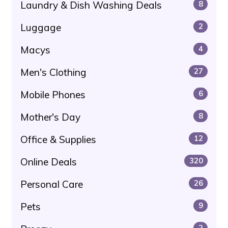
Laundry & Dish Washing Deals
8
Luggage
2
Macys
4
Men's Clothing
27
Mobile Phones
6
Mother's Day
8
Office & Supplies
12
Online Deals
320
Personal Care
26
Pets
9
2