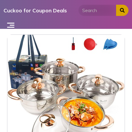
Skip
Cuckoo for Coupon Deals
to
content