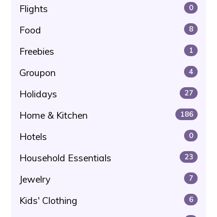
Flights
0
Food
8
Freebies
1
Groupon
4
Holidays
27
Home & Kitchen
186
Hotels
0
Household Essentials
23
Jewelry
7
Kids' Clothing
6