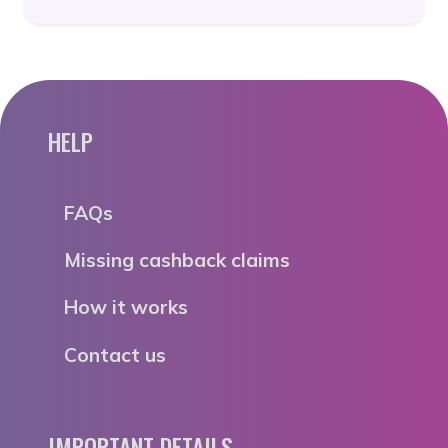
HELP
FAQs
Missing cashback claims
How it works
Contact us
IMPORTANT DETAILS