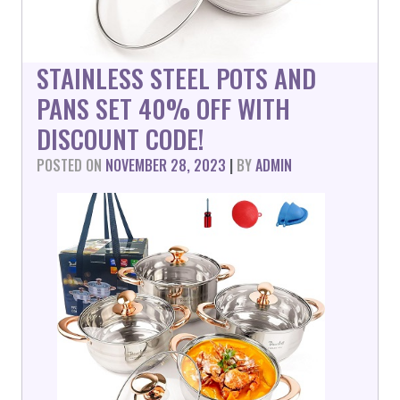
STAINLESS STEEL POTS AND
PANS SET 40% OFF WITH
DISCOUNT CODE!
POSTED ON
NOVEMBER 28, 2023
|
BY
ADMIN