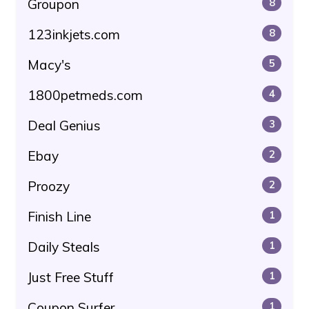
Groupon
8
123inkjets.com
8
Macy's
5
1800petmeds.com
4
Deal Genius
3
Ebay
2
Proozy
2
Finish Line
1
Daily Steals
1
Just Free Stuff
1
Coupon Surfer
1