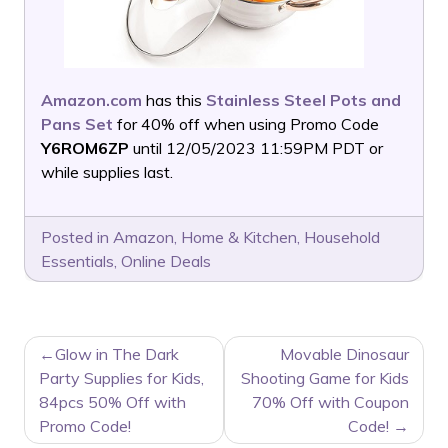
Amazon.com
has this
Stainless Steel Pots and
Pans Set
for 40% off when using Promo Code
Y6ROM6ZP
until 12/05/2023 11:59PM PDT or
while supplies last.
Posted in
Amazon
,
Home & Kitchen
,
Household
Essentials
,
Online Deals
POST
Glow in The Dark
Movable Dinosaur
NAVIGATION
Party Supplies for Kids,
Shooting Game for Kids
84pcs 50% Off with
70% Off with Coupon
Promo Code!
Code!