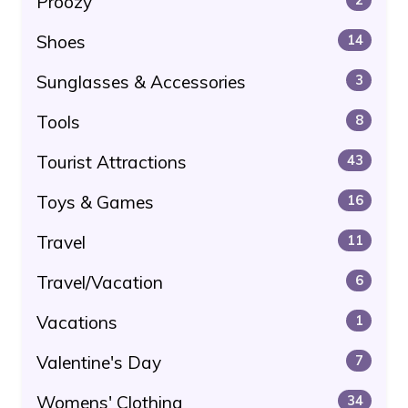
Proozy
Shoes
14
Sunglasses & Accessories
3
Tools
8
Tourist Attractions
43
Toys & Games
16
Travel
11
Travel/Vacation
6
Vacations
1
Valentine's Day
7
Womens' Clothing
34