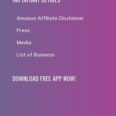
Amazon Affiliate Disclaimer
Press
Media
List of Business
DOWNLOAD FREE APP NOW!