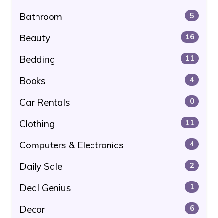
Bathroom
5
Beauty
16
Bedding
11
Books
4
Car Rentals
0
Clothing
11
Computers & Electronics
4
Daily Sale
2
Deal Genius
1
Decor
6