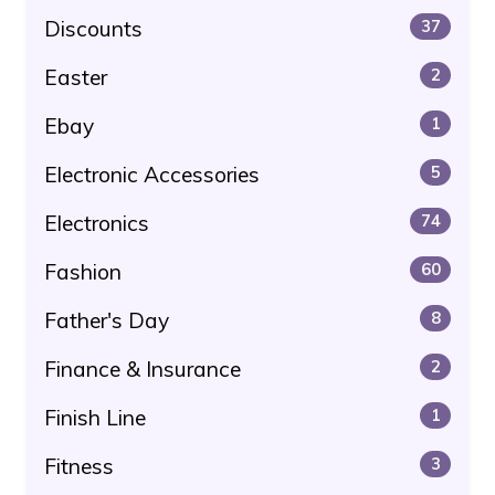
Discounts
37
Easter
2
Ebay
1
Electronic Accessories
5
Electronics
74
Fashion
60
Father's Day
8
Finance & Insurance
2
Finish Line
1
Fitness
3