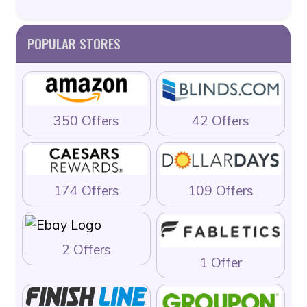
POPULAR STORES
350 Offers
42 Offers
174 Offers
109 Offers
2 Offers
1 Offer