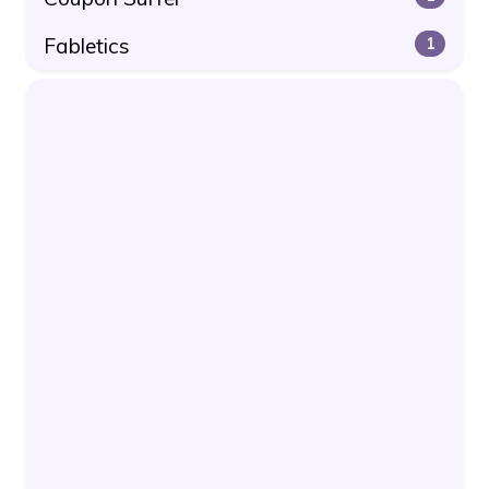
Fabletics
1