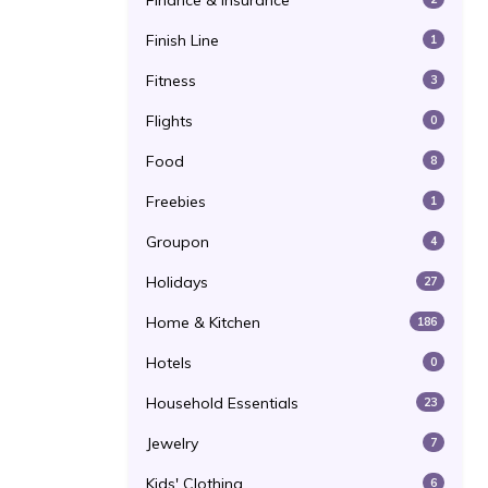
Finance & Insurance
Finish Line
1
Fitness
3
Flights
0
Food
8
Freebies
1
Groupon
4
Holidays
27
Home & Kitchen
186
Hotels
0
Household Essentials
23
Jewelry
7
Kids' Clothing
6