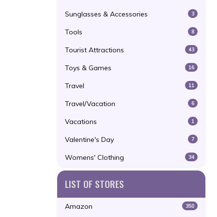
Sunglasses & Accessories
3
Tools
8
Tourist Attractions
43
Toys & Games
16
Travel
11
Travel/Vacation
6
Vacations
1
Valentine's Day
7
Womens' Clothing
34
LIST OF STORES
Amazon
350