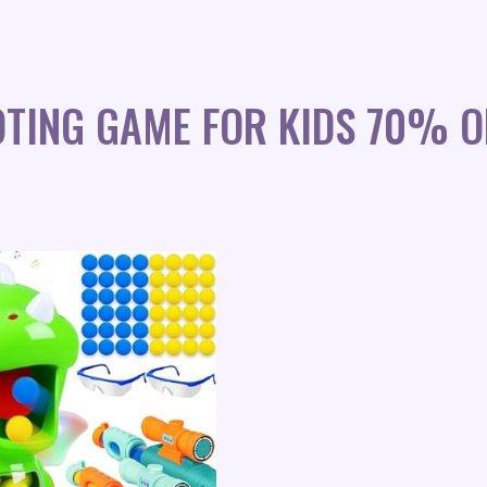
TING GAME FOR KIDS 70% O