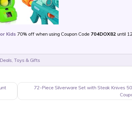
or Kids
70% off when using Coupon Code
704DOX82
until 
 Deals
,
Toys & Gifts
unt
72-Piece Silverware Set with Steak Knives 5
Coup