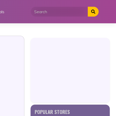
als
POPULAR STORES