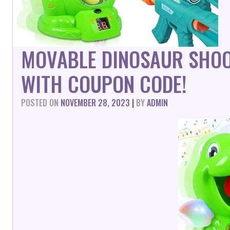
MOVABLE DINOSAUR SHOO
WITH COUPON CODE!
POSTED ON
NOVEMBER 28, 2023
|
BY
ADMIN