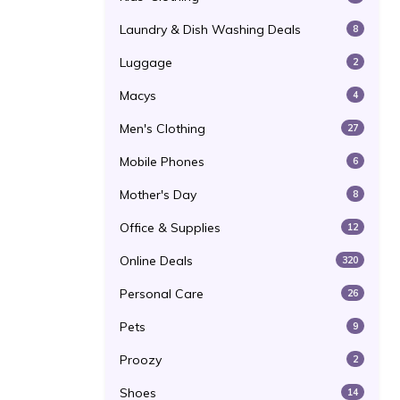
Laundry & Dish Washing Deals
8
Luggage
2
Macys
4
Men's Clothing
27
Mobile Phones
6
Mother's Day
8
Office & Supplies
12
Online Deals
320
Personal Care
26
Pets
9
Proozy
2
Shoes
14