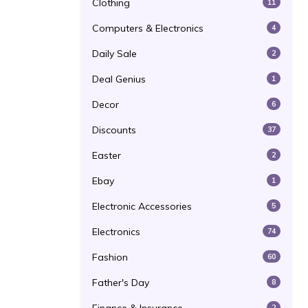
Clothing
11
Computers & Electronics
4
Daily Sale
2
Deal Genius
1
Decor
6
Discounts
37
Easter
2
Ebay
1
Electronic Accessories
5
Electronics
74
Fashion
60
Father's Day
8
2