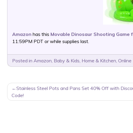
Amazon
has this
Movable Dinosaur Shooting Game f
11:59PM PDT or while supplies last.
Posted in
Amazon
,
Baby & Kids
,
Home & Kitchen
,
Online
POST
Stainless Steel Pots and Pans Set 40% Off with Disco
NAVIGATION
Code!