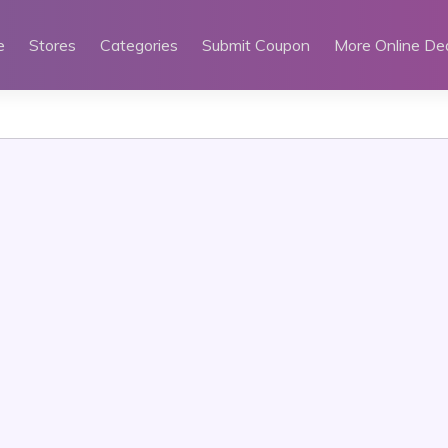
e
Stores
Categories
Submit Coupon
More Online De