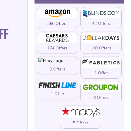
350 Offers
42 Offers
FF
174 Offers
109 Offers
2 Offers
1 Offer
1 Offer
8 Offers
5 Offers