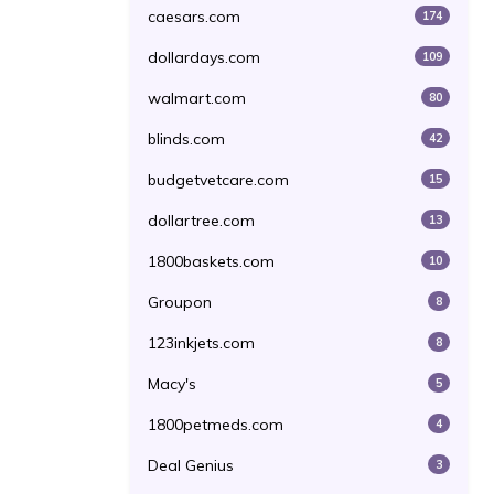
caesars.com
174
dollardays.com
109
walmart.com
80
blinds.com
42
budgetvetcare.com
15
dollartree.com
13
1800baskets.com
10
Groupon
8
123inkjets.com
8
Macy's
5
1800petmeds.com
4
Deal Genius
3