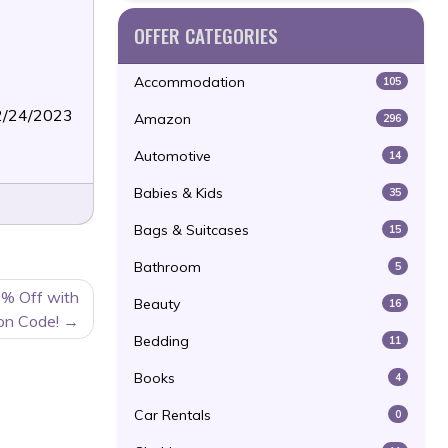
OFFER CATEGORIES
Accommodation
105
12/24/2023
Amazon
296
Automotive
14
Babies & Kids
35
Bags & Suitcases
15
Bathroom
5
0% Off with
Beauty
16
on Code!
Bedding
11
Books
4
Car Rentals
0