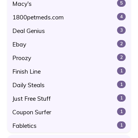
Macy's
5
1800petmeds.com
4
Deal Genius
3
Ebay
2
Proozy
2
Finish Line
1
Daily Steals
1
Just Free Stuff
1
Coupon Surfer
1
Fabletics
1