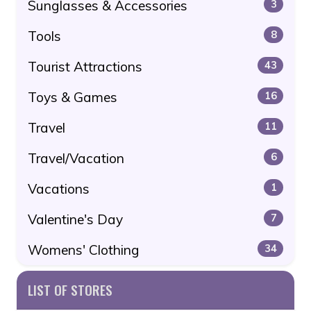
Sunglasses & Accessories
3
Tools
8
Tourist Attractions
43
Toys & Games
16
Travel
11
Travel/Vacation
6
Vacations
1
Valentine's Day
7
Womens' Clothing
34
LIST OF STORES