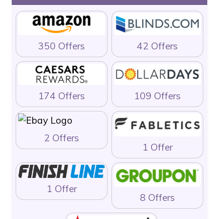
350 Offers
42 Offers
174 Offers
109 Offers
2 Offers
1 Offer
1 Offer
8 Offers