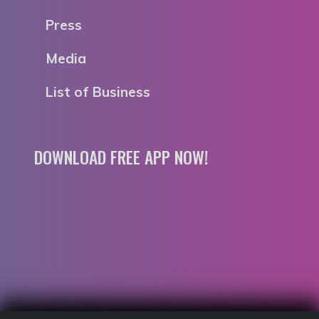
Press
Media
List of Business
DOWNLOAD FREE APP NOW!