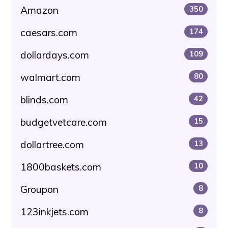
Amazon
350
caesars.com
174
dollardays.com
109
walmart.com
80
blinds.com
42
budgetvetcare.com
15
dollartree.com
13
1800baskets.com
10
Groupon
8
123inkjets.com
8