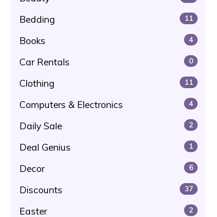
Bedding
11
Books
4
Car Rentals
0
Clothing
11
Computers & Electronics
4
Daily Sale
2
Deal Genius
1
Decor
6
Discounts
37
Easter
2