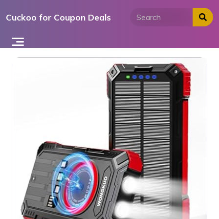
Skip
Cuckoo for Coupon Deals
to
content