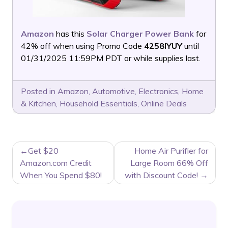
Amazon
has this
Solar Charger Power Bank
for
42% off when using Promo Code
4258IYUY
until
01/31/2025 11:59PM PDT or while supplies last.
Posted in
Amazon
,
Automotive
,
Electronics
,
Home
& Kitchen
,
Household Essentials
,
Online Deals
POST
Get $20
Home Air Purifier for
NAVIGATION
Amazon.com Credit
Large Room 66% Off
When You Spend $80!
with Discount Code!