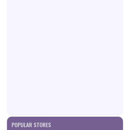
POPULAR STORES