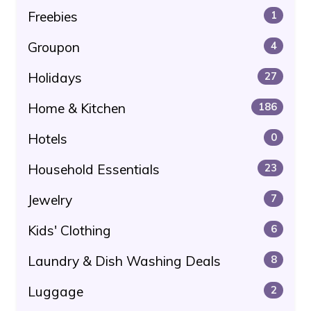
Freebies
1
Groupon
4
Holidays
27
Home & Kitchen
186
Hotels
0
Household Essentials
23
Jewelry
7
Kids' Clothing
6
Laundry & Dish Washing Deals
8
Luggage
2