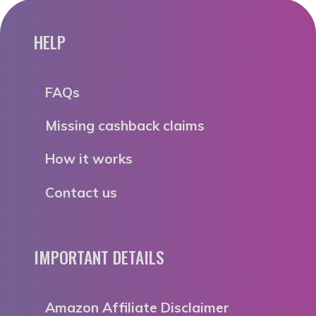
HELP
FAQs
Missing cashback claims
How it works
Contact us
IMPORTANT DETAILS
Amazon Affiliate Disclaimer