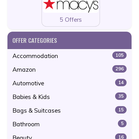
5 Offers
OFFER CATEGORIES
Accommodation
105
Amazon
296
Automotive
14
Babies & Kids
35
Bags & Suitcases
15
Bathroom
5
Beauty
16