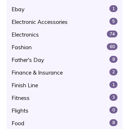
Ebay
1
Electronic Accessories
5
Electronics
74
Fashion
60
Father's Day
8
Finance & Insurance
2
Finish Line
1
Fitness
3
Flights
0
Food
8