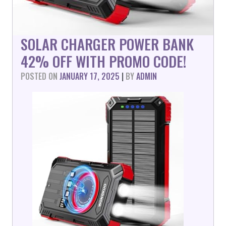
SOLAR CHARGER POWER BANK
42% OFF WITH PROMO CODE!
POSTED ON
JANUARY 17, 2025
|
BY
ADMIN