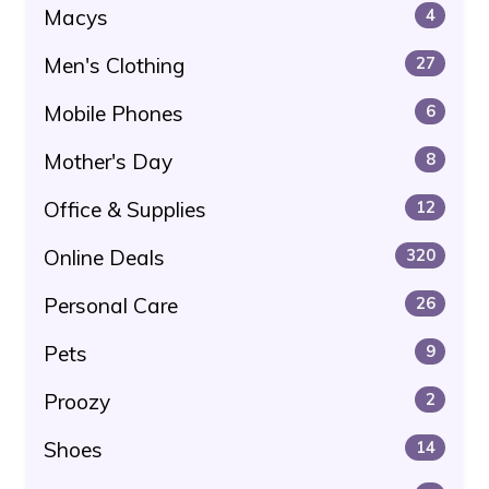
Macys
4
Men's Clothing
27
Mobile Phones
6
Mother's Day
8
Office & Supplies
12
Online Deals
320
Personal Care
26
Pets
9
Proozy
2
Shoes
14