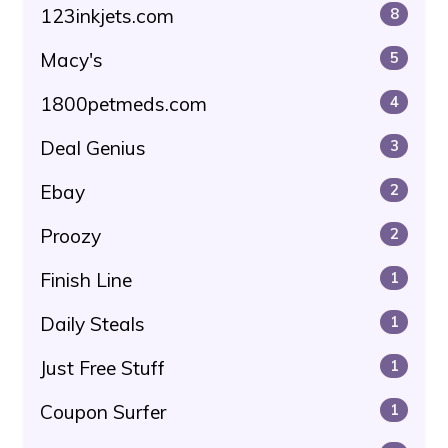
123inkjets.com
8
Macy's
5
1800petmeds.com
4
Deal Genius
3
Ebay
2
Proozy
2
Finish Line
1
Daily Steals
1
Just Free Stuff
1
Coupon Surfer
1