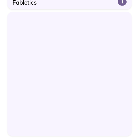
Fabletics
1