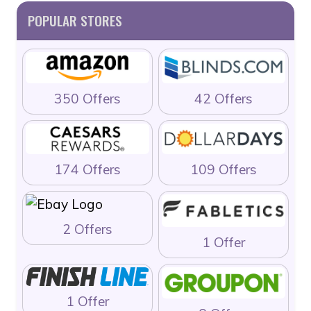
POPULAR STORES
350 Offers
42 Offers
174 Offers
109 Offers
2 Offers
1 Offer
1 Offer