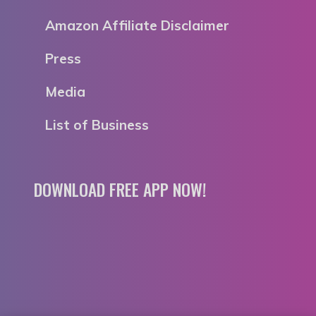
Amazon Affiliate Disclaimer
Press
Media
List of Business
DOWNLOAD FREE APP NOW!