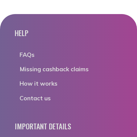
HELP
FAQs
Missing cashback claims
How it works
Contact us
IMPORTANT DETAILS