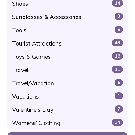
Shoes
14
Sunglasses & Accessories
3
Tools
8
Tourist Attractions
43
Toys & Games
16
Travel
11
Travel/Vacation
6
Vacations
1
Valentine's Day
7
Womens' Clothing
34