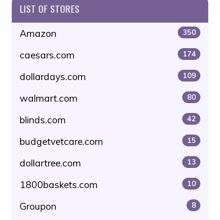
LIST OF STORES
Amazon
350
caesars.com
174
dollardays.com
109
walmart.com
80
blinds.com
42
budgetvetcare.com
15
dollartree.com
13
1800baskets.com
10
Groupon
8