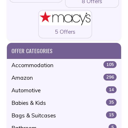
8 Offers
5 Offers
OFFER CATEGORIES
Accommodation
105
Amazon
296
Automotive
14
Babies & Kids
35
Bags & Suitcases
15
Bathroom
5