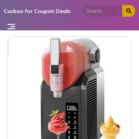
Skip
Cuckoo for Coupon Deals
to
content