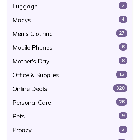
Luggage
2
Macys
4
Men's Clothing
27
Mobile Phones
6
Mother's Day
8
Office & Supplies
12
Online Deals
320
Personal Care
26
Pets
9
Proozy
2