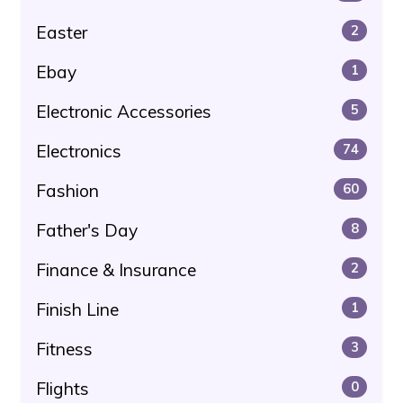
Easter
2
Ebay
1
Electronic Accessories
5
Electronics
74
Fashion
60
Father's Day
8
Finance & Insurance
2
Finish Line
1
Fitness
3
Flights
0