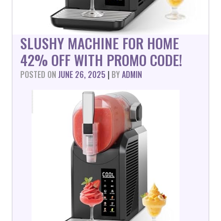
SLUSHY MACHINE FOR HOME
42% OFF WITH PROMO CODE!
POSTED ON
JUNE 26, 2025
|
BY
ADMIN