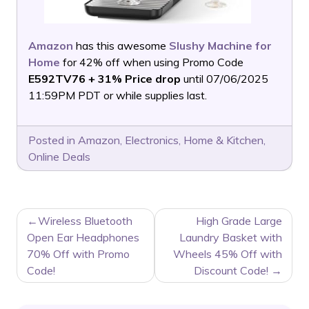
Amazon
has this awesome
Slushy Machine for
Home
for 42% off when using Promo Code
E592TV76 + 31% Price drop
until 07/06/2025
11:59PM PDT or while supplies last.
Posted in
Amazon
,
Electronics
,
Home & Kitchen
,
Online Deals
POST
Wireless Bluetooth
High Grade Large
NAVIGATION
Open Ear Headphones
Laundry Basket with
70% Off with Promo
Wheels 45% Off with
Code!
Discount Code!