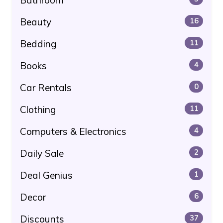
Beauty
16
Bedding
11
Books
4
Car Rentals
0
Clothing
11
Computers & Electronics
4
Daily Sale
2
Deal Genius
1
Decor
6
Discounts
37