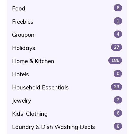
Food
8
Freebies
1
Groupon
4
Holidays
27
Home & Kitchen
186
Hotels
0
Household Essentials
23
Jewelry
7
Kids' Clothing
6
Laundry & Dish Washing Deals
8