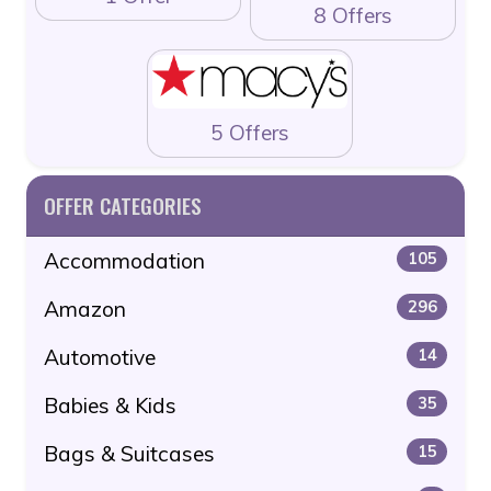
8 Offers
5 Offers
OFFER CATEGORIES
Accommodation
105
Amazon
296
Automotive
14
Babies & Kids
35
Bags & Suitcases
15