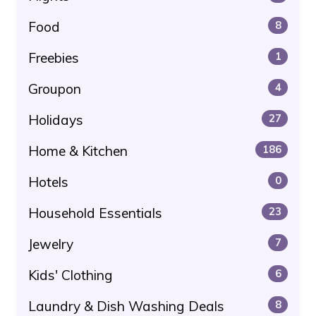
Food
8
Freebies
1
Groupon
4
Holidays
27
Home & Kitchen
186
Hotels
0
Household Essentials
23
Jewelry
7
Kids' Clothing
6
Laundry & Dish Washing Deals
8