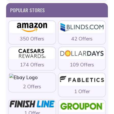
POPULAR STORES
350 Offers
42 Offers
174 Offers
109 Offers
2 Offers
1 Offer
1 Offer