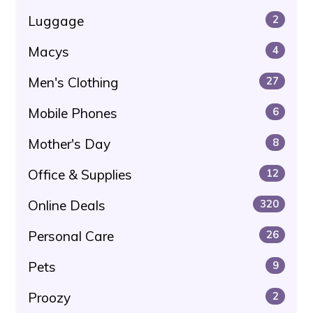
Luggage
2
Macys
4
Men's Clothing
27
Mobile Phones
6
Mother's Day
8
Office & Supplies
12
Online Deals
320
Personal Care
26
Pets
9
Proozy
2