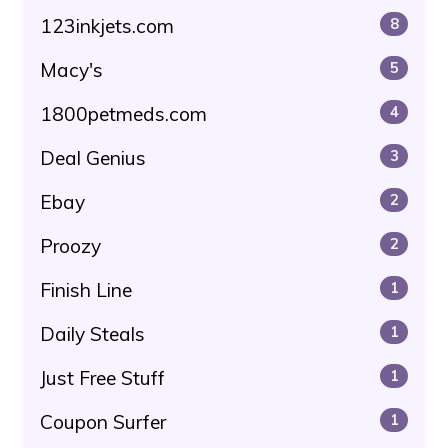
123inkjets.com
8
Macy's
5
1800petmeds.com
4
Deal Genius
3
Ebay
2
Proozy
2
Finish Line
1
Daily Steals
1
Just Free Stuff
1
Coupon Surfer
1