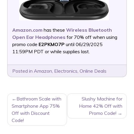
Amazon.com
has these
Wireless Bluetooth
Open Ear Headphones
for 70% off when using
promo code
E2PKMO7P
until 06/29/2025
11:59PM PDT or while supplies last.
Posted in
Amazon
,
Electronics
,
Online Deals
POST
Bathroom Scale with
Slushy Machine for
NAVIGATION
Smartphone App 75%
Home 42% Off with
Off with Discount
Promo Code!
Code!