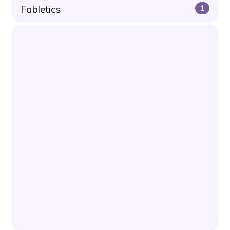
Fabletics
1