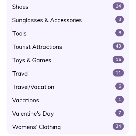
Shoes
14
Sunglasses & Accessories
3
Tools
8
Tourist Attractions
43
Toys & Games
16
Travel
11
Travel/Vacation
6
Vacations
1
Valentine's Day
7
Womens' Clothing
34