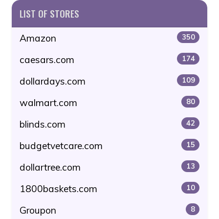
LIST OF STORES
Amazon
350
caesars.com
174
dollardays.com
109
walmart.com
80
blinds.com
42
budgetvetcare.com
15
dollartree.com
13
1800baskets.com
10
Groupon
8