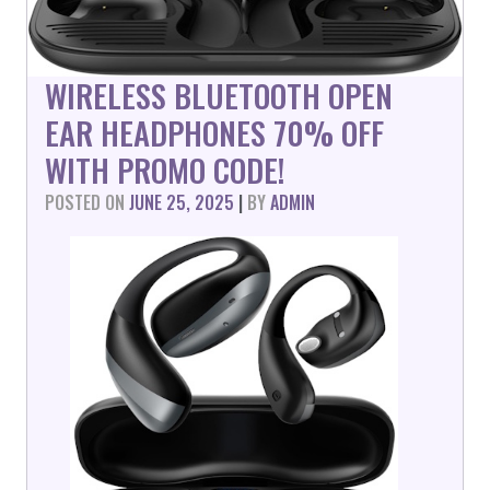
WIRELESS BLUETOOTH OPEN
EAR HEADPHONES 70% OFF
WITH PROMO CODE!
POSTED ON
JUNE 25, 2025
|
BY
ADMIN