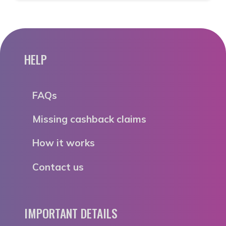
HELP
FAQs
Missing cashback claims
How it works
Contact us
IMPORTANT DETAILS