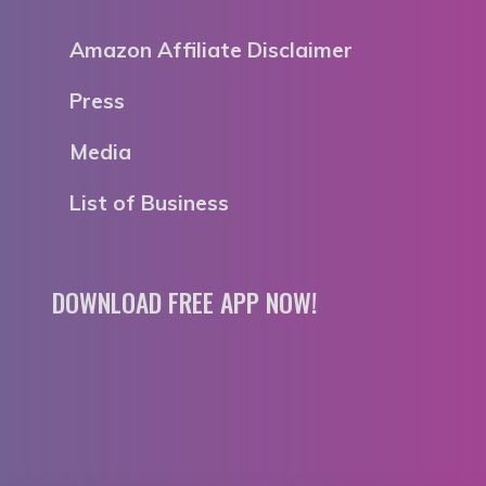
Amazon Affiliate Disclaimer
Press
Media
List of Business
DOWNLOAD FREE APP NOW!