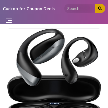
Skip
Cuckoo for Coupon Deals
to
content