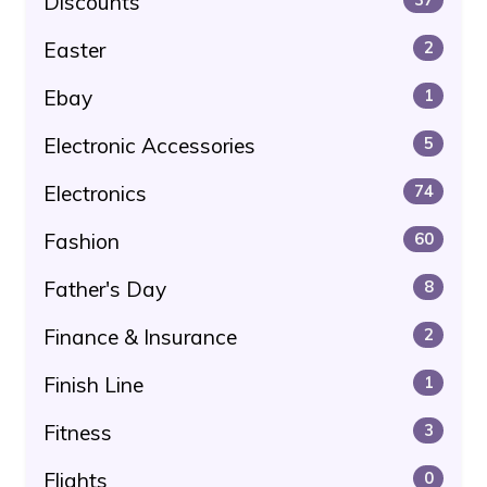
Discounts
Easter
2
Ebay
1
Electronic Accessories
5
Electronics
74
Fashion
60
Father's Day
8
Finance & Insurance
2
Finish Line
1
Fitness
3
Flights
0