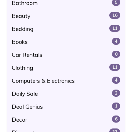
Bathroom
5
Beauty
16
Bedding
11
Books
4
Car Rentals
0
Clothing
11
Computers & Electronics
4
Daily Sale
2
Deal Genius
1
Decor
6
37