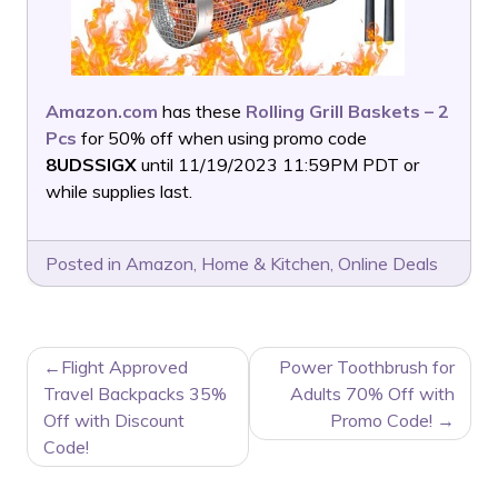
Amazon.com
has these
Rolling Grill Baskets – 2
Pcs
for 50% off when using promo code
8UDSSIGX
until 11/19/2023 11:59PM PDT or
while supplies last.
Posted in
Amazon
,
Home & Kitchen
,
Online Deals
POST
Flight Approved
Power Toothbrush for
NAVIGATION
Travel Backpacks 35%
Adults 70% Off with
Off with Discount
Promo Code!
Code!