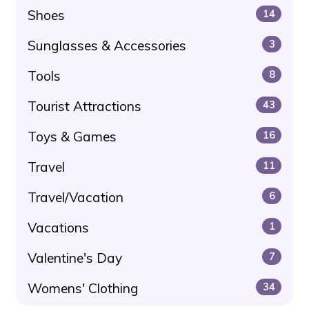
Shoes
14
Sunglasses & Accessories
3
Tools
8
Tourist Attractions
43
Toys & Games
16
Travel
11
Travel/Vacation
6
Vacations
1
Valentine's Day
7
Womens' Clothing
34