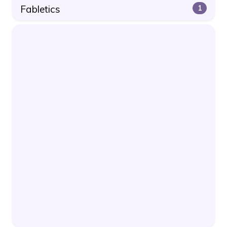
Fabletics
1