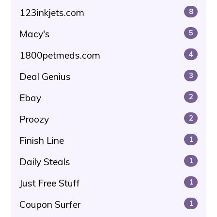
123inkjets.com
8
Macy's
5
1800petmeds.com
4
Deal Genius
3
Ebay
2
Proozy
2
Finish Line
1
Daily Steals
1
Just Free Stuff
1
Coupon Surfer
1