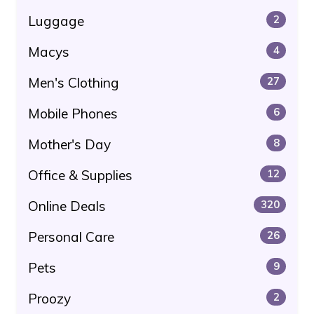
Luggage
2
Macys
4
Men's Clothing
27
Mobile Phones
6
Mother's Day
8
Office & Supplies
12
Online Deals
320
Personal Care
26
Pets
9
Proozy
2