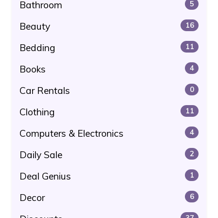
Bathroom
5
Beauty
16
Bedding
11
Books
4
Car Rentals
0
Clothing
11
Computers & Electronics
4
Daily Sale
2
Deal Genius
1
Decor
6
37