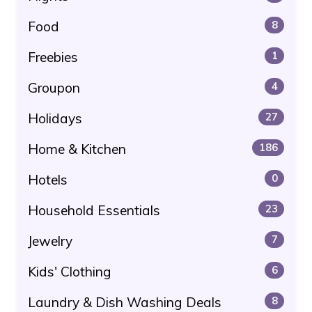
Food
8
Freebies
1
Groupon
4
Holidays
27
Home & Kitchen
186
Hotels
0
Household Essentials
23
Jewelry
7
Kids' Clothing
6
Laundry & Dish Washing Deals
8