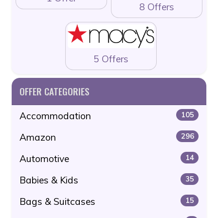
8 Offers
5 Offers
OFFER CATEGORIES
Accommodation
105
Amazon
296
Automotive
14
Babies & Kids
35
Bags & Suitcases
15