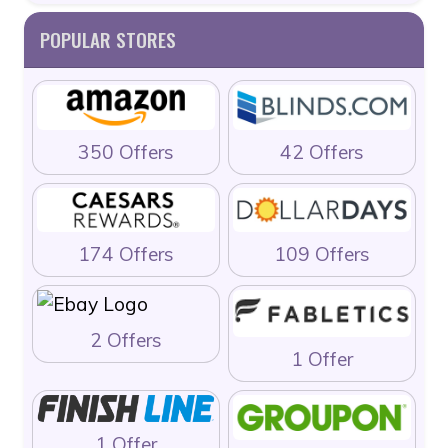
POPULAR STORES
350 Offers
42 Offers
174 Offers
109 Offers
2 Offers
1 Offer
1 Offer