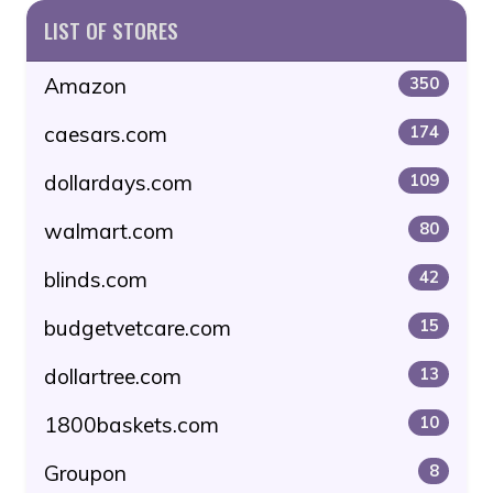
LIST OF STORES
Amazon
350
caesars.com
174
dollardays.com
109
walmart.com
80
blinds.com
42
budgetvetcare.com
15
dollartree.com
13
1800baskets.com
10
Groupon
8