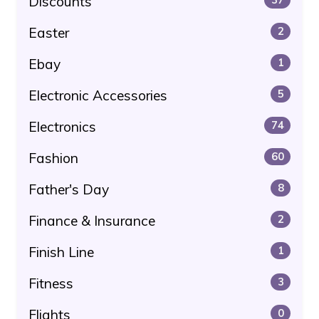
Discounts
Easter
2
Ebay
1
Electronic Accessories
5
Electronics
74
Fashion
60
Father's Day
8
Finance & Insurance
2
Finish Line
1
Fitness
3
Flights
0