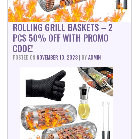
ROLLING GRILL BASKETS – 2
PCS 50% OFF WITH PROMO
CODE!
POSTED ON
NOVEMBER 13, 2023
|
BY
ADMIN