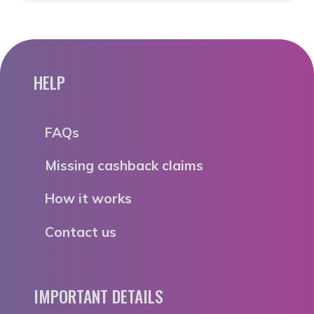
HELP
FAQs
Missing cashback claims
How it works
Contact us
IMPORTANT DETAILS