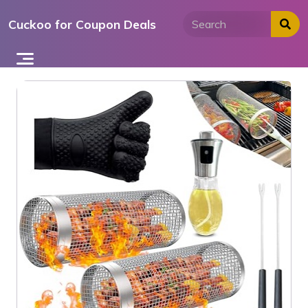
Skip
Cuckoo for Coupon Deals
to
content