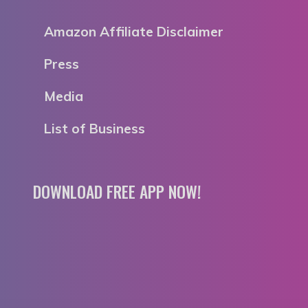
Amazon Affiliate Disclaimer
Press
Media
List of Business
DOWNLOAD FREE APP NOW!