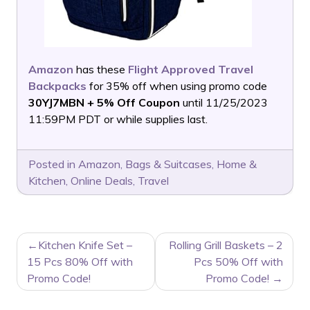
Amazon
has these
Flight Approved Travel
Backpacks
for 35% off when using promo code
30YJ7MBN + 5% Off Coupon
until 11/25/2023
11:59PM PDT or while supplies last.
Posted in
Amazon
,
Bags & Suitcases
,
Home &
Kitchen
,
Online Deals
,
Travel
POST
Kitchen Knife Set –
Rolling Grill Baskets – 2
NAVIGATION
15 Pcs 80% Off with
Pcs 50% Off with
Promo Code!
Promo Code!