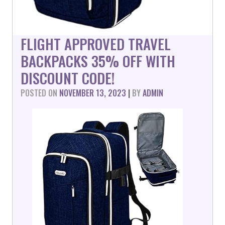
FLIGHT APPROVED TRAVEL
BACKPACKS 35% OFF WITH
DISCOUNT CODE!
POSTED ON
NOVEMBER 13, 2023
|
BY
ADMIN