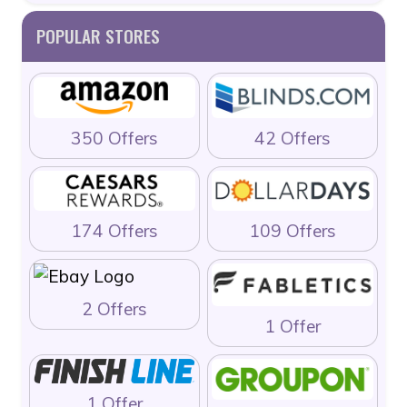
POPULAR STORES
350 Offers
42 Offers
174 Offers
109 Offers
2 Offers
1 Offer
1 Offer