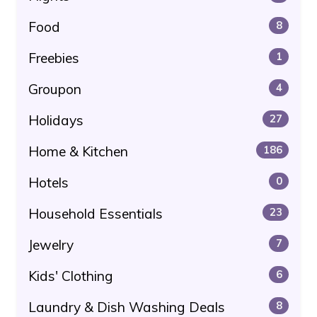
Food
8
Freebies
1
Groupon
4
Holidays
27
Home & Kitchen
186
Hotels
0
Household Essentials
23
Jewelry
7
Kids' Clothing
6
Laundry & Dish Washing Deals
8