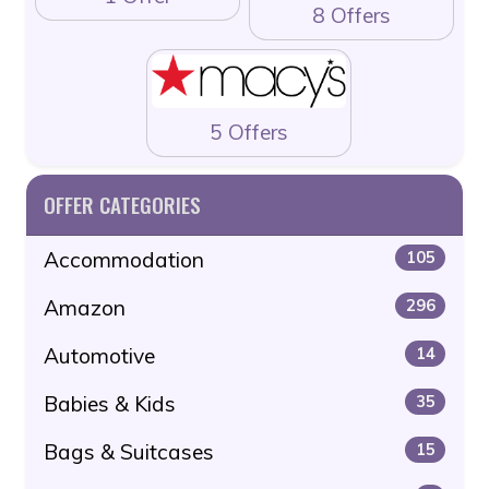
8 Offers
5 Offers
OFFER CATEGORIES
Accommodation
105
Amazon
296
Automotive
14
Babies & Kids
35
Bags & Suitcases
15