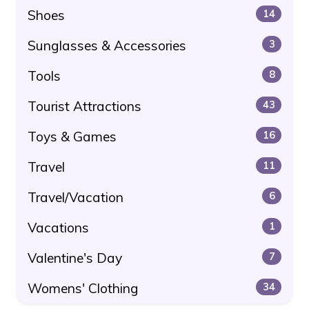
Shoes
14
Sunglasses & Accessories
3
Tools
8
Tourist Attractions
43
Toys & Games
16
Travel
11
Travel/Vacation
6
Vacations
1
Valentine's Day
7
Womens' Clothing
34