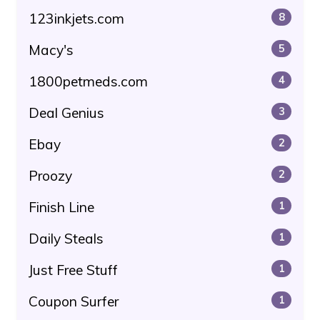
123inkjets.com
8
Macy's
5
1800petmeds.com
4
Deal Genius
3
Ebay
2
Proozy
2
Finish Line
1
Daily Steals
1
Just Free Stuff
1
Coupon Surfer
1