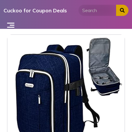
Skip
Cuckoo for Coupon Deals
to
content