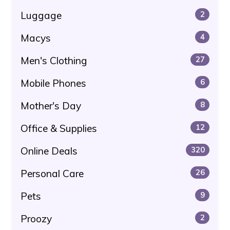
Luggage
2
Macys
4
Men's Clothing
27
Mobile Phones
6
Mother's Day
8
Office & Supplies
12
Online Deals
320
Personal Care
26
Pets
9
Proozy
2