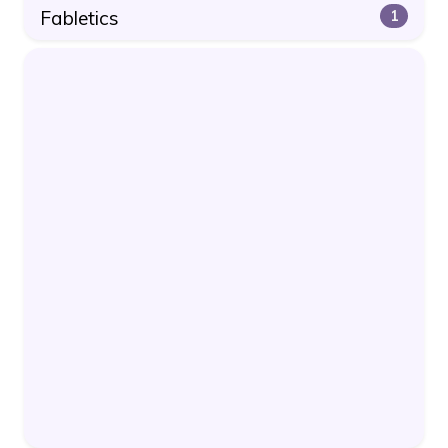
Fabletics
1