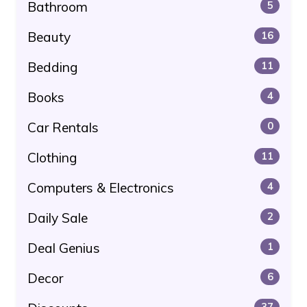
Bathroom
5
Beauty
16
Bedding
11
Books
4
Car Rentals
0
Clothing
11
Computers & Electronics
4
Daily Sale
2
Deal Genius
1
Decor
6
37