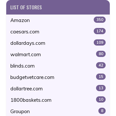
LIST OF STORES
Amazon
350
caesars.com
174
dollardays.com
109
walmart.com
80
blinds.com
42
budgetvetcare.com
15
dollartree.com
13
1800baskets.com
10
Groupon
8