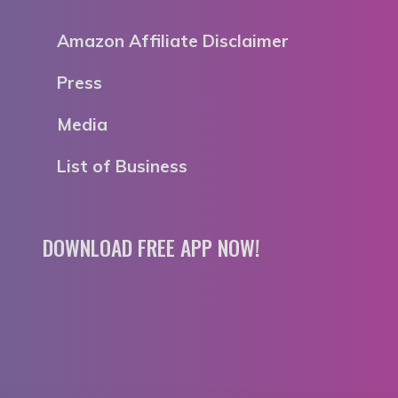
Amazon Affiliate Disclaimer
Press
Media
List of Business
DOWNLOAD FREE APP NOW!