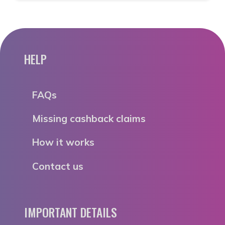
HELP
FAQs
Missing cashback claims
How it works
Contact us
IMPORTANT DETAILS