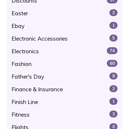
Discounts
Easter
2
Ebay
1
Electronic Accessories
5
Electronics
74
Fashion
60
Father's Day
8
Finance & Insurance
2
Finish Line
1
Fitness
3
Flights
0