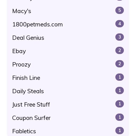
Macy's
5
1800petmeds.com
4
Deal Genius
3
Ebay
2
Proozy
2
Finish Line
1
Daily Steals
1
Just Free Stuff
1
Coupon Surfer
1
Fabletics
1