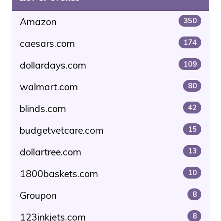
Amazon
350
caesars.com
174
dollardays.com
109
walmart.com
80
blinds.com
42
budgetvetcare.com
15
dollartree.com
13
1800baskets.com
10
Groupon
8
123inkjets.com
8