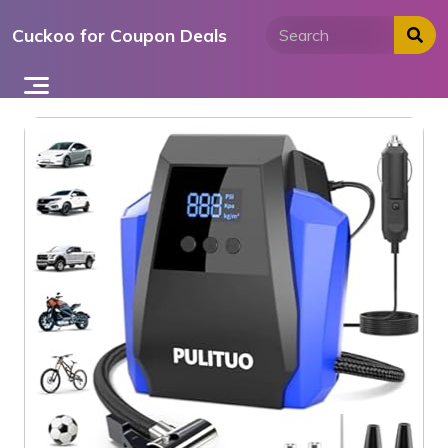
Skip
Cuckoo for Coupon Deals
to
content