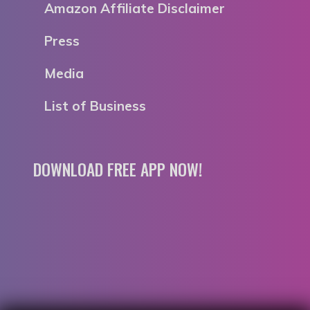
Amazon Affiliate Disclaimer
Press
Media
List of Business
DOWNLOAD FREE APP NOW!