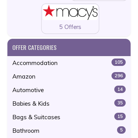
5 Offers
OFFER CATEGORIES
Accommodation
105
Amazon
296
Automotive
14
Babies & Kids
35
Bags & Suitcases
15
Bathroom
5