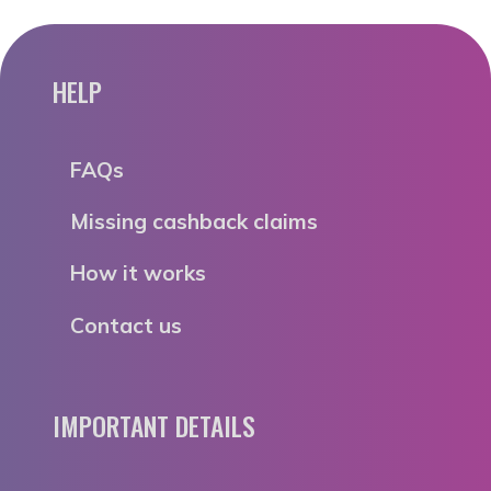
HELP
FAQs
Missing cashback claims
How it works
Contact us
IMPORTANT DETAILS