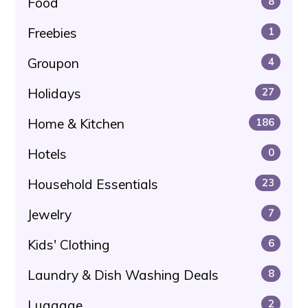
Food
8
Freebies
1
Groupon
4
Holidays
27
Home & Kitchen
186
Hotels
0
Household Essentials
23
Jewelry
7
Kids' Clothing
6
Laundry & Dish Washing Deals
8
Luggage
2