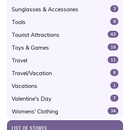
Sunglasses & Accessories
3
Tools
8
Tourist Attractions
43
Toys & Games
16
Travel
11
Travel/Vacation
6
Vacations
1
Valentine's Day
7
Womens' Clothing
34
LIST OF STORES