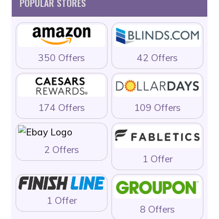
POPULAR STORES
350 Offers
42 Offers
174 Offers
109 Offers
2 Offers
1 Offer
1 Offer
8 Offers