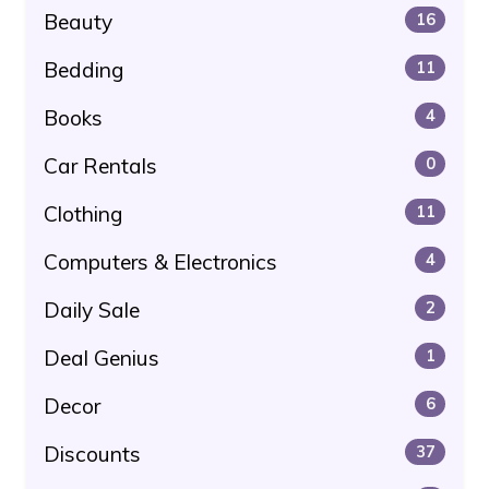
Beauty
16
Bedding
11
Books
4
Car Rentals
0
Clothing
11
Computers & Electronics
4
Daily Sale
2
Deal Genius
1
Decor
6
Discounts
37