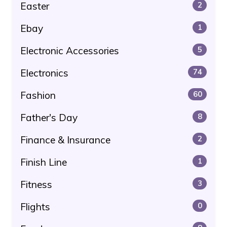
Easter
2
Ebay
1
Electronic Accessories
5
Electronics
74
Fashion
60
Father's Day
8
Finance & Insurance
2
Finish Line
1
Fitness
3
Flights
0