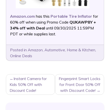
Amazon.com
has this
Portable Tire Inflator
for
60% off when using Promo Code
QUKAWP8Y +
34% off with Deal
until 09/30/2025 11:59PM
PDT or while supplies last.
Posted in
Amazon
,
Automotive
,
Home & Kitchen
,
Online Deals
POST
Instant Camera for
Fingerprint Smart Locks
NAVIGATION
Kids 50% Off with
for Front Door 50% Off
Discount Code!
with Discount Code!