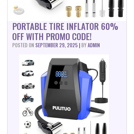
PORTABLE TIRE INFLATOR 60%
OFF WITH PROMO CODE!
POSTED ON
SEPTEMBER 29, 2025
|
BY
ADMIN