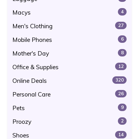
Macys
4
Men's Clothing
27
Mobile Phones
6
Mother's Day
8
Office & Supplies
12
Online Deals
320
Personal Care
26
Pets
9
Proozy
2
Shoes
14