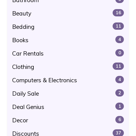
Beauty
16
Bedding
11
Books
4
Car Rentals
0
Clothing
11
Computers & Electronics
4
Daily Sale
2
Deal Genius
1
Decor
6
Discounts
37