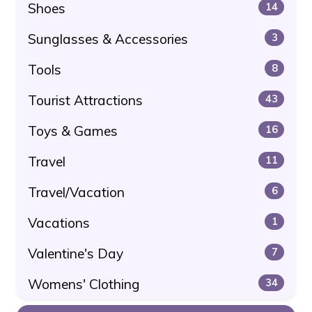
Shoes
14
Sunglasses & Accessories
3
Tools
8
Tourist Attractions
43
Toys & Games
16
Travel
11
Travel/Vacation
6
Vacations
1
Valentine's Day
7
Womens' Clothing
34