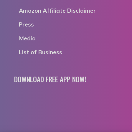
Amazon Affiliate Disclaimer
Press
Media
List of Business
DOWNLOAD FREE APP NOW!