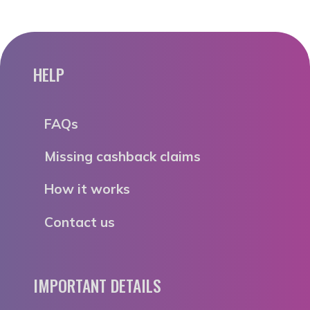
HELP
FAQs
Missing cashback claims
How it works
Contact us
IMPORTANT DETAILS