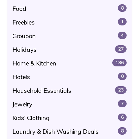
Food
8
Freebies
1
Groupon
4
Holidays
27
Home & Kitchen
186
Hotels
0
Household Essentials
23
Jewelry
7
Kids' Clothing
6
Laundry & Dish Washing Deals
8