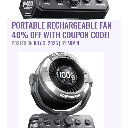
PORTABLE RECHARGEABLE FAN
40% OFF WITH COUPON CODE!
POSTED ON
JULY 3, 2025
|
BY
ADMIN