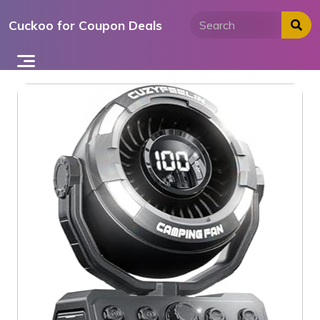
Skip
Cuckoo for Coupon Deals
to
content