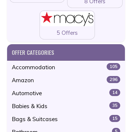
8 Offers
5 Offers
OFFER CATEGORIES
Accommodation
105
Amazon
296
Automotive
14
Babies & Kids
35
Bags & Suitcases
15
Bathroom
5