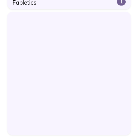
Fabletics
1