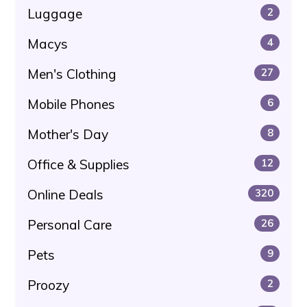
Luggage
2
Macys
4
Men's Clothing
27
Mobile Phones
6
Mother's Day
8
Office & Supplies
12
Online Deals
320
Personal Care
26
Pets
9
Proozy
2