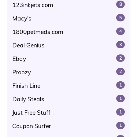
123inkjets.com
8
Macy's
5
1800petmeds.com
4
Deal Genius
3
Ebay
2
Proozy
2
Finish Line
1
Daily Steals
1
Just Free Stuff
1
Coupon Surfer
1