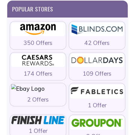
POPULAR STORES
350 Offers
42 Offers
174 Offers
109 Offers
2 Offers
1 Offer
1 Offer