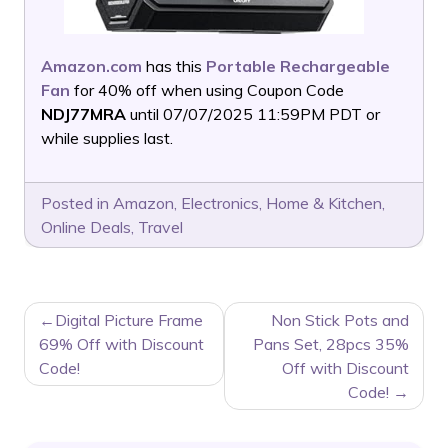
Amazon.com
has this
Portable Rechargeable
Fan
for 40% off when using Coupon Code
NDJ77MRA
until 07/07/2025 11:59PM PDT or
while supplies last.
Posted in
Amazon
,
Electronics
,
Home & Kitchen
,
Online Deals
,
Travel
POST
Digital Picture Frame
Non Stick Pots and
NAVIGATION
69% Off with Discount
Pans Set, 28pcs 35%
Code!
Off with Discount
Code!