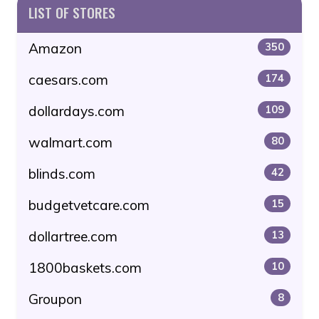
LIST OF STORES
Amazon
350
caesars.com
174
dollardays.com
109
walmart.com
80
blinds.com
42
budgetvetcare.com
15
dollartree.com
13
1800baskets.com
10
Groupon
8