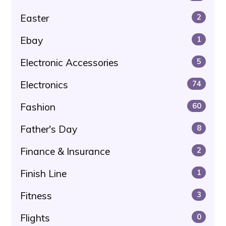
Easter
2
Ebay
1
Electronic Accessories
5
Electronics
74
Fashion
60
Father's Day
8
Finance & Insurance
2
Finish Line
1
Fitness
3
Flights
0