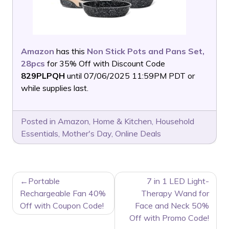
Amazon
has this
Non Stick Pots and Pans Set,
28pcs
for 35% Off with Discount Code
829PLPQH
until 07/06/2025 11:59PM PDT or
while supplies last.
Posted in
Amazon
,
Home & Kitchen
,
Household
Essentials
,
Mother's Day
,
Online Deals
POST
Portable
7 in 1 LED Light-
NAVIGATION
Rechargeable Fan 40%
Therapy Wand for
Off with Coupon Code!
Face and Neck 50%
Off with Promo Code!