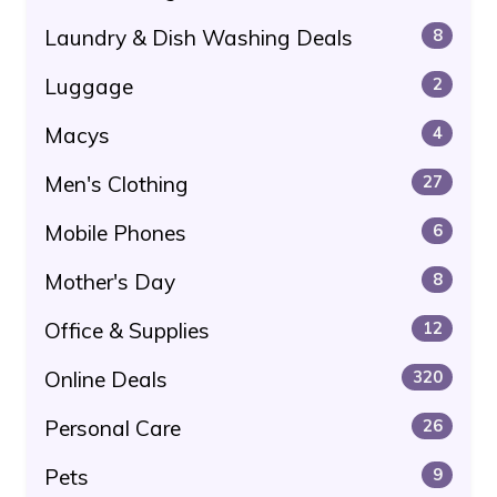
Laundry & Dish Washing Deals
8
Luggage
2
Macys
4
Men's Clothing
27
Mobile Phones
6
Mother's Day
8
Office & Supplies
12
Online Deals
320
Personal Care
26
Pets
9