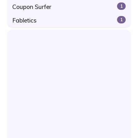
Coupon Surfer
1
Fabletics
1