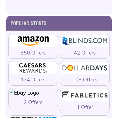
POPULAR STORES
350 Offers
42 Offers
174 Offers
109 Offers
2 Offers
1 Offer