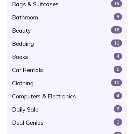
Bags & Suitcases
15
Bathroom
5
Beauty
16
Bedding
11
Books
4
Car Rentals
0
Clothing
11
Computers & Electronics
4
Daily Sale
2
Deal Genius
1