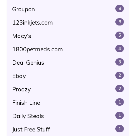
Groupon
8
123inkjets.com
8
Macy's
5
1800petmeds.com
4
Deal Genius
3
Ebay
2
Proozy
2
Finish Line
1
Daily Steals
1
Just Free Stuff
1