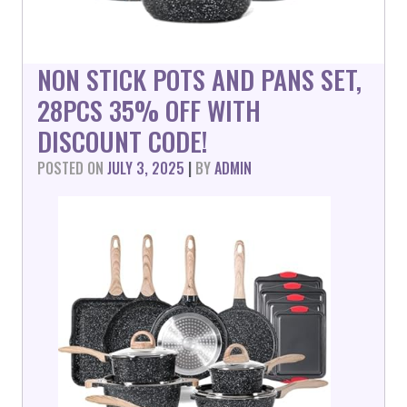
NON STICK POTS AND PANS SET,
28PCS 35% OFF WITH
DISCOUNT CODE!
POSTED ON
JULY 3, 2025
|
BY
ADMIN