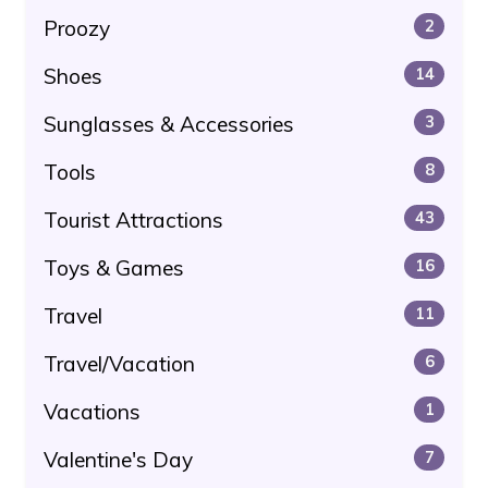
Proozy
2
Shoes
14
Sunglasses & Accessories
3
Tools
8
Tourist Attractions
43
Toys & Games
16
Travel
11
Travel/Vacation
6
Vacations
1
Valentine's Day
7