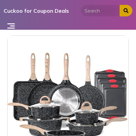
Skip
Cuckoo for Coupon Deals
to
content