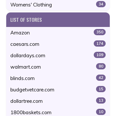
Womens' Clothing
34
LIST OF STORES
Amazon
350
caesars.com
174
dollardays.com
109
walmart.com
80
blinds.com
42
budgetvetcare.com
15
dollartree.com
13
1800baskets.com
10