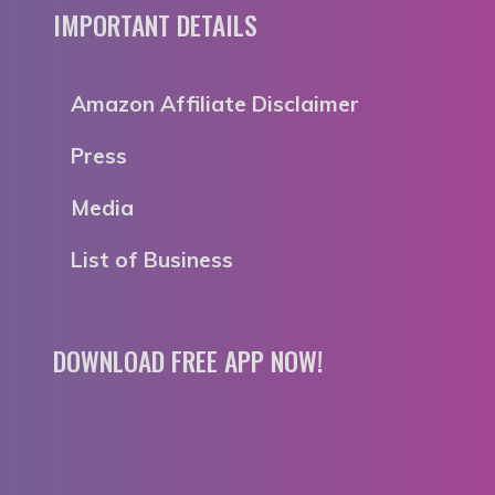
IMPORTANT DETAILS
Amazon Affiliate Disclaimer
Press
Media
List of Business
DOWNLOAD FREE APP NOW!