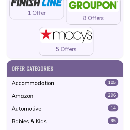
1 Offer
8 Offers
5 Offers
OFFER CATEGORIES
Accommodation
105
Amazon
296
Automotive
14
Babies & Kids
35