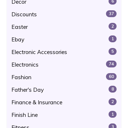
Decor
6
Discounts
37
Easter
2
Ebay
1
Electronic Accessories
5
Electronics
74
Fashion
60
Father's Day
8
Finance & Insurance
2
Finish Line
1
Fitness
3