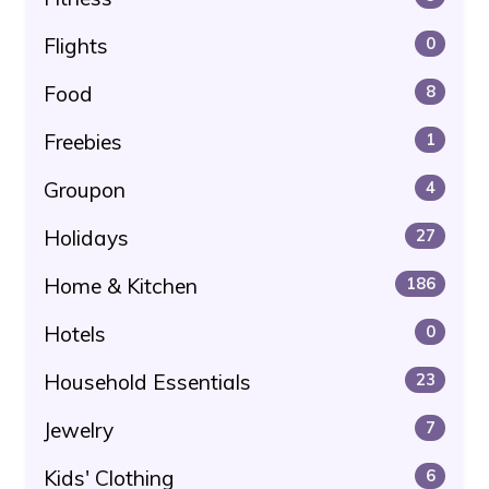
Flights
0
Food
8
Freebies
1
Groupon
4
Holidays
27
Home & Kitchen
186
Hotels
0
Household Essentials
23
Jewelry
7
Kids' Clothing
6