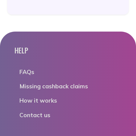
HELP
FAQs
Missing cashback claims
How it works
Contact us