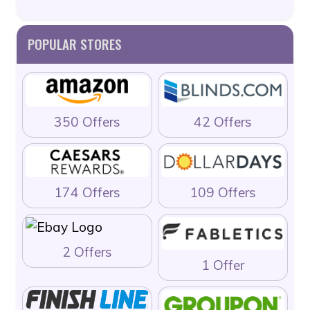
POPULAR STORES
350 Offers
42 Offers
174 Offers
109 Offers
2 Offers
1 Offer