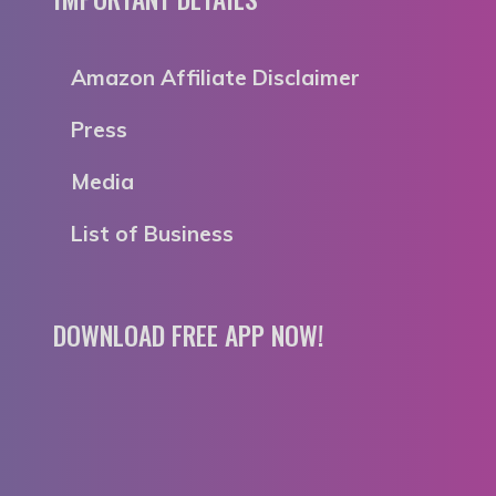
Amazon Affiliate Disclaimer
Press
Media
List of Business
DOWNLOAD FREE APP NOW!