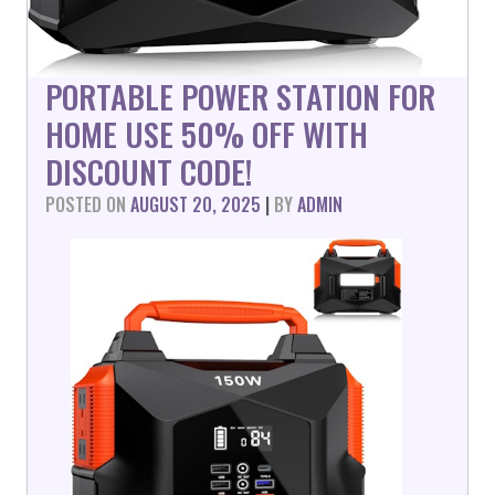
PORTABLE POWER STATION FOR
HOME USE 50% OFF WITH
DISCOUNT CODE!
POSTED ON
AUGUST 20, 2025
|
BY
ADMIN