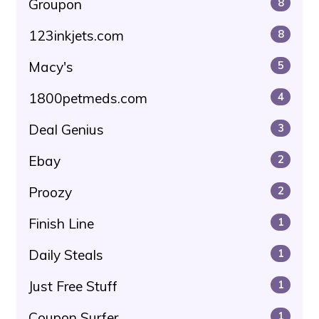
Groupon
8
123inkjets.com
8
Macy's
5
1800petmeds.com
4
Deal Genius
3
Ebay
2
Proozy
2
Finish Line
1
Daily Steals
1
Just Free Stuff
1
Coupon Surfer
1