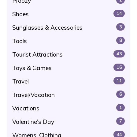
Proozy
Shoes
14
Sunglasses & Accessories
3
Tools
8
Tourist Attractions
43
Toys & Games
16
Travel
11
Travel/Vacation
6
Vacations
1
Valentine's Day
7
Womens' Clothing
34