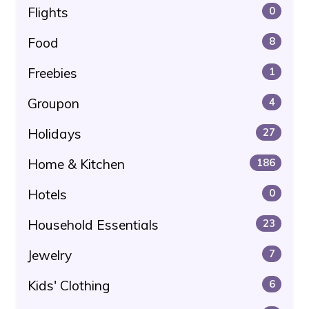
Flights
0
Food
8
Freebies
1
Groupon
4
Holidays
27
Home & Kitchen
186
Hotels
0
Household Essentials
23
Jewelry
7
Kids' Clothing
6