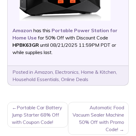
Amazon
has this
Portable Power Station for
Home Use
for 50% Off with Discount Code
HPBK63GR
until 08/21/2025 11:59PM PDT or
while supplies last.
Posted in
Amazon
,
Electronics
,
Home & Kitchen
,
Household Essentials
,
Online Deals
POST
Portable Car Battery
Automatic Food
NAVIGATION
Jump Starter 68% Off
Vacuum Sealer Machine
with Coupon Code!
50% Off with Promo
Code!