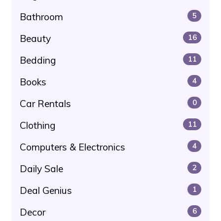
Bathroom
5
Beauty
16
Bedding
11
Books
4
Car Rentals
0
Clothing
11
Computers & Electronics
4
Daily Sale
2
Deal Genius
1
Decor
6