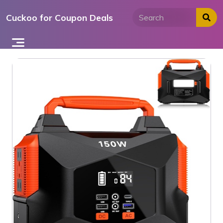
Skip
Cuckoo for Coupon Deals
to
content