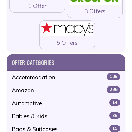
1 Offer
8 Offers
5 Offers
OFFER CATEGORIES
Accommodation
105
Amazon
296
Automotive
14
Babies & Kids
35
Bags & Suitcases
15