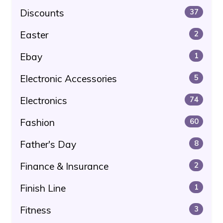
Discounts
37
Easter
2
Ebay
1
Electronic Accessories
5
Electronics
74
Fashion
60
Father's Day
8
Finance & Insurance
2
Finish Line
1
Fitness
3