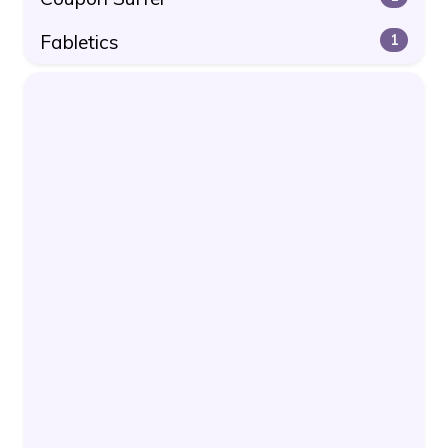
Fabletics
1