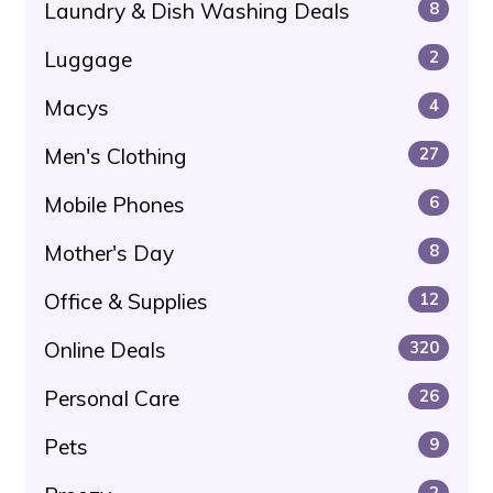
Laundry & Dish Washing Deals
8
Luggage
2
Macys
4
Men's Clothing
27
Mobile Phones
6
Mother's Day
8
Office & Supplies
12
Online Deals
320
Personal Care
26
Pets
9
2