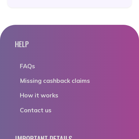
HELP
FAQs
Missing cashback claims
How it works
Contact us
IMPORTANT DETAILS