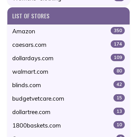
LIST OF STORES
Amazon
350
caesars.com
174
dollardays.com
109
walmart.com
80
blinds.com
42
budgetvetcare.com
15
dollartree.com
13
1800baskets.com
10