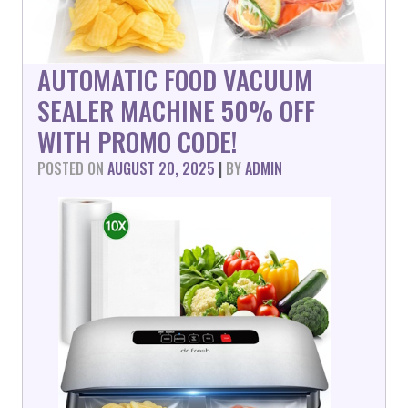
AUTOMATIC FOOD VACUUM
SEALER MACHINE 50% OFF
WITH PROMO CODE!
POSTED ON
AUGUST 20, 2025
|
BY
ADMIN