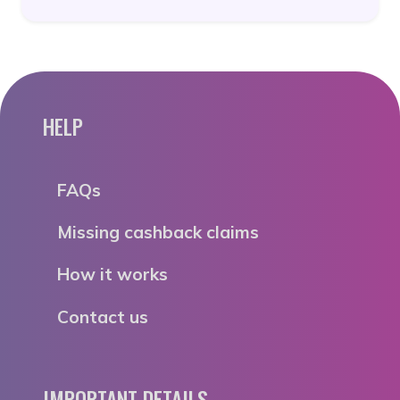
HELP
FAQs
Missing cashback claims
How it works
Contact us
IMPORTANT DETAILS