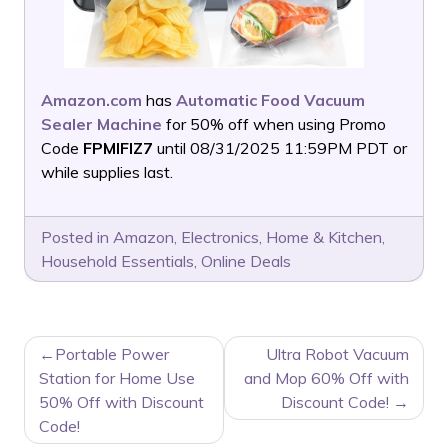
Amazon.com
has
Automatic Food Vacuum
Sealer Machine
for 50% off when using Promo
Code
FPMIFIZ7
until 08/31/2025 11:59PM PDT or
while supplies last.
Posted in
Amazon
,
Electronics
,
Home & Kitchen
,
Household Essentials
,
Online Deals
POST
Portable Power
Ultra Robot Vacuum
NAVIGATION
Station for Home Use
and Mop 60% Off with
50% Off with Discount
Discount Code!
Code!