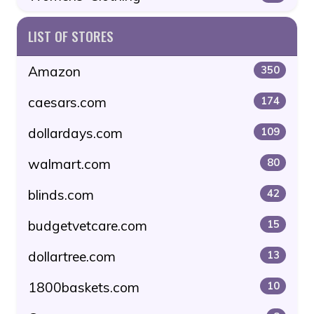
LIST OF STORES
Amazon
350
caesars.com
174
dollardays.com
109
walmart.com
80
blinds.com
42
budgetvetcare.com
15
dollartree.com
13
1800baskets.com
10