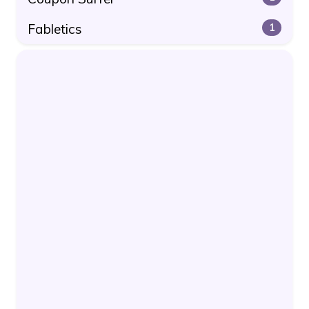
Fabletics
1