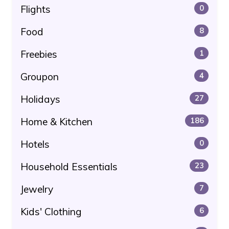
Flights
0
Food
8
Freebies
1
Groupon
4
Holidays
27
Home & Kitchen
186
Hotels
0
Household Essentials
23
Jewelry
7
Kids' Clothing
6