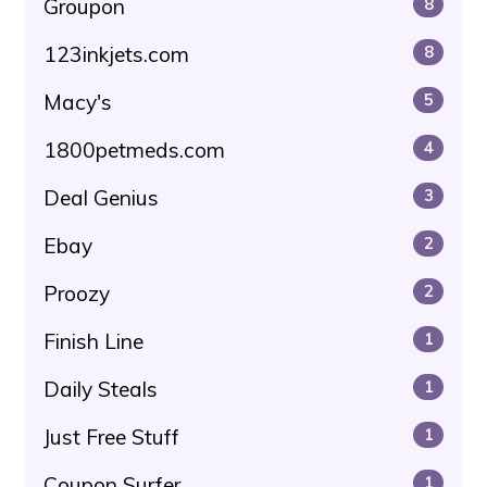
Groupon
8
123inkjets.com
8
Macy's
5
1800petmeds.com
4
Deal Genius
3
Ebay
2
Proozy
2
Finish Line
1
Daily Steals
1
Just Free Stuff
1
Coupon Surfer
1