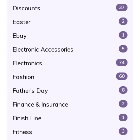
Discounts
37
Easter
2
Ebay
1
Electronic Accessories
5
Electronics
74
Fashion
60
Father's Day
8
Finance & Insurance
2
Finish Line
1
Fitness
3