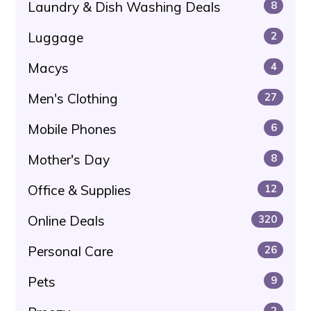
Laundry & Dish Washing Deals
8
Luggage
2
Macys
4
Men's Clothing
27
Mobile Phones
6
Mother's Day
8
Office & Supplies
12
Online Deals
320
Personal Care
26
Pets
9
2