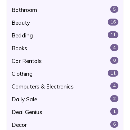
Bathroom
5
Beauty
16
Bedding
11
Books
4
Car Rentals
0
Clothing
11
Computers & Electronics
4
Daily Sale
2
Deal Genius
1
Decor
6