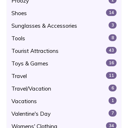
Proozy
Shoes
14
Sunglasses & Accessories
3
Tools
8
Tourist Attractions
43
Toys & Games
16
Travel
11
Travel/Vacation
6
Vacations
1
Valentine's Day
7
Womens' Clothing
34