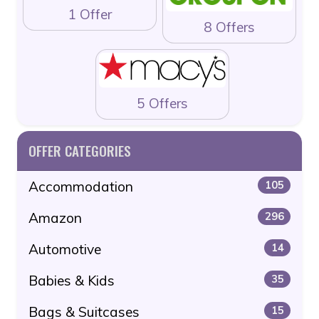
1 Offer
8 Offers
5 Offers
OFFER CATEGORIES
Accommodation
105
Amazon
296
Automotive
14
Babies & Kids
35
Bags & Suitcases
15