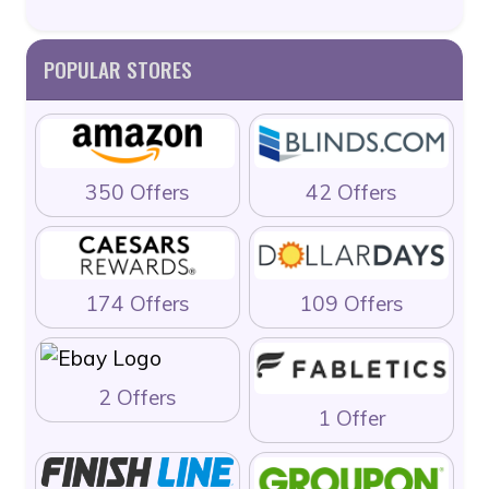
POPULAR STORES
350 Offers
42 Offers
174 Offers
109 Offers
2 Offers
1 Offer