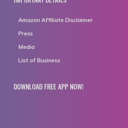
Amazon Affiliate Disclaimer
Press
Media
List of Business
DOWNLOAD FREE APP NOW!