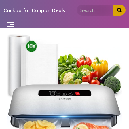
Skip
Cuckoo for Coupon Deals
to
content