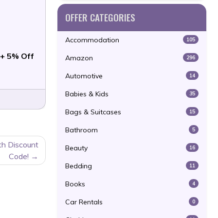
OFFER CATEGORIES
Accommodation
105
+ 5% Off
Amazon
296
Automotive
14
Babies & Kids
35
Bags & Suitcases
15
Bathroom
5
th Discount
Beauty
16
Code!
Bedding
11
Books
4
Car Rentals
0