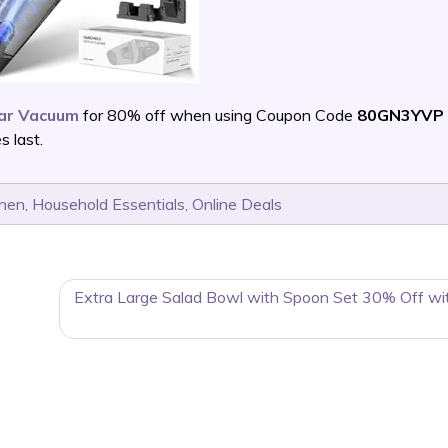
Car Vacuum
for 80% off when using Coupon Code
80GN3YVP 
 last.
chen
,
Household Essentials
,
Online Deals
Extra Large Salad Bowl with Spoon Set 30% Off wi