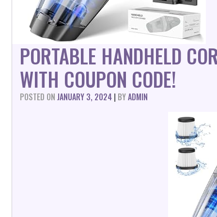
PORTABLE HANDHELD CO
WITH COUPON CODE!
POSTED ON
JANUARY 3, 2024
|
BY
ADMIN