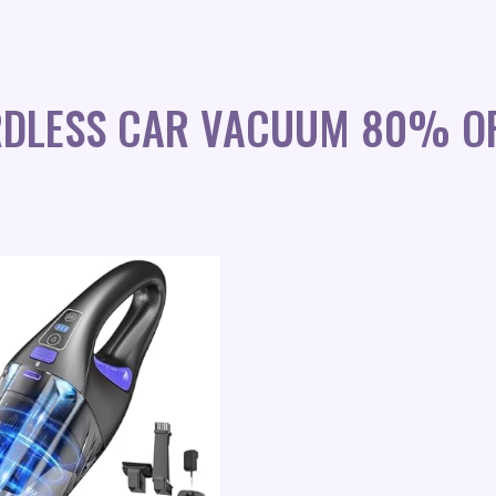
RDLESS CAR VACUUM 80% O