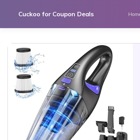
Skip
to
Cuckoo for Coupon Deals
Hom
content