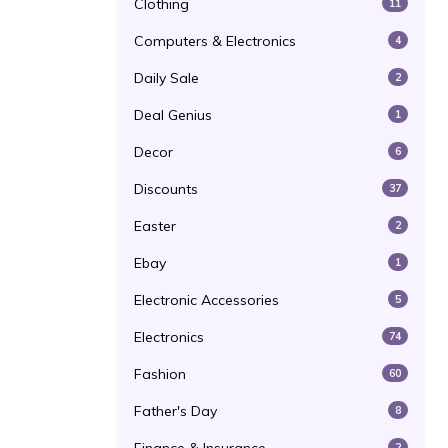
Clothing
11
Computers & Electronics
4
Daily Sale
2
Deal Genius
1
Decor
6
Discounts
37
Easter
2
Ebay
1
Electronic Accessories
5
Electronics
74
Fashion
60
Father's Day
8
2