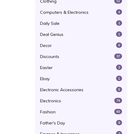
Clothing
11
Computers & Electronics
4
Daily Sale
2
Deal Genius
1
Decor
6
Discounts
37
Easter
2
Ebay
1
Electronic Accessories
5
Electronics
74
Fashion
60
Father's Day
8
2