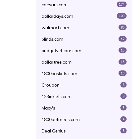
caesars.com
174
dollardays.com
109
walmart.com
80
blinds.com
42
budgetvetcare.com
15
dollartree.com
13
1800baskets.com
10
Groupon
8
123inkjets.com
8
Macy's
5
1800petmeds.com
4
Deal Genius
3