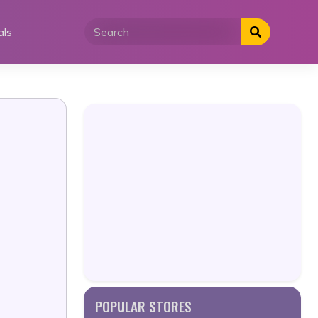
als
POPULAR STORES