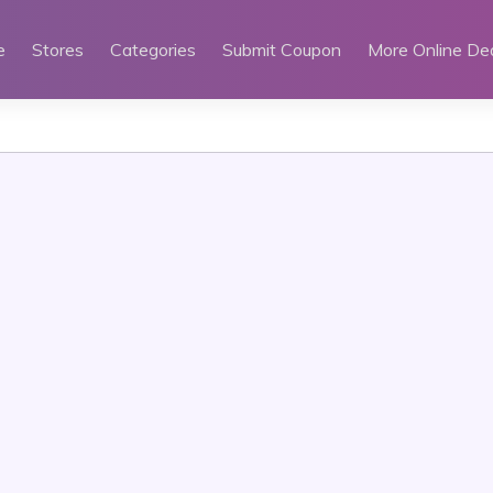
e
Stores
Categories
Submit Coupon
More Online De