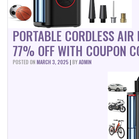
PORTABLE CORDLESS AIR
77% OFF WITH COUPON C
POSTED ON
MARCH 3, 2025
|
BY
ADMIN