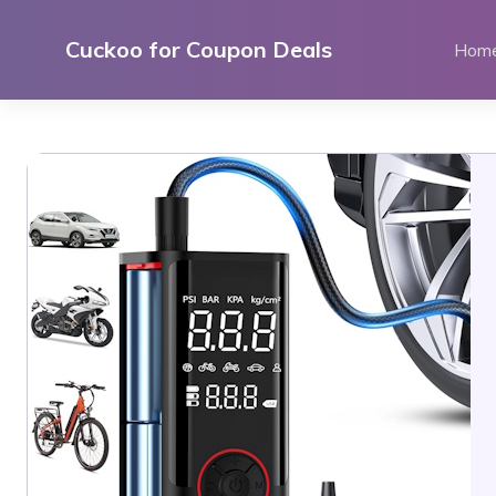
Skip
to
Cuckoo for Coupon Deals
Hom
content