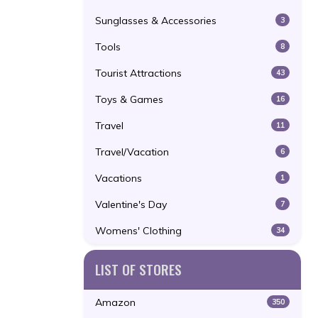
Sunglasses & Accessories
3
Tools
8
Tourist Attractions
43
Toys & Games
16
Travel
11
Travel/Vacation
6
Vacations
1
Valentine's Day
7
Womens' Clothing
34
LIST OF STORES
Amazon
350