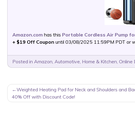
Amazon.com
has this
Portable Cordless Air Pump fo
+ $19 Off Coupon
until 03/08/2025 11:59PM PDT or whi
Posted in
Amazon
,
Automotive
,
Home & Kitchen
,
Online 
POST
Weighted Heating Pad for Neck and Shoulders and Ba
NAVIGATION
40% Off with Discount Code!