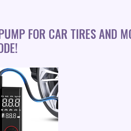
 PUMP FOR CAR TIRES AND M
ODE!