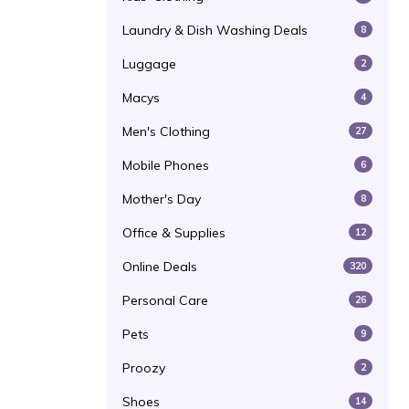
Laundry & Dish Washing Deals
8
Luggage
2
Macys
4
Men's Clothing
27
Mobile Phones
6
Mother's Day
8
Office & Supplies
12
Online Deals
320
Personal Care
26
Pets
9
Proozy
2
Shoes
14