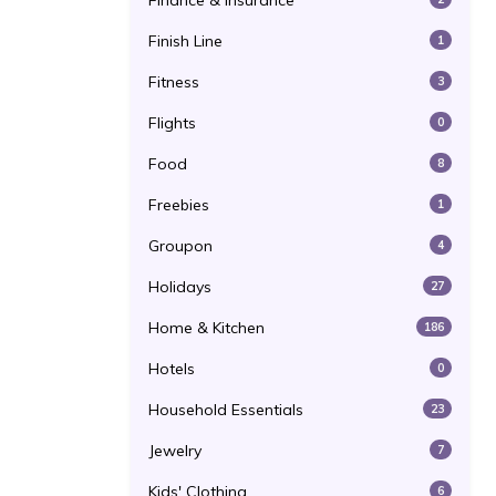
Finance & Insurance
Finish Line
1
Fitness
3
Flights
0
Food
8
Freebies
1
Groupon
4
Holidays
27
Home & Kitchen
186
Hotels
0
Household Essentials
23
Jewelry
7
Kids' Clothing
6