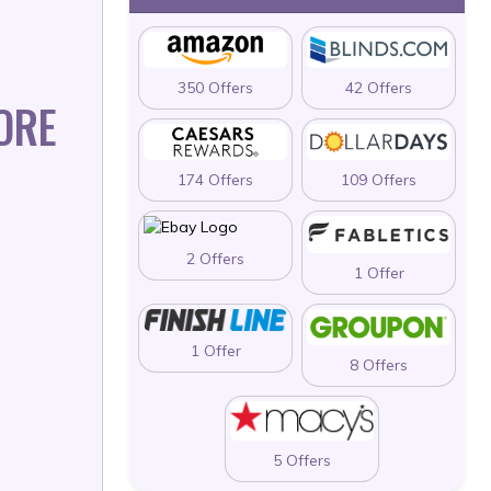
350 Offers
42 Offers
ORE
174 Offers
109 Offers
2 Offers
1 Offer
1 Offer
8 Offers
5 Offers