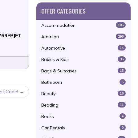
OFFER CATEGORIES
Accommodation
105
V69EPJET
Amazon
296
Automotive
14
Babies & Kids
35
Bags & Suitcases
15
Bathroom
5
nt Code!
Beauty
16
Bedding
11
Books
4
Car Rentals
0