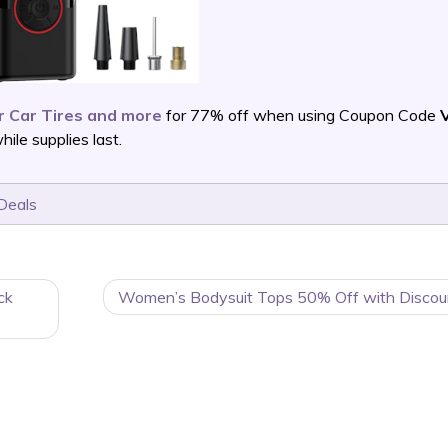
r Car Tires and more
for 77% off when using Coupon Code
le supplies last.
Deals
ck
Women’s Bodysuit Tops 50% Off with Discou