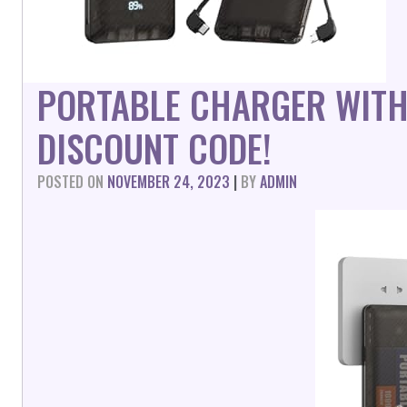
PORTABLE CHARGER WITH
DISCOUNT CODE!
POSTED ON
NOVEMBER 24, 2023
|
BY
ADMIN