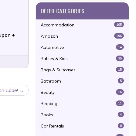
OFFER CATEGORIES
Accommodation
105
upon +
Amazon
296
Automotive
14
Babies & Kids
35
Bags & Suitcases
15
Bathroom
5
on Code!
Beauty
16
Bedding
11
Books
4
Car Rentals
0