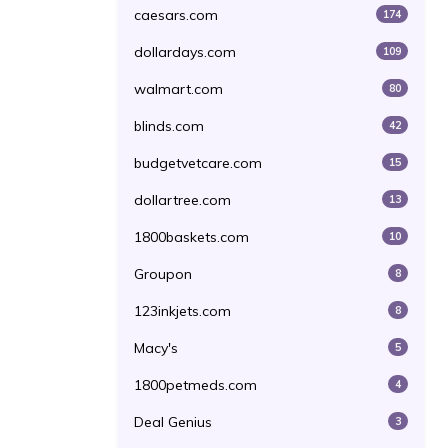
caesars.com
174
dollardays.com
109
walmart.com
80
blinds.com
42
budgetvetcare.com
15
dollartree.com
13
1800baskets.com
10
Groupon
8
123inkjets.com
8
Macy's
5
1800petmeds.com
4
Deal Genius
3