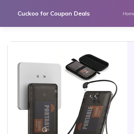
Skip
to
Cuckoo for Coupon Deals
Hom
content