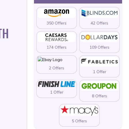
350 Offers
42 Offers
TH
174 Offers
109 Offers
2 Offers
1 Offer
1 Offer
8 Offers
5 Offers