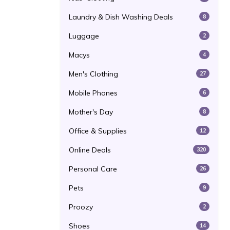
Laundry & Dish Washing Deals
8
Luggage
2
Macys
4
Men's Clothing
27
Mobile Phones
6
Mother's Day
8
Office & Supplies
12
Online Deals
320
Personal Care
26
Pets
9
Proozy
2
Shoes
14