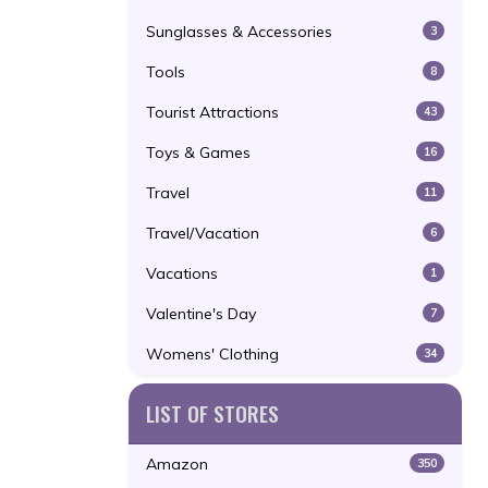
Sunglasses & Accessories
3
Tools
8
Tourist Attractions
43
Toys & Games
16
Travel
11
Travel/Vacation
6
Vacations
1
Valentine's Day
7
Womens' Clothing
34
LIST OF STORES
Amazon
350