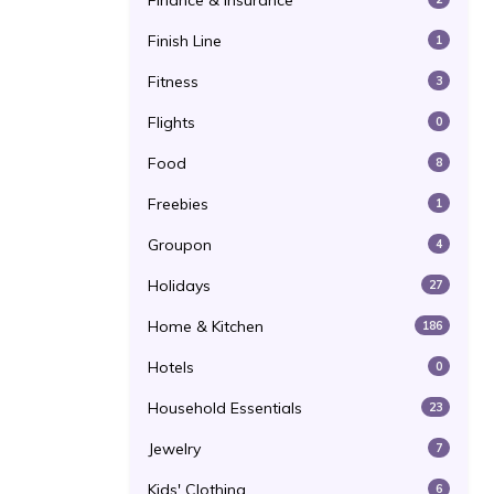
Finance & Insurance
Finish Line
1
Fitness
3
Flights
0
Food
8
Freebies
1
Groupon
4
Holidays
27
Home & Kitchen
186
Hotels
0
Household Essentials
23
Jewelry
7
Kids' Clothing
6