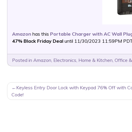
Amazon
has this
Portable Charger with AC Wall Plu
47% Black Friday Deal
until 11/30/2023 11:59PM PDT or
Posted in
Amazon
,
Electronics
,
Home & Kitchen
,
Office &
POST
Keyless Entry Door Lock with Keypad 76% Off with C
NAVIGATION
Code!