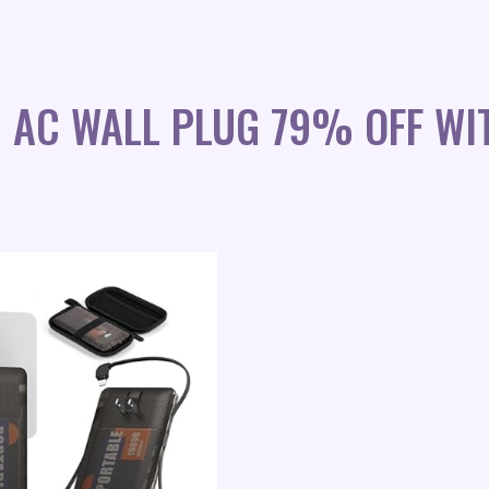
 AC WALL PLUG 79% OFF WI