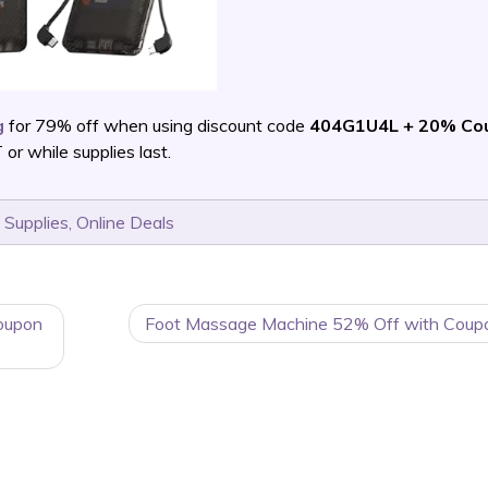
g
for 79% off when using discount code
404G1U4L + 20% Co
 while supplies last.
 Supplies
,
Online Deals
oupon
Foot Massage Machine 52% Off with Coup