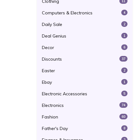
Clothing
11
Computers & Electronics
4
Daily Sale
2
Deal Genius
1
Decor
6
Discounts
37
Easter
2
Ebay
1
Electronic Accessories
5
Electronics
74
Fashion
60
Father's Day
8
2