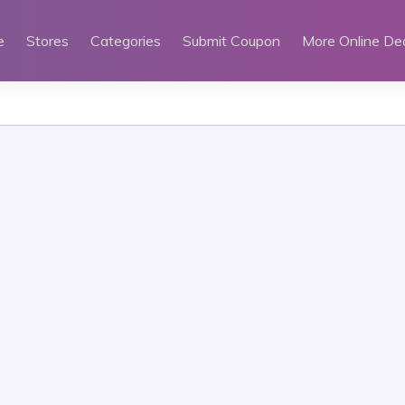
e
Stores
Categories
Submit Coupon
More Online De