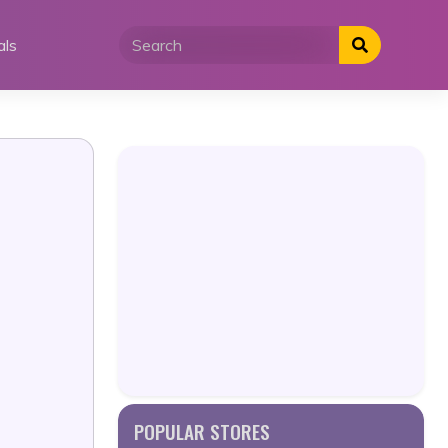
als
POPULAR STORES