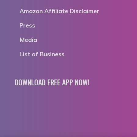
Amazon Affiliate Disclaimer
Press
Media
List of Business
DOWNLOAD FREE APP NOW!