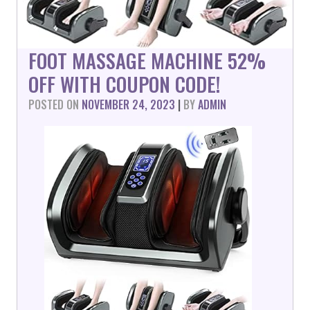
FOOT MASSAGE MACHINE 52%
OFF WITH COUPON CODE!
POSTED ON
NOVEMBER 24, 2023
|
BY
ADMIN