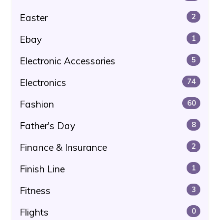
Easter
2
Ebay
1
Electronic Accessories
5
Electronics
74
Fashion
60
Father's Day
8
Finance & Insurance
2
Finish Line
1
Fitness
3
Flights
0