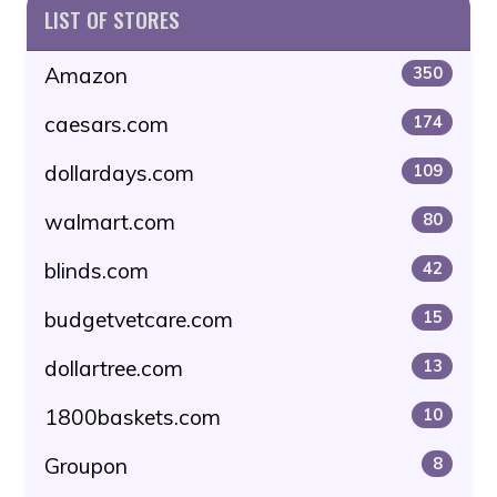
LIST OF STORES
Amazon
350
caesars.com
174
dollardays.com
109
walmart.com
80
blinds.com
42
budgetvetcare.com
15
dollartree.com
13
1800baskets.com
10
Groupon
8