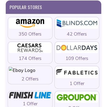
POPULAR STORES
350 Offers
42 Offers
174 Offers
109 Offers
2 Offers
1 Offer
1 Offer