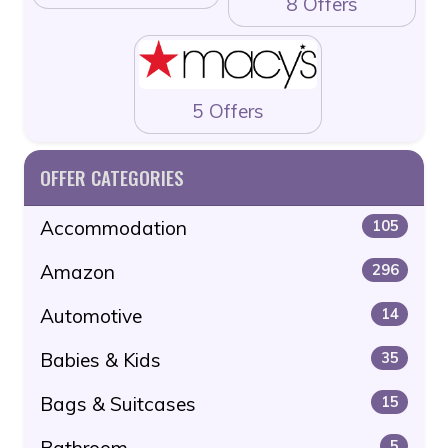
8 Offers
5 Offers
OFFER CATEGORIES
Accommodation
105
Amazon
296
Automotive
14
Babies & Kids
35
Bags & Suitcases
15
Bathroom
5