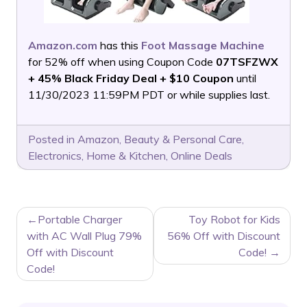
Amazon.com
has this
Foot Massage Machine
for 52% off when using Coupon Code
07TSFZWX
+ 45% Black Friday Deal + $10 Coupon
until
11/30/2023 11:59PM PDT or while supplies last.
Posted in
Amazon
,
Beauty & Personal Care
,
Electronics
,
Home & Kitchen
,
Online Deals
POST
Portable Charger
Toy Robot for Kids
NAVIGATION
with AC Wall Plug 79%
56% Off with Discount
Off with Discount
Code!
Code!