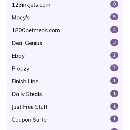
123inkjets.com
8
Macy's
5
1800petmeds.com
4
Deal Genius
3
Ebay
2
Proozy
2
Finish Line
1
Daily Steals
1
Just Free Stuff
1
Coupon Surfer
1