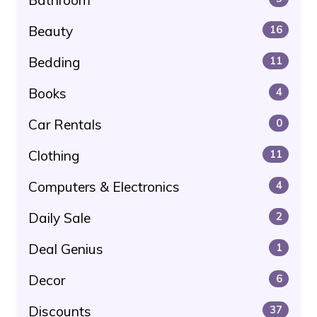
Beauty
16
Bedding
11
Books
4
Car Rentals
0
Clothing
11
Computers & Electronics
4
Daily Sale
2
Deal Genius
1
Decor
6
Discounts
37