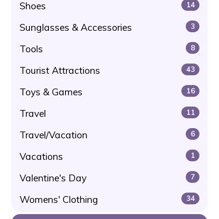
Shoes
14
Sunglasses & Accessories
3
Tools
8
Tourist Attractions
43
Toys & Games
16
Travel
11
Travel/Vacation
6
Vacations
1
Valentine's Day
7
Womens' Clothing
34