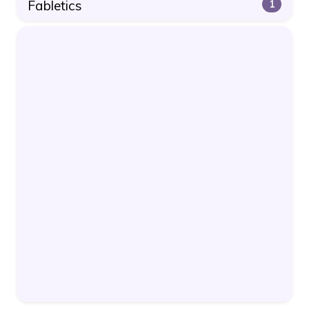
Fabletics
1