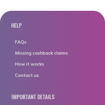
HELP
FAQs
Missing cashback claims
How it works
Contact us
IMPORTANT DETAILS