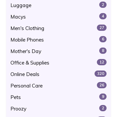
Luggage
2
Macys
4
Men's Clothing
27
Mobile Phones
6
Mother's Day
8
Office & Supplies
12
Online Deals
320
Personal Care
26
Pets
9
Proozy
2