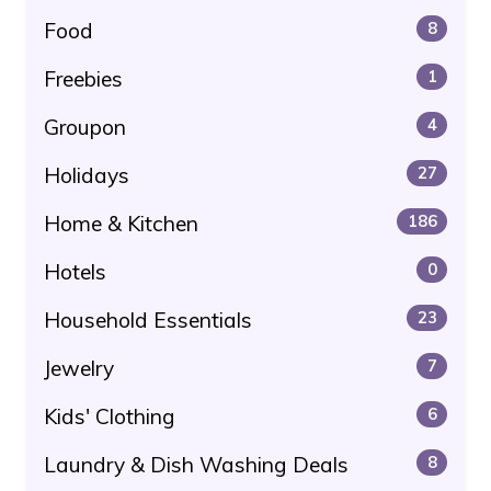
Food
8
Freebies
1
Groupon
4
Holidays
27
Home & Kitchen
186
Hotels
0
Household Essentials
23
Jewelry
7
Kids' Clothing
6
Laundry & Dish Washing Deals
8