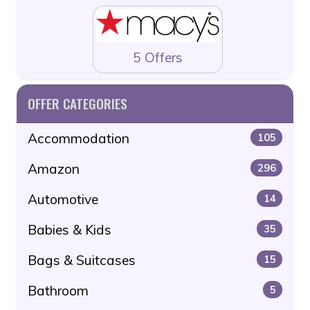
5 Offers
OFFER CATEGORIES
Accommodation
105
Amazon
296
Automotive
14
Babies & Kids
35
Bags & Suitcases
15
Bathroom
5