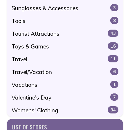
Sunglasses & Accessories
3
Tools
8
Tourist Attractions
43
Toys & Games
16
Travel
11
Travel/Vacation
6
Vacations
1
Valentine's Day
7
Womens' Clothing
34
LIST OF STORES