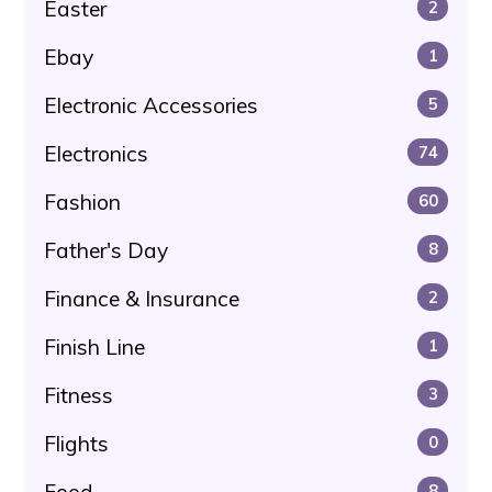
Easter
2
Ebay
1
Electronic Accessories
5
Electronics
74
Fashion
60
Father's Day
8
Finance & Insurance
2
Finish Line
1
Fitness
3
Flights
0
8