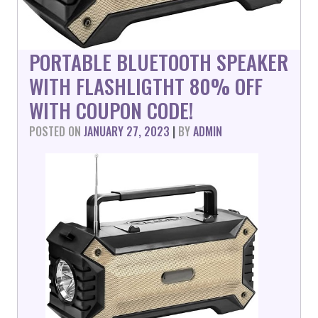
PORTABLE BLUETOOTH SPEAKER
WITH FLASHLIGTHT 80% OFF
WITH COUPON CODE!
POSTED ON
JANUARY 27, 2023
|
BY
ADMIN