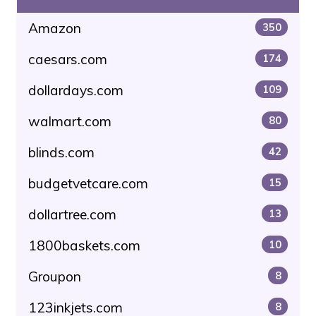
Amazon
350
caesars.com
174
dollardays.com
109
walmart.com
80
blinds.com
42
budgetvetcare.com
15
dollartree.com
13
1800baskets.com
10
Groupon
8
123inkjets.com
8