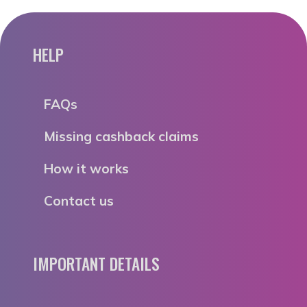
HELP
FAQs
Missing cashback claims
How it works
Contact us
IMPORTANT DETAILS