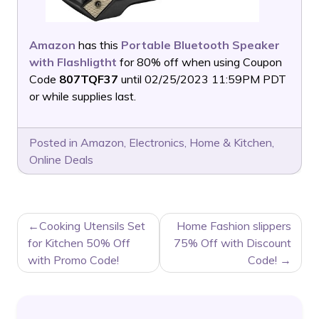
Amazon
has this
Portable Bluetooth Speaker
with Flashligtht
for 80% off when using Coupon
Code
807TQF37
until 02/25/2023 11:59PM PDT
or while supplies last.
Posted in
Amazon
,
Electronics
,
Home & Kitchen
,
Online Deals
POST
Cooking Utensils Set
Home Fashion slippers
NAVIGATION
for Kitchen 50% Off
75% Off with Discount
with Promo Code!
Code!