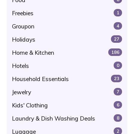
Food
Freebies
1
Groupon
4
Holidays
27
Home & Kitchen
186
Hotels
0
Household Essentials
23
Jewelry
7
Kids' Clothing
6
Laundry & Dish Washing Deals
8
Luggage
2