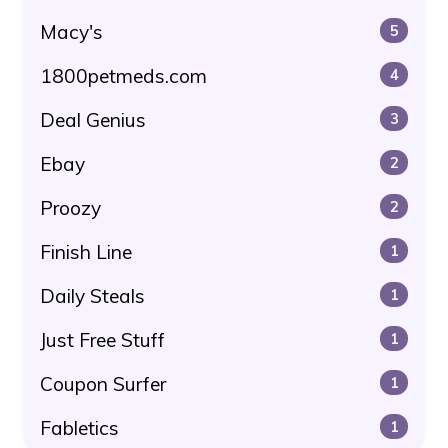
Macy's
5
1800petmeds.com
4
Deal Genius
3
Ebay
2
Proozy
2
Finish Line
1
Daily Steals
1
Just Free Stuff
1
Coupon Surfer
1
Fabletics
1