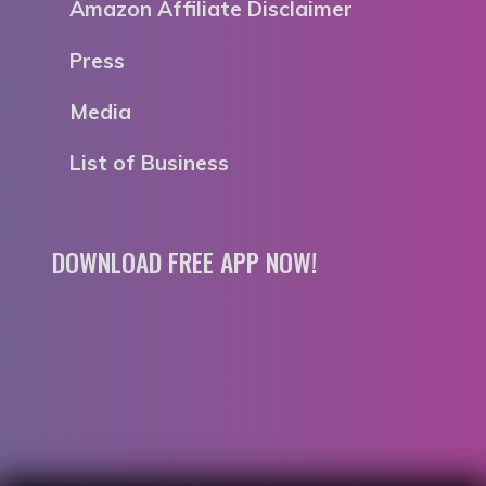
Amazon Affiliate Disclaimer
Press
Media
List of Business
DOWNLOAD FREE APP NOW!