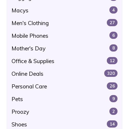
Macys
4
Men's Clothing
27
Mobile Phones
6
Mother's Day
8
Office & Supplies
12
Online Deals
320
Personal Care
26
Pets
9
Proozy
2
Shoes
14