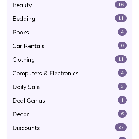
Beauty
16
Bedding
11
Books
4
Car Rentals
0
Clothing
11
Computers & Electronics
4
Daily Sale
2
Deal Genius
1
Decor
6
Discounts
37