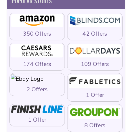
POPULAR STORES
350 Offers
42 Offers
174 Offers
109 Offers
2 Offers
1 Offer
1 Offer
8 Offers