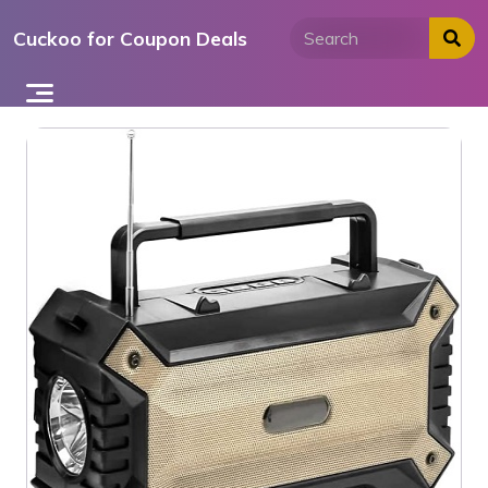
Skip
Cuckoo for Coupon Deals
to
content