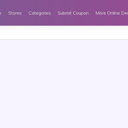
e
Stores
Categories
Submit Coupon
More Online De