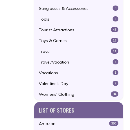
Sunglasses & Accessories
3
Tools
8
Tourist Attractions
43
Toys & Games
16
Travel
11
Travel/Vacation
6
Vacations
1
Valentine's Day
7
Womens' Clothing
34
LIST OF STORES
Amazon
350