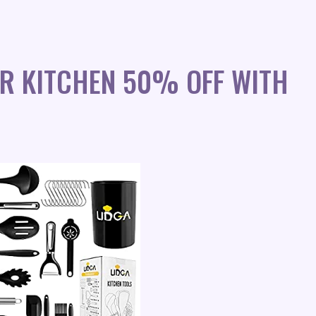
OR KITCHEN 50% OFF WITH