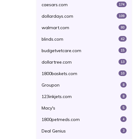
caesars.com
174
dollardays.com
109
walmart.com
80
blinds.com
42
budgetvetcare.com
15
dollartree.com
13
1800baskets.com
10
Groupon
8
123inkjets.com
8
Macy's
5
1800petmeds.com
4
Deal Genius
3