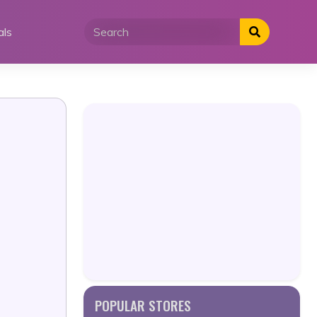
als
POPULAR STORES