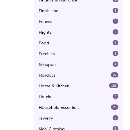
Finance & Insurance
Finish Line
1
Fitness
3
Flights
0
Food
8
Freebies
1
Groupon
4
Holidays
27
Home & Kitchen
186
Hotels
0
Household Essentials
23
Jewelry
7
Kids' Clothing
6