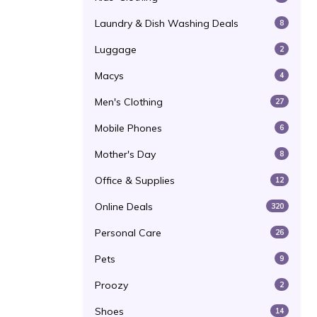
Laundry & Dish Washing Deals
8
Luggage
2
Macys
4
Men's Clothing
27
Mobile Phones
6
Mother's Day
8
Office & Supplies
12
Online Deals
320
Personal Care
26
Pets
9
Proozy
2
Shoes
14