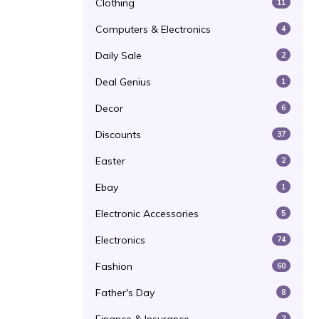
Clothing
11
Computers & Electronics
4
Daily Sale
2
Deal Genius
1
Decor
6
Discounts
37
Easter
2
Ebay
1
Electronic Accessories
5
Electronics
74
Fashion
60
Father's Day
8
2