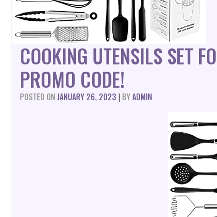
COOKING UTENSILS SET F
PROMO CODE!
POSTED ON
JANUARY 26, 2023
|
BY
ADMIN