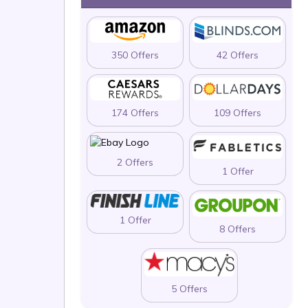
350 Offers
42 Offers
174 Offers
109 Offers
2 Offers
1 Offer
1 Offer
8 Offers
5 Offers