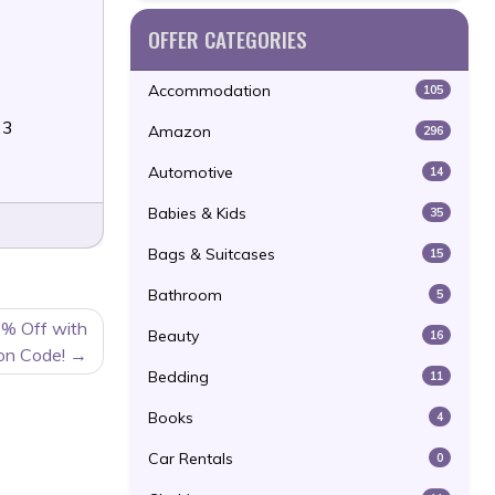
OFFER CATEGORIES
Accommodation
105
23
Amazon
296
Automotive
14
Babies & Kids
35
Bags & Suitcases
15
Bathroom
5
0% Off with
Beauty
16
on Code!
Bedding
11
Books
4
Car Rentals
0