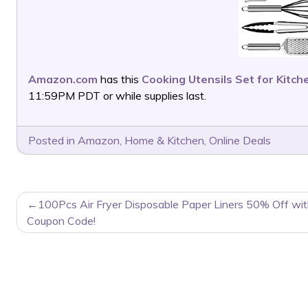
Amazon.com
has this
Cooking Utensils Set for Kitch
11:59PM PDT or while supplies last.
Posted in
Amazon
,
Home & Kitchen
,
Online Deals
POST
100Pcs Air Fryer Disposable Paper Liners 50% Off wi
NAVIGATION
Coupon Code!