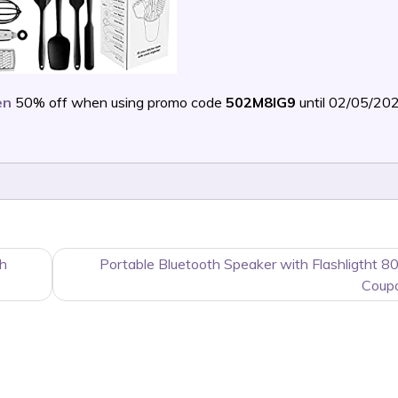
en
50% off when using promo code
502M8IG9
until 02/05/20
th
Portable Bluetooth Speaker with Flashligtht 8
Coup