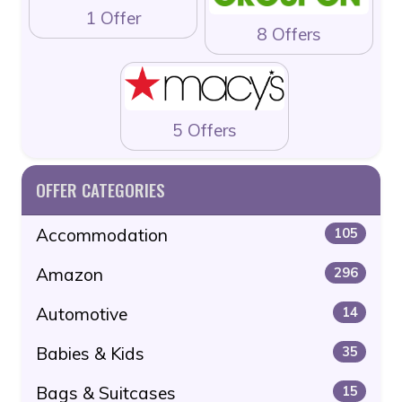
1 Offer
8 Offers
5 Offers
OFFER CATEGORIES
Accommodation
105
Amazon
296
Automotive
14
Babies & Kids
35
Bags & Suitcases
15