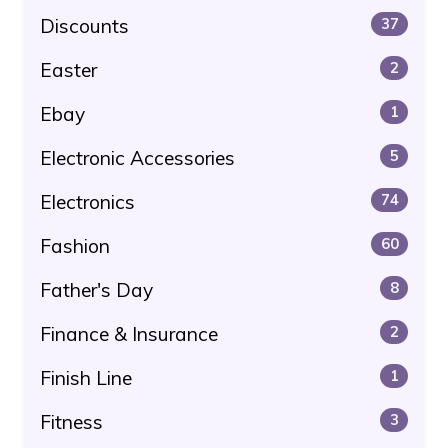
Discounts
37
Easter
2
Ebay
1
Electronic Accessories
5
Electronics
74
Fashion
60
Father's Day
8
Finance & Insurance
2
Finish Line
1
Fitness
3