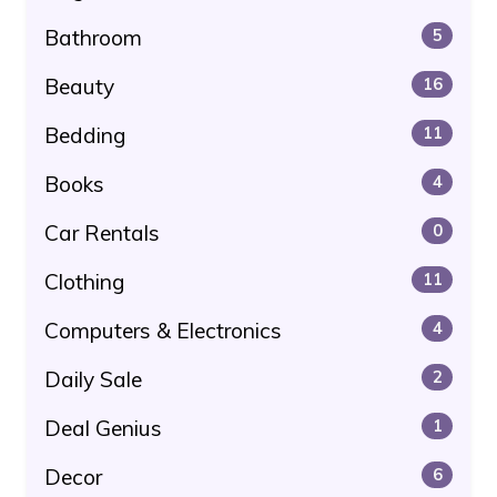
Bathroom
5
Beauty
16
Bedding
11
Books
4
Car Rentals
0
Clothing
11
Computers & Electronics
4
Daily Sale
2
Deal Genius
1
Decor
6