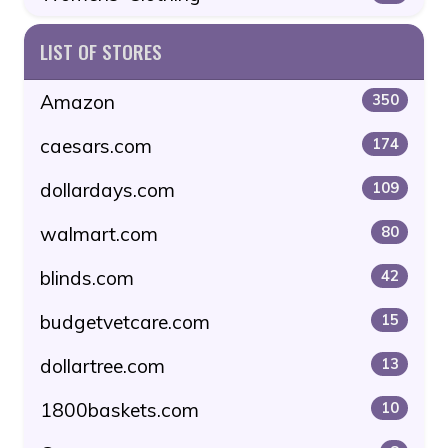
LIST OF STORES
Amazon
350
caesars.com
174
dollardays.com
109
walmart.com
80
blinds.com
42
budgetvetcare.com
15
dollartree.com
13
1800baskets.com
10