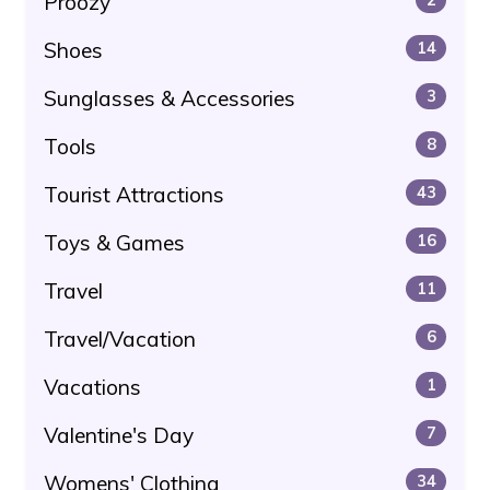
Proozy
Shoes
14
Sunglasses & Accessories
3
Tools
8
Tourist Attractions
43
Toys & Games
16
Travel
11
Travel/Vacation
6
Vacations
1
Valentine's Day
7
Womens' Clothing
34