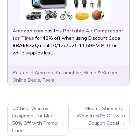
Amazon.com
has this
Portable Air Compressor
for Tires
for 42% off when using Discount Code
9BA6572Q
until 10/12/2025 11:59PM PDT or
while supplies last.
Posted in
Amazon
,
Automotive
,
Home & Kitchen
,
Online Deals
,
Tools
POST
Chest Workout
Electric Shaver for
NAVIGATION
Equipment for Men
Women 50% Off with
50% Off with Promo
Coupon Code!
Code!