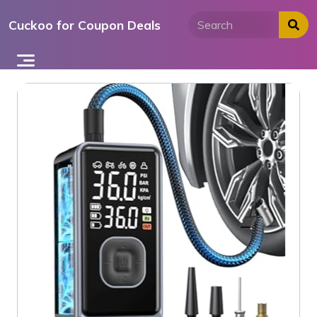
Skip
Cuckoo for Coupon Deals
to
content