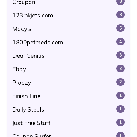
Groupon
8
123inkjets.com
8
Macy's
5
1800petmeds.com
4
Deal Genius
3
Ebay
2
Proozy
2
Finish Line
1
Daily Steals
1
Just Free Stuff
1
Coupon Surfer
1