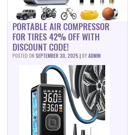
PORTABLE AIR COMPRESSOR
FOR TIRES 42% OFF WITH
DISCOUNT CODE!
POSTED ON
SEPTEMBER 30, 2025
|
BY
ADMIN