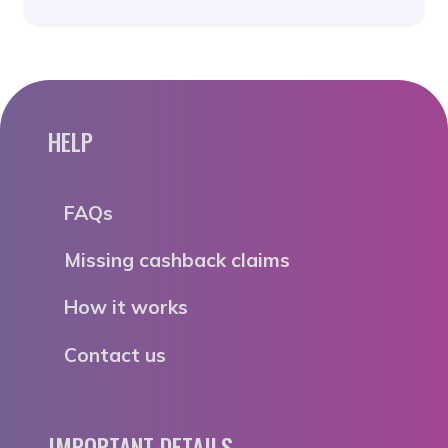
HELP
FAQs
Missing cashback claims
How it works
Contact us
IMPORTANT DETAILS