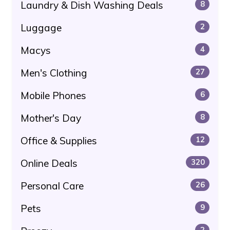
Laundry & Dish Washing Deals
8
Luggage
2
Macys
4
Men's Clothing
27
Mobile Phones
6
Mother's Day
8
Office & Supplies
12
Online Deals
320
Personal Care
26
Pets
9
2