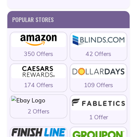
POPULAR STORES
350 Offers
42 Offers
174 Offers
109 Offers
2 Offers
1 Offer