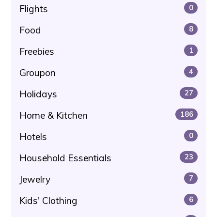
Flights
0
Food
8
Freebies
1
Groupon
4
Holidays
27
Home & Kitchen
186
Hotels
0
Household Essentials
23
Jewelry
7
Kids' Clothing
6