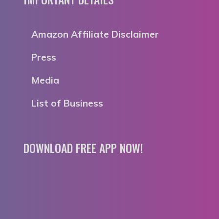
Amazon Affiliate Disclaimer
Press
Media
List of Business
DOWNLOAD FREE APP NOW!