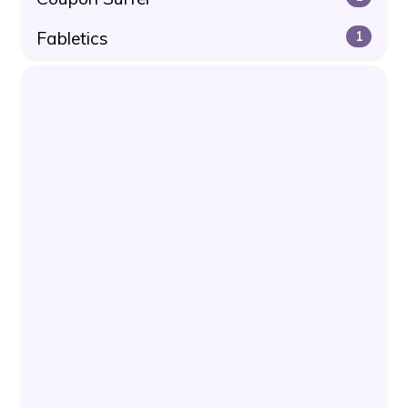
Fabletics
1