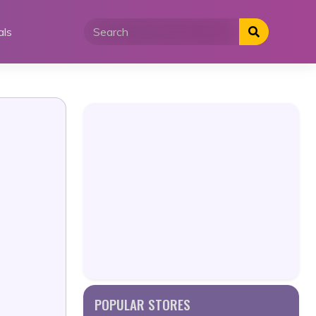
als
POPULAR STORES