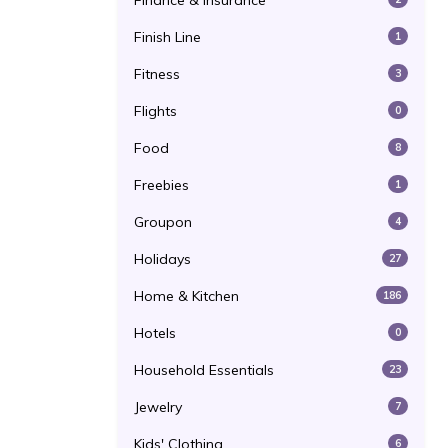
Finance & Insurance
Finish Line
1
Fitness
3
Flights
0
Food
8
Freebies
1
Groupon
4
Holidays
27
Home & Kitchen
186
Hotels
0
Household Essentials
23
Jewelry
7
Kids' Clothing
6