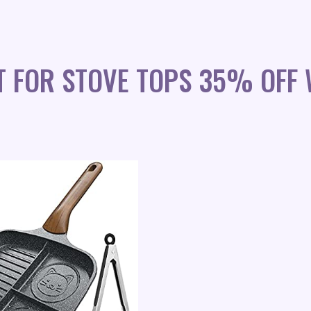
ET FOR STOVE TOPS 35% OFF