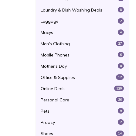
Laundry & Dish Washing Deals
8
Luggage
2
Macys
4
Men's Clothing
27
Mobile Phones
6
Mother's Day
8
Office & Supplies
12
Online Deals
320
Personal Care
26
Pets
9
Proozy
2
Shoes
14