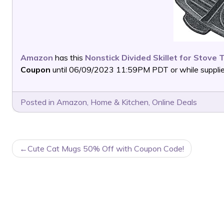
Amazon
has this
Nonstick Divided Skillet for Stove 
Coupon
until 06/09/2023 11:59PM PDT or while supplies
Posted in
Amazon
,
Home & Kitchen
,
Online Deals
POST
Cute Cat Mugs 50% Off with Coupon Code!
NAVIGATION