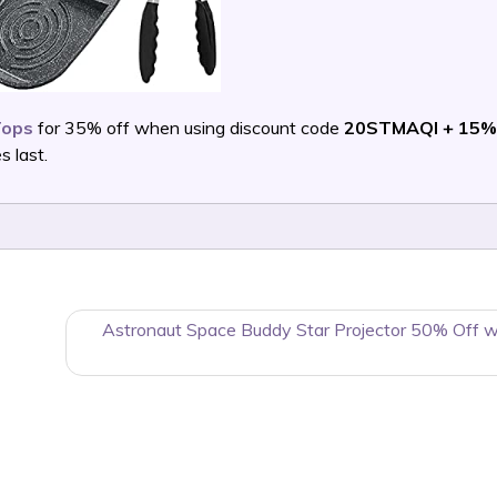
Tops
for 35% off when using discount code
20STMAQI + 15%
 last.
Astronaut Space Buddy Star Projector 50% Off 