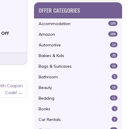
OFFER CATEGORIES
Accommodation
105
 Off
Amazon
296
Automotive
14
Babies & Kids
35
Bags & Suitcases
15
Bathroom
5
with Coupon
Beauty
16
Code!
Bedding
11
Books
4
Car Rentals
0