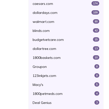
caesars.com
174
dollardays.com
109
walmart.com
80
blinds.com
42
budgetvetcare.com
15
dollartree.com
13
1800baskets.com
10
Groupon
8
123inkjets.com
8
Macy's
5
1800petmeds.com
4
Deal Genius
3