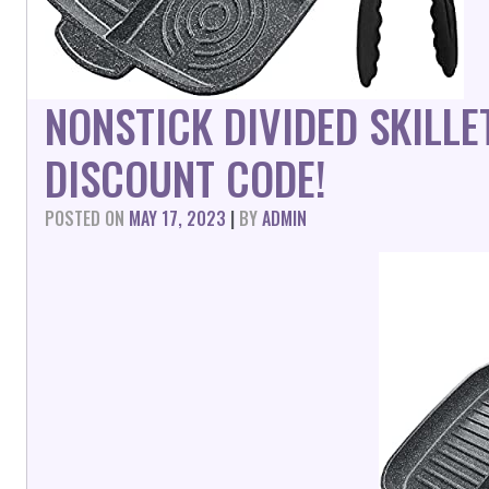
NONSTICK DIVIDED SKILL
DISCOUNT CODE!
POSTED ON
MAY 17, 2023
|
BY
ADMIN