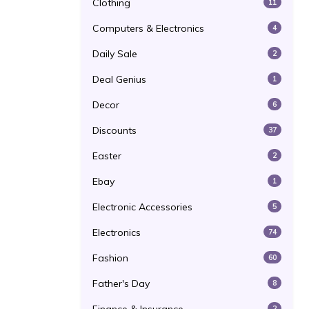
Clothing
11
Computers & Electronics
4
Daily Sale
2
Deal Genius
1
Decor
6
Discounts
37
Easter
2
Ebay
1
Electronic Accessories
5
Electronics
74
Fashion
60
Father's Day
8
2