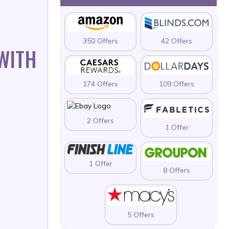
350 Offers
42 Offers
 WITH
174 Offers
109 Offers
2 Offers
1 Offer
1 Offer
8 Offers
5 Offers