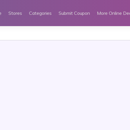
e
Stores
Categories
Submit Coupon
More Online De