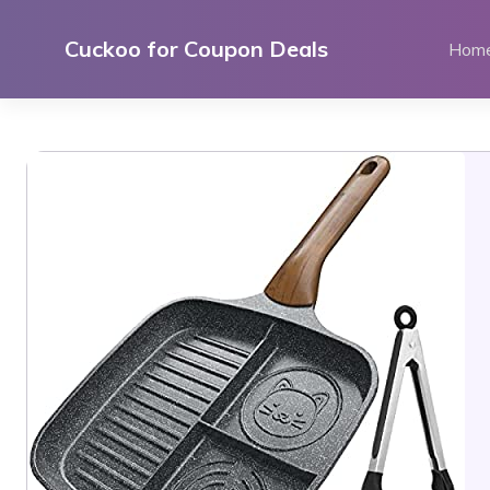
Skip
to
Cuckoo for Coupon Deals
Hom
content