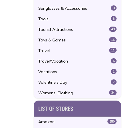
Sunglasses & Accessories
3
Tools
8
Tourist Attractions
43
Toys & Games
16
Travel
11
Travel/Vacation
6
Vacations
1
Valentine's Day
7
Womens' Clothing
34
LIST OF STORES
Amazon
350