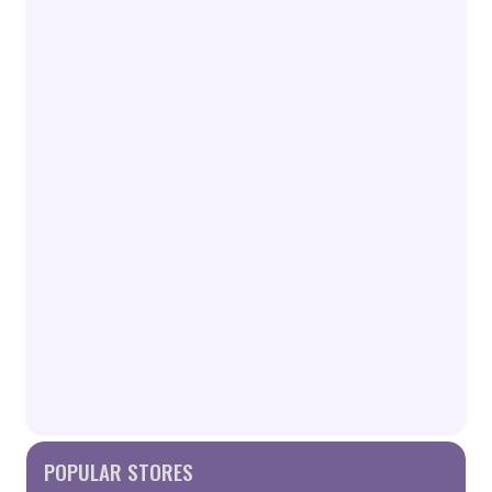
POPULAR STORES