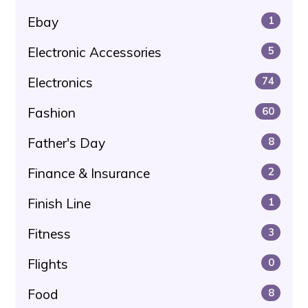
Ebay
1
Electronic Accessories
5
Electronics
74
Fashion
60
Father's Day
8
Finance & Insurance
2
Finish Line
1
Fitness
3
Flights
0
Food
8