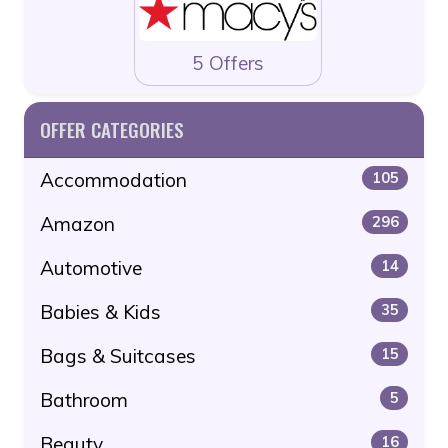
5 Offers
OFFER CATEGORIES
Accommodation
105
Amazon
296
Automotive
14
Babies & Kids
35
Bags & Suitcases
15
Bathroom
5
Beauty
16