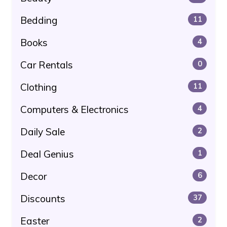
Bedding
11
Books
4
Car Rentals
0
Clothing
11
Computers & Electronics
4
Daily Sale
2
Deal Genius
1
Decor
6
Discounts
37
Easter
2