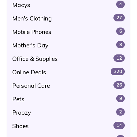
Macys
4
Men's Clothing
27
Mobile Phones
6
Mother's Day
8
Office & Supplies
12
Online Deals
320
Personal Care
26
Pets
9
Proozy
2
Shoes
14