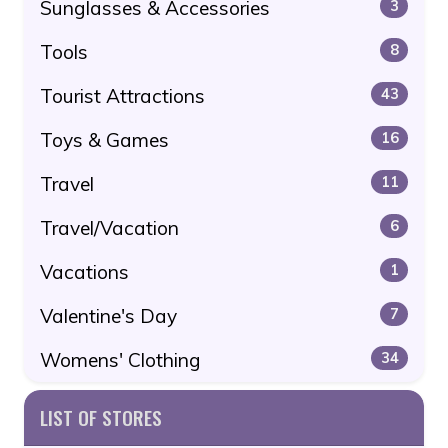
Sunglasses & Accessories
3
Tools
8
Tourist Attractions
43
Toys & Games
16
Travel
11
Travel/Vacation
6
Vacations
1
Valentine's Day
7
Womens' Clothing
34
LIST OF STORES