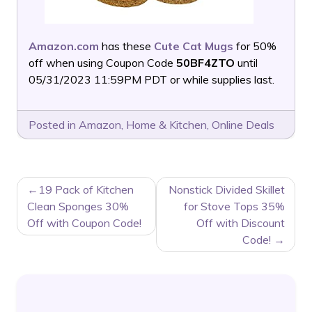
Amazon.com
has these
Cute Cat Mugs
for 50%
off when using Coupon Code
50BF4ZTO
until
05/31/2023 11:59PM PDT or while supplies last.
Posted in
Amazon
,
Home & Kitchen
,
Online Deals
POST
19 Pack of Kitchen
Nonstick Divided Skillet
NAVIGATION
Clean Sponges 30%
for Stove Tops 35%
Off with Coupon Code!
Off with Discount
Code!