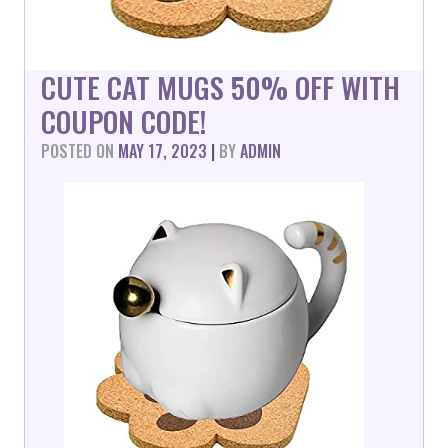
CUTE CAT MUGS 50% OFF WITH
COUPON CODE!
POSTED ON
MAY 17, 2023
|
BY
ADMIN