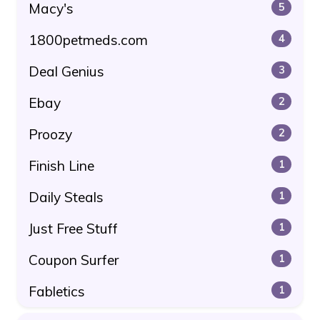
Macy's
5
1800petmeds.com
4
Deal Genius
3
Ebay
2
Proozy
2
Finish Line
1
Daily Steals
1
Just Free Stuff
1
Coupon Surfer
1
Fabletics
1