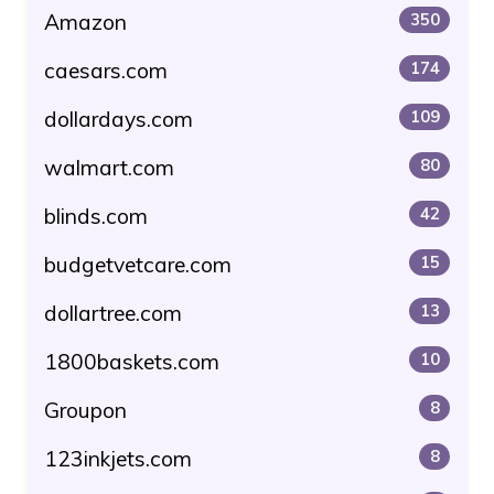
Amazon
350
caesars.com
174
dollardays.com
109
walmart.com
80
blinds.com
42
budgetvetcare.com
15
dollartree.com
13
1800baskets.com
10
Groupon
8
123inkjets.com
8