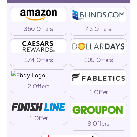
350 Offers
42 Offers
174 Offers
109 Offers
2 Offers
1 Offer
1 Offer
8 Offers