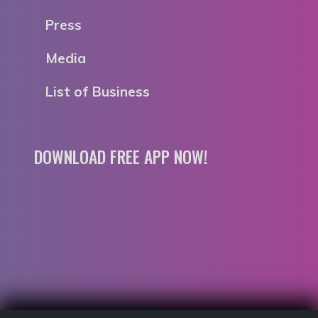
Press
Media
List of Business
DOWNLOAD FREE APP NOW!