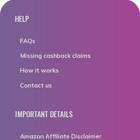
HELP
FAQs
Missing cashback claims
How it works
Contact us
IMPORTANT DETAILS
Amazon Affiliate Disclaimer