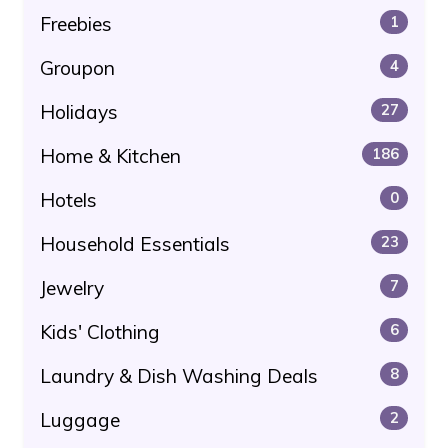
Freebies
1
Groupon
4
Holidays
27
Home & Kitchen
186
Hotels
0
Household Essentials
23
Jewelry
7
Kids' Clothing
6
Laundry & Dish Washing Deals
8
Luggage
2