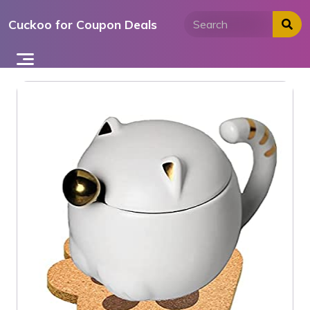
Skip
Cuckoo for Coupon Deals
to
content