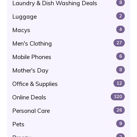
Laundry & Dish Washing Deals
8
Luggage
2
Macys
4
Men's Clothing
27
Mobile Phones
6
Mother's Day
8
Office & Supplies
12
Online Deals
320
Personal Care
26
Pets
9
2