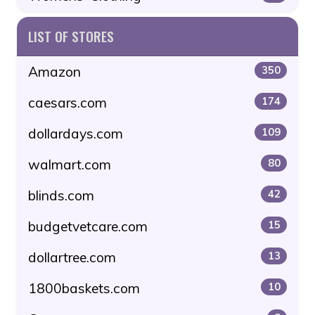
LIST OF STORES
Amazon
350
caesars.com
174
dollardays.com
109
walmart.com
80
blinds.com
42
budgetvetcare.com
15
dollartree.com
13
1800baskets.com
10