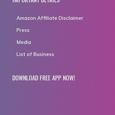
Amazon Affiliate Disclaimer
Press
Media
List of Business
DOWNLOAD FREE APP NOW!