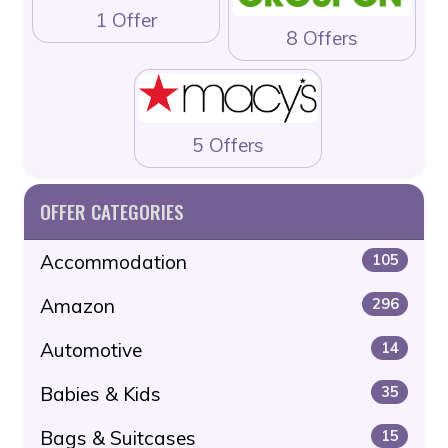
1 Offer
8 Offers
5 Offers
OFFER CATEGORIES
Accommodation
105
Amazon
296
Automotive
14
Babies & Kids
35
Bags & Suitcases
15