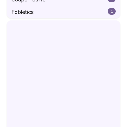
Fabletics
1