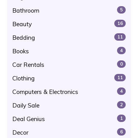
Bathroom
5
Beauty
16
Bedding
11
Books
4
Car Rentals
0
Clothing
11
Computers & Electronics
4
Daily Sale
2
Deal Genius
1
Decor
6