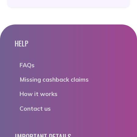
HELP
FAQs
Missing cashback claims
How it works
Contact us
IMPORTANT DETAILS