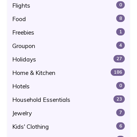
Flights
0
Food
8
Freebies
1
Groupon
4
Holidays
27
Home & Kitchen
186
Hotels
0
Household Essentials
23
Jewelry
7
Kids' Clothing
6