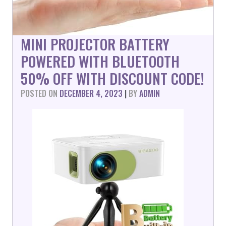
MINI PROJECTOR BATTERY
POWERED WITH BLUETOOTH
50% OFF WITH DISCOUNT CODE!
POSTED ON
DECEMBER 4, 2023
|
BY
ADMIN