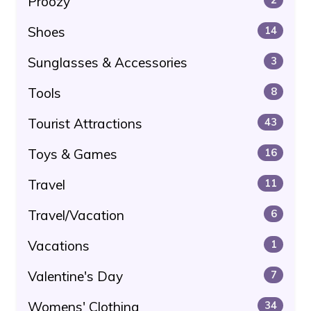
Proozy
Shoes
14
Sunglasses & Accessories
3
Tools
8
Tourist Attractions
43
Toys & Games
16
Travel
11
Travel/Vacation
6
Vacations
1
Valentine's Day
7
Womens' Clothing
34