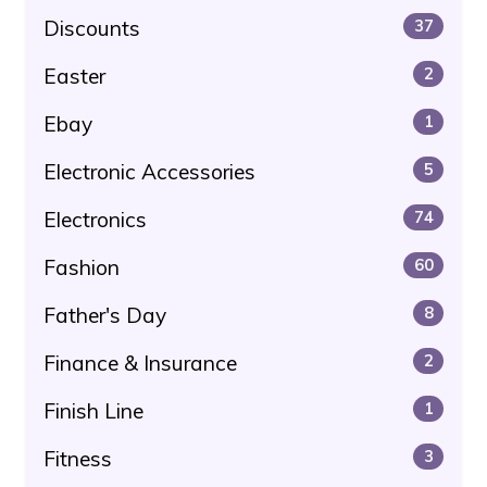
Discounts
37
Easter
2
Ebay
1
Electronic Accessories
5
Electronics
74
Fashion
60
Father's Day
8
Finance & Insurance
2
Finish Line
1
Fitness
3