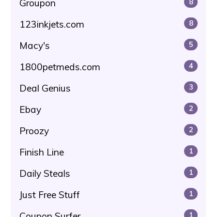
Groupon
8
123inkjets.com
8
Macy's
5
1800petmeds.com
4
Deal Genius
3
Ebay
2
Proozy
2
Finish Line
1
Daily Steals
1
Just Free Stuff
1
Coupon Surfer
1