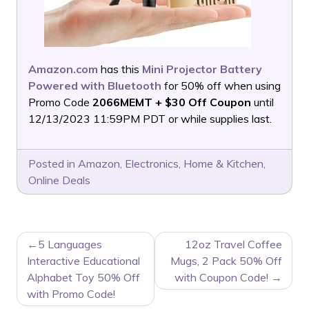
Amazon.com
has this
Mini Projector Battery
Powered with Bluetooth
for 50% off when using
Promo Code
2066MEMT + $30 Off Coupon
until
12/13/2023 11:59PM PDT or while supplies last.
Posted in
Amazon
,
Electronics
,
Home & Kitchen
,
Online Deals
POST
5 Languages
12oz Travel Coffee
NAVIGATION
Interactive Educational
Mugs, 2 Pack 50% Off
Alphabet Toy 50% Off
with Coupon Code!
with Promo Code!