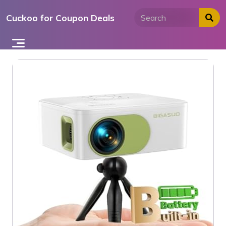
Skip
Cuckoo for Coupon Deals
to
content