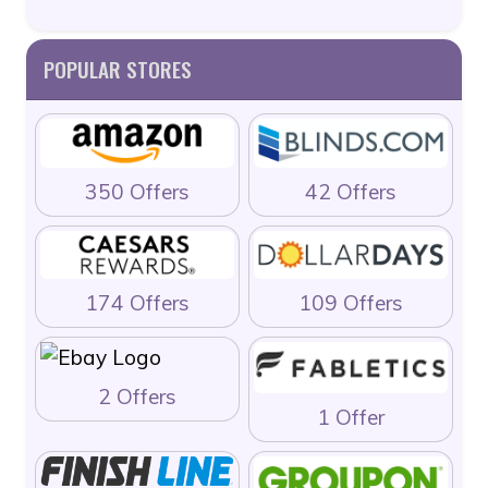
POPULAR STORES
350 Offers
42 Offers
174 Offers
109 Offers
2 Offers
1 Offer