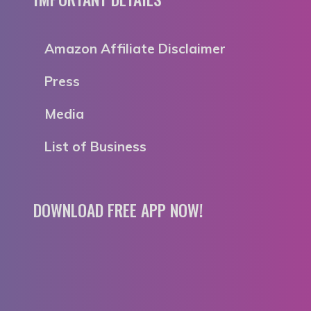
Amazon Affiliate Disclaimer
Press
Media
List of Business
DOWNLOAD FREE APP NOW!