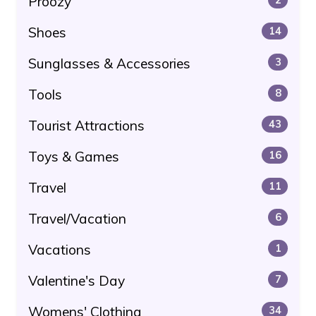
Proozy
Shoes
14
Sunglasses & Accessories
3
Tools
8
Tourist Attractions
43
Toys & Games
16
Travel
11
Travel/Vacation
6
Vacations
1
Valentine's Day
7
Womens' Clothing
34