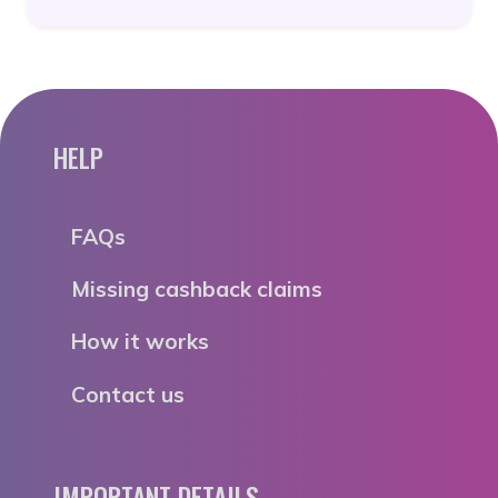
HELP
FAQs
Missing cashback claims
How it works
Contact us
IMPORTANT DETAILS