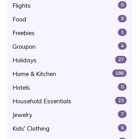
Flights
0
Food
8
Freebies
1
Groupon
4
Holidays
27
Home & Kitchen
186
Hotels
0
Household Essentials
23
Jewelry
7
Kids' Clothing
6