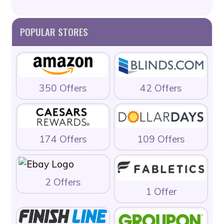
POPULAR STORES
350 Offers
42 Offers
174 Offers
109 Offers
2 Offers
1 Offer