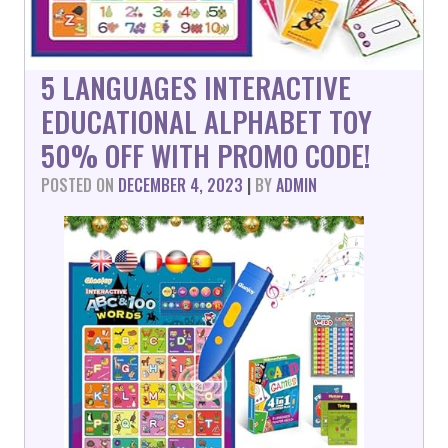
5 LANGUAGES INTERACTIVE
EDUCATIONAL ALPHABET TOY
50% OFF WITH PROMO CODE!
POSTED ON
DECEMBER 4, 2023
|
BY
ADMIN