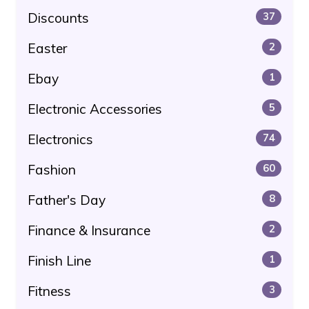
Discounts
37
Easter
2
Ebay
1
Electronic Accessories
5
Electronics
74
Fashion
60
Father's Day
8
Finance & Insurance
2
Finish Line
1
Fitness
3