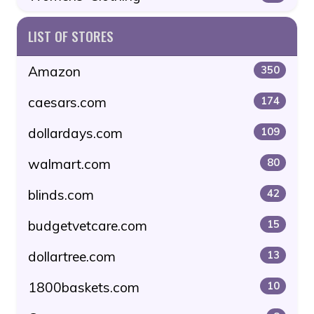
LIST OF STORES
Amazon
350
caesars.com
174
dollardays.com
109
walmart.com
80
blinds.com
42
budgetvetcare.com
15
dollartree.com
13
1800baskets.com
10