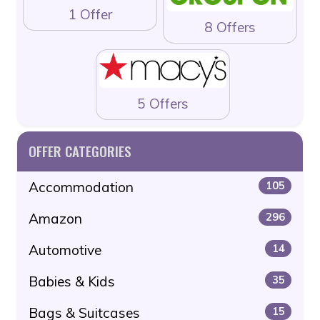
1 Offer
8 Offers
5 Offers
OFFER CATEGORIES
Accommodation
105
Amazon
296
Automotive
14
Babies & Kids
35
Bags & Suitcases
15