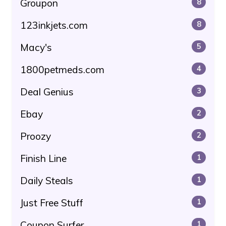
Groupon
8
123inkjets.com
8
Macy's
5
1800petmeds.com
4
Deal Genius
3
Ebay
2
Proozy
2
Finish Line
1
Daily Steals
1
Just Free Stuff
1
Coupon Surfer
1