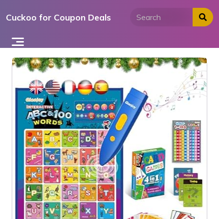
Skip
Cuckoo for Coupon Deals
to
content