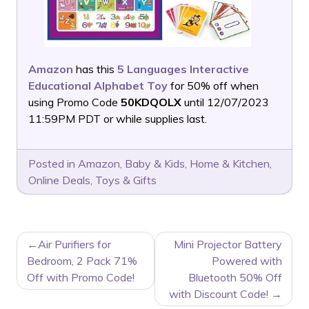
Amazon
has this
5 Languages Interactive
Educational Alphabet Toy
for 50% off when
using Promo Code
50KDQOLX
until 12/07/2023
11:59PM PDT or while supplies last.
Posted in
Amazon
,
Baby & Kids
,
Home & Kitchen
,
Online Deals
,
Toys & Gifts
POST
Air Purifiers for
Mini Projector Battery
NAVIGATION
Bedroom, 2 Pack 71%
Powered with
Off with Promo Code!
Bluetooth 50% Off
with Discount Code!