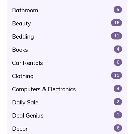
Bathroom
5
Beauty
16
Bedding
11
Books
4
Car Rentals
0
Clothing
11
Computers & Electronics
4
Daily Sale
2
Deal Genius
1
Decor
6