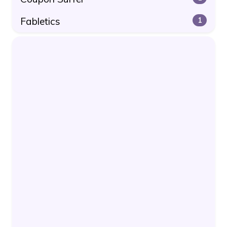
Fabletics
1