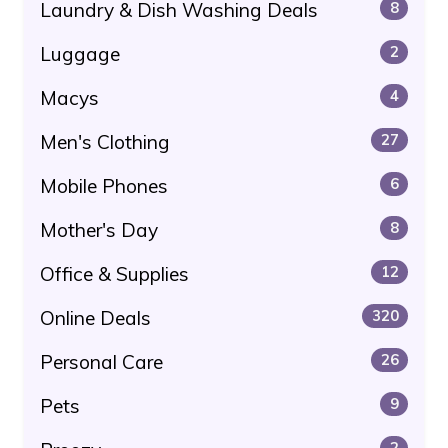
Laundry & Dish Washing Deals
8
Luggage
2
Macys
4
Men's Clothing
27
Mobile Phones
6
Mother's Day
8
Office & Supplies
12
Online Deals
320
Personal Care
26
Pets
9
2