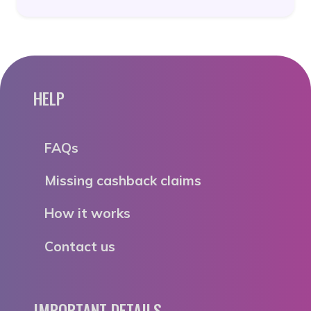
HELP
FAQs
Missing cashback claims
How it works
Contact us
IMPORTANT DETAILS