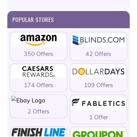
POPULAR STORES
350 Offers
42 Offers
174 Offers
109 Offers
2 Offers
1 Offer