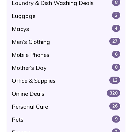
Laundry & Dish Washing Deals
8
Luggage
2
Macys
4
Men's Clothing
27
Mobile Phones
6
Mother's Day
8
Office & Supplies
12
Online Deals
320
Personal Care
26
Pets
9
2