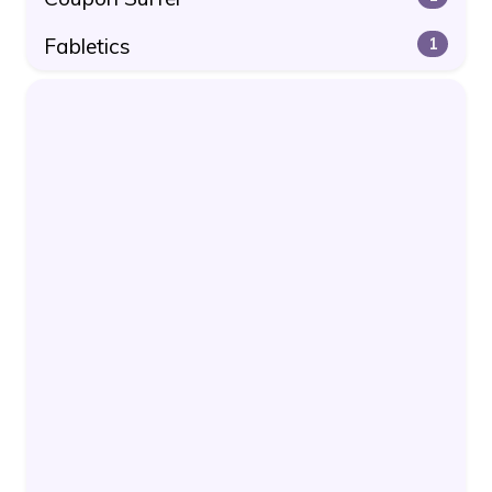
Fabletics
1