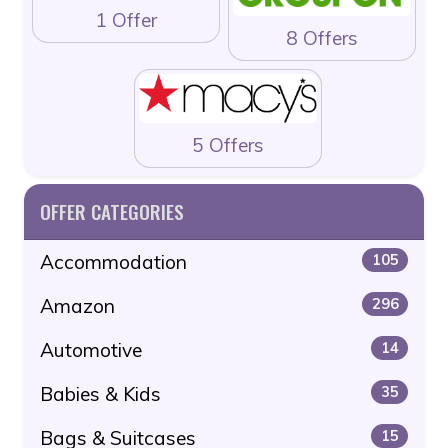
1 Offer
8 Offers
5 Offers
OFFER CATEGORIES
Accommodation
105
Amazon
296
Automotive
14
Babies & Kids
35
Bags & Suitcases
15