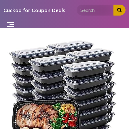
Skip
Cuckoo for Coupon Deals
to
content