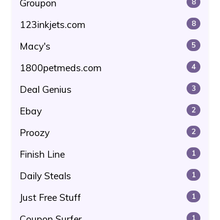
Groupon
8
123inkjets.com
8
Macy's
5
1800petmeds.com
4
Deal Genius
3
Ebay
2
Proozy
2
Finish Line
1
Daily Steals
1
Just Free Stuff
1
Coupon Surfer
1