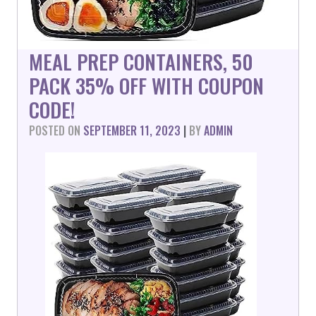
MEAL PREP CONTAINERS, 50
PACK 35% OFF WITH COUPON
CODE!
POSTED ON
SEPTEMBER 11, 2023
|
BY
ADMIN