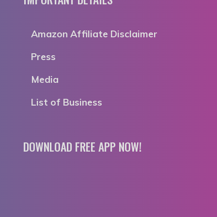
Amazon Affiliate Disclaimer
Press
Media
List of Business
DOWNLOAD FREE APP NOW!