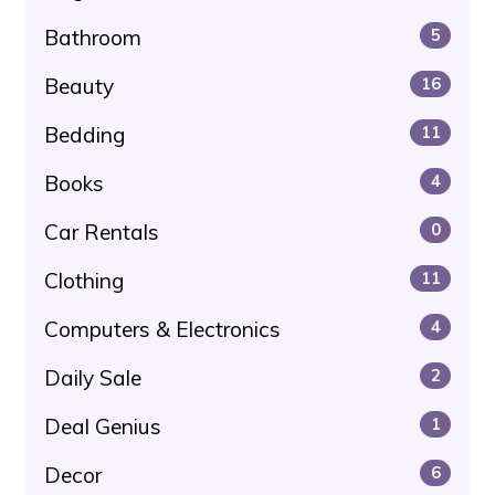
Bathroom
5
Beauty
16
Bedding
11
Books
4
Car Rentals
0
Clothing
11
Computers & Electronics
4
Daily Sale
2
Deal Genius
1
Decor
6