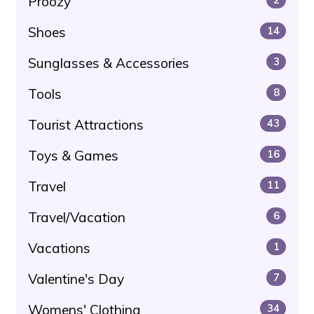
Proozy
Shoes
14
Sunglasses & Accessories
3
Tools
8
Tourist Attractions
43
Toys & Games
16
Travel
11
Travel/Vacation
6
Vacations
1
Valentine's Day
7
Womens' Clothing
34