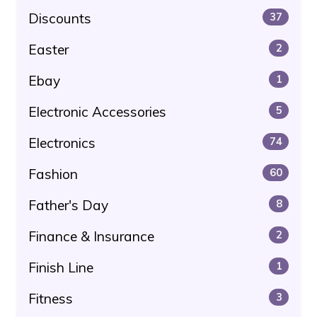
Discounts
37
Easter
2
Ebay
1
Electronic Accessories
5
Electronics
74
Fashion
60
Father's Day
8
Finance & Insurance
2
Finish Line
1
Fitness
3