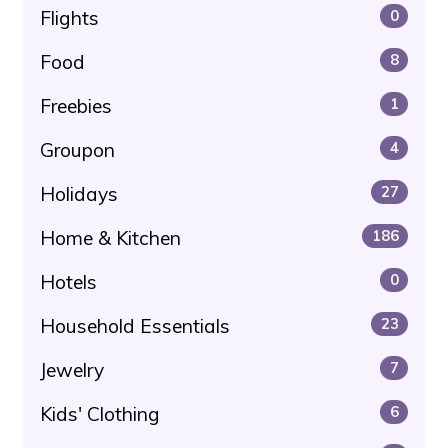
Flights
0
Food
8
Freebies
1
Groupon
4
Holidays
27
Home & Kitchen
186
Hotels
0
Household Essentials
23
Jewelry
7
Kids' Clothing
6