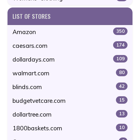
LIST OF STORES
Amazon
350
caesars.com
174
dollardays.com
109
walmart.com
80
blinds.com
42
budgetvetcare.com
15
dollartree.com
13
1800baskets.com
10