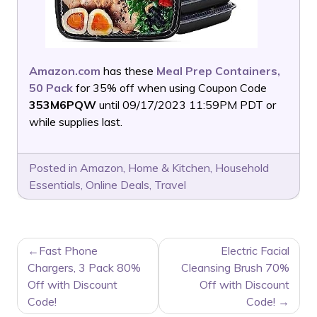
Amazon.com
has these
Meal Prep Containers,
50 Pack
for 35% off when using Coupon Code
353M6PQW
until 09/17/2023 11:59PM PDT or
while supplies last.
Posted in
Amazon
,
Home & Kitchen
,
Household
Essentials
,
Online Deals
,
Travel
POST
Fast Phone
Electric Facial
NAVIGATION
Chargers, 3 Pack 80%
Cleansing Brush 70%
Off with Discount
Off with Discount
Code!
Code!