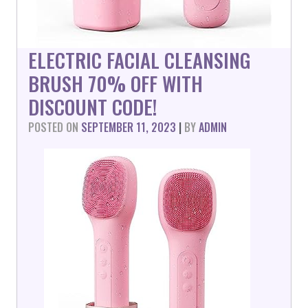
ELECTRIC FACIAL CLEANSING
BRUSH 70% OFF WITH
DISCOUNT CODE!
POSTED ON
SEPTEMBER 11, 2023
|
BY
ADMIN