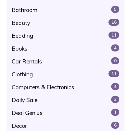
Bathroom
5
Beauty
16
Bedding
11
Books
4
Car Rentals
0
Clothing
11
Computers & Electronics
4
Daily Sale
2
Deal Genius
1
Decor
6