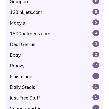
Groupon
8
123inkjets.com
8
Macy's
5
1800petmeds.com
4
Deal Genius
3
Ebay
2
Proozy
2
Finish Line
1
Daily Steals
1
Just Free Stuff
1
Coupon Surfer
1