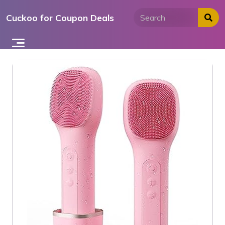
Skip
Cuckoo for Coupon Deals
to
content