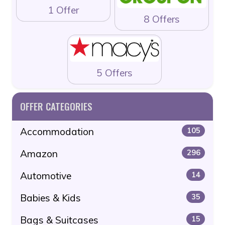
1 Offer
8 Offers
5 Offers
OFFER CATEGORIES
Accommodation
105
Amazon
296
Automotive
14
Babies & Kids
35
Bags & Suitcases
15