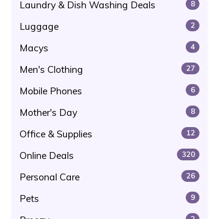
Laundry & Dish Washing Deals
8
Luggage
2
Macys
4
Men's Clothing
27
Mobile Phones
6
Mother's Day
8
Office & Supplies
12
Online Deals
320
Personal Care
26
Pets
9
2