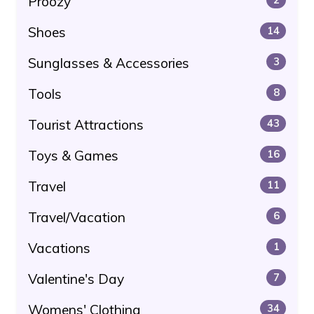
Proozy
Shoes
14
Sunglasses & Accessories
3
Tools
8
Tourist Attractions
43
Toys & Games
16
Travel
11
Travel/Vacation
6
Vacations
1
Valentine's Day
7
Womens' Clothing
34