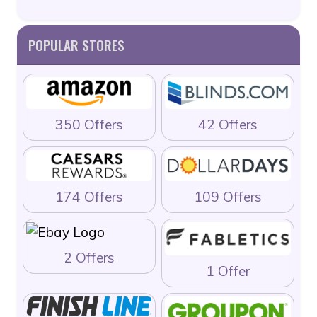
POPULAR STORES
350 Offers
42 Offers
174 Offers
109 Offers
2 Offers
1 Offer