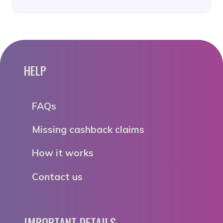
HELP
FAQs
Missing cashback claims
How it works
Contact us
IMPORTANT DETAILS