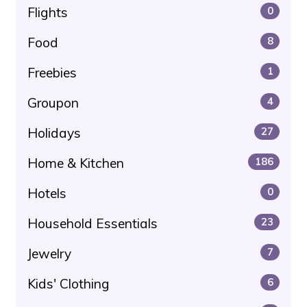
Flights
0
Food
8
Freebies
1
Groupon
4
Holidays
27
Home & Kitchen
186
Hotels
0
Household Essentials
23
Jewelry
7
Kids' Clothing
6