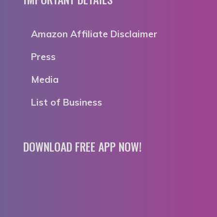
Amazon Affiliate Disclaimer
Press
Media
List of Business
DOWNLOAD FREE APP NOW!