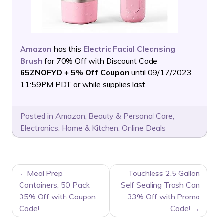
Amazon
has this
Electric Facial Cleansing
Brush
for 70% Off with Discount Code
65ZNOFYD + 5% Off Coupon
until 09/17/2023
11:59PM PDT or while supplies last.
Posted in
Amazon
,
Beauty & Personal Care
,
Electronics
,
Home & Kitchen
,
Online Deals
POST
Meal Prep
Touchless 2.5 Gallon
NAVIGATION
Containers, 50 Pack
Self Sealing Trash Can
35% Off with Coupon
33% Off with Promo
Code!
Code!