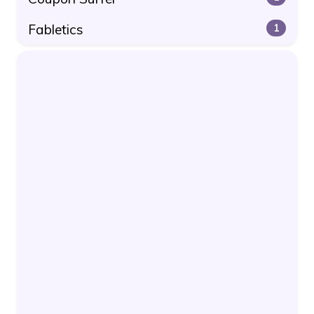
Fabletics
1