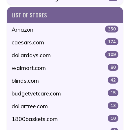
LIST OF STORES
Amazon
350
caesars.com
174
dollardays.com
109
walmart.com
80
blinds.com
42
budgetvetcare.com
15
dollartree.com
13
1800baskets.com
10