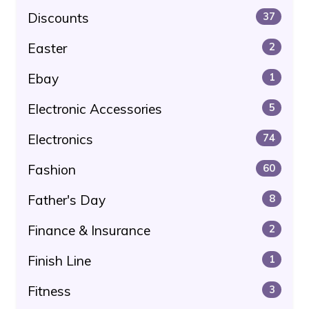
Discounts
37
Easter
2
Ebay
1
Electronic Accessories
5
Electronics
74
Fashion
60
Father's Day
8
Finance & Insurance
2
Finish Line
1
Fitness
3