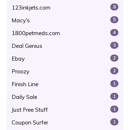
123inkjets.com
8
Macy's
5
1800petmeds.com
4
Deal Genius
3
Ebay
2
Proozy
2
Finish Line
1
Daily Sale
1
Just Free Stuff
1
Coupon Surfer
1