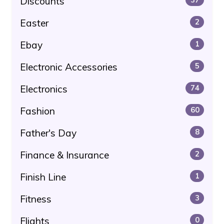
Discounts
Easter
2
Ebay
1
Electronic Accessories
5
Electronics
74
Fashion
60
Father's Day
8
Finance & Insurance
2
Finish Line
1
Fitness
3
Flights
0