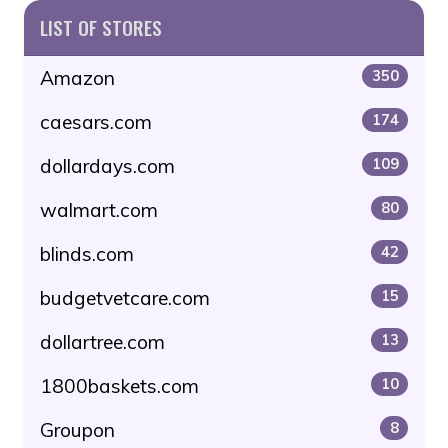
LIST OF STORES
Amazon
350
caesars.com
174
dollardays.com
109
walmart.com
80
blinds.com
42
budgetvetcare.com
15
dollartree.com
13
1800baskets.com
10
Groupon
8