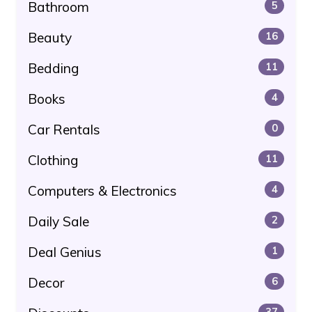
Bathroom
5
Beauty
16
Bedding
11
Books
4
Car Rentals
0
Clothing
11
Computers & Electronics
4
Daily Sale
2
Deal Genius
1
Decor
6
37