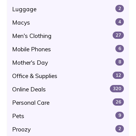
Luggage
2
Macys
4
Men's Clothing
27
Mobile Phones
6
Mother's Day
8
Office & Supplies
12
Online Deals
320
Personal Care
26
Pets
9
Proozy
2