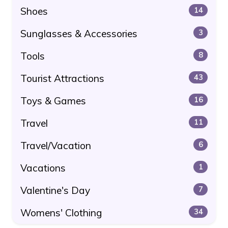
Shoes
14
Sunglasses & Accessories
3
Tools
8
Tourist Attractions
43
Toys & Games
16
Travel
11
Travel/Vacation
6
Vacations
1
Valentine's Day
7
Womens' Clothing
34