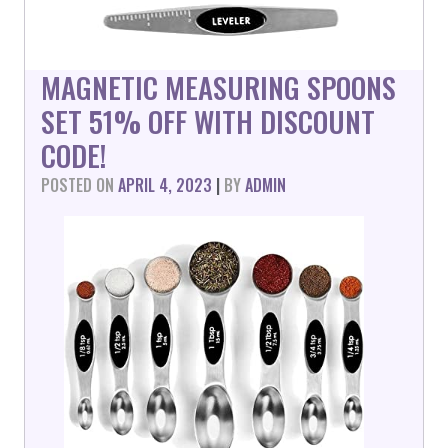
MAGNETIC MEASURING SPOONS
SET 51% OFF WITH DISCOUNT
CODE!
POSTED ON
APRIL 4, 2023
|
BY
ADMIN