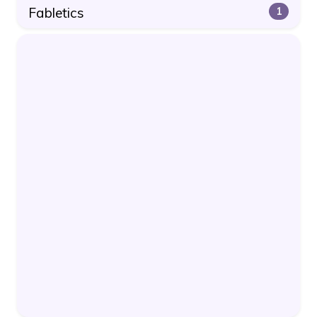
Fabletics
1