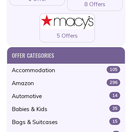
8 Offers
5 Offers
OFFER CATEGORIES
Accommodation
105
Amazon
296
Automotive
14
Babies & Kids
35
Bags & Suitcases
15