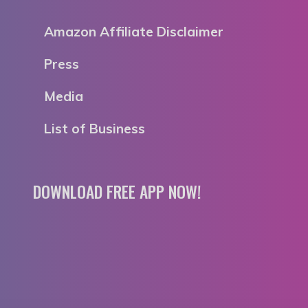
Amazon Affiliate Disclaimer
Press
Media
List of Business
DOWNLOAD FREE APP NOW!