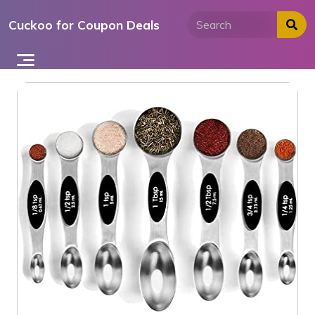
Skip
Cuckoo for Coupon Deals
to
content