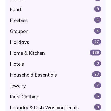
Food
8
Freebies
1
Groupon
4
Holidays
27
Home & Kitchen
186
Hotels
0
Household Essentials
23
Jewelry
7
Kids' Clothing
6
Laundry & Dish Washing Deals
8