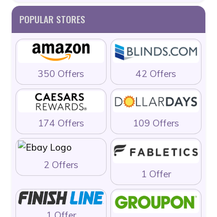
POPULAR STORES
350 Offers
42 Offers
174 Offers
109 Offers
2 Offers
1 Offer
1 Offer