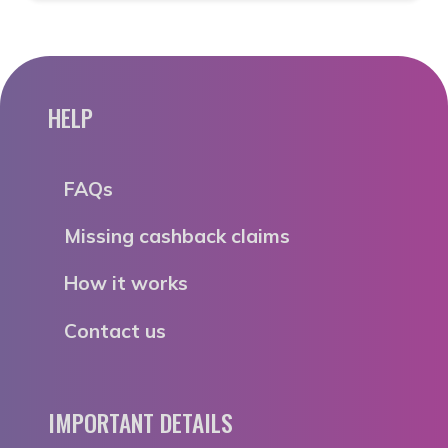
HELP
FAQs
Missing cashback claims
How it works
Contact us
IMPORTANT DETAILS