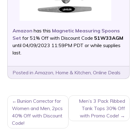
Amazon
has this
Magnetic Measuring Spoons
Set
for 51% Off with Discount Code
51W33AGM
until 04/09/2023 11:59PM PDT or while supplies
last.
Posted in
Amazon
,
Home & Kitchen
,
Online Deals
POST
Bunion Corrector for
Men’s 3 Pack Ribbed
NAVIGATION
Women and Men, 2pcs
Tank Tops 30% Off
40% Off with Discount
with Promo Code!
Code!