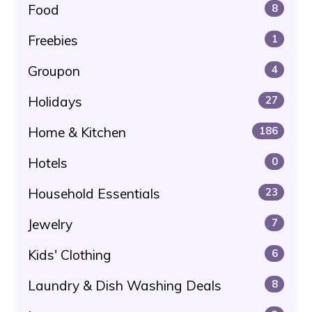
Food
8
Freebies
1
Groupon
4
Holidays
27
Home & Kitchen
186
Hotels
0
Household Essentials
23
Jewelry
7
Kids' Clothing
6
Laundry & Dish Washing Deals
8