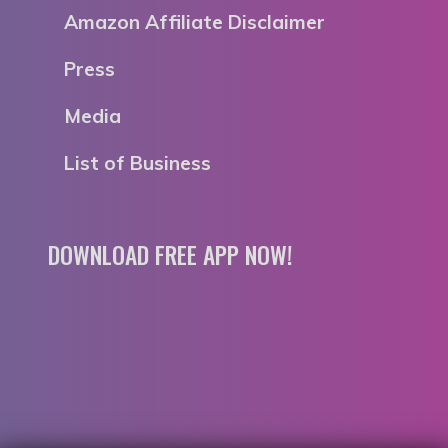
Amazon Affiliate Disclaimer
Press
Media
List of Business
DOWNLOAD FREE APP NOW!