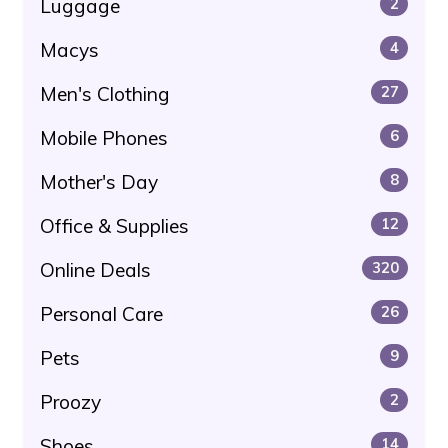
Luggage
2
Macys
4
Men's Clothing
27
Mobile Phones
6
Mother's Day
8
Office & Supplies
12
Online Deals
320
Personal Care
26
Pets
9
Proozy
2
Shoes
14