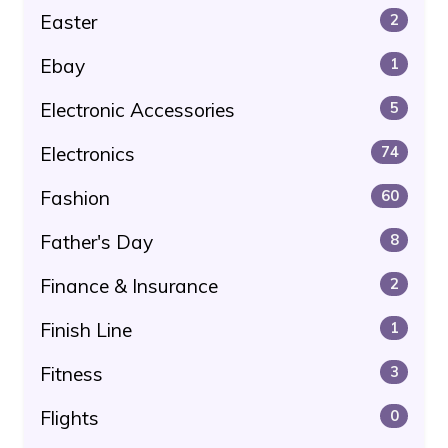
Easter
2
Ebay
1
Electronic Accessories
5
Electronics
74
Fashion
60
Father's Day
8
Finance & Insurance
2
Finish Line
1
Fitness
3
Flights
0