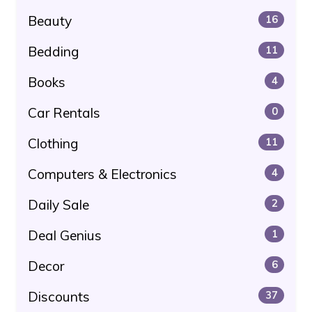
Beauty
16
Bedding
11
Books
4
Car Rentals
0
Clothing
11
Computers & Electronics
4
Daily Sale
2
Deal Genius
1
Decor
6
Discounts
37