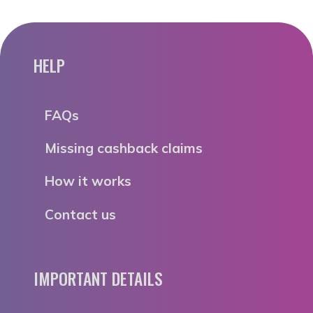
HELP
FAQs
Missing cashback claims
How it works
Contact us
IMPORTANT DETAILS