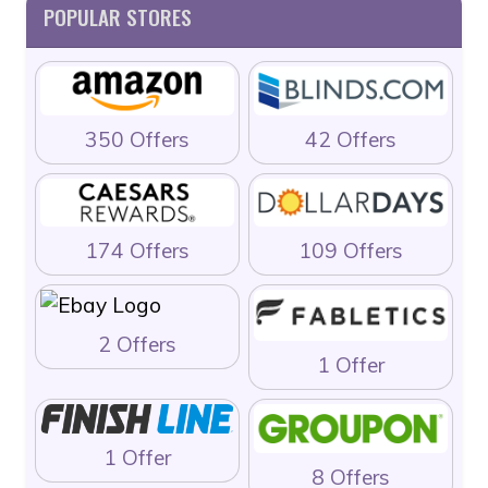
POPULAR STORES
350 Offers
42 Offers
174 Offers
109 Offers
2 Offers
1 Offer
1 Offer
8 Offers