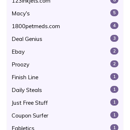
123inkjets.com
Macy's
5
1800petmeds.com
4
Deal Genius
3
Ebay
2
Proozy
2
Finish Line
1
Daily Steals
1
Just Free Stuff
1
Coupon Surfer
1
Fabletics
1