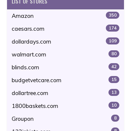
LIST OF STORES
Amazon
350
caesars.com
174
dollardays.com
109
walmart.com
80
blinds.com
42
budgetvetcare.com
15
dollartree.com
13
1800baskets.com
10
Groupon
8
8