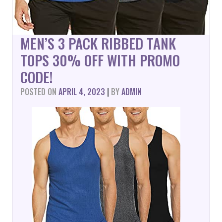
MEN’S 3 PACK RIBBED TANK
TOPS 30% OFF WITH PROMO
CODE!
POSTED ON
APRIL 4, 2023
|
BY
ADMIN