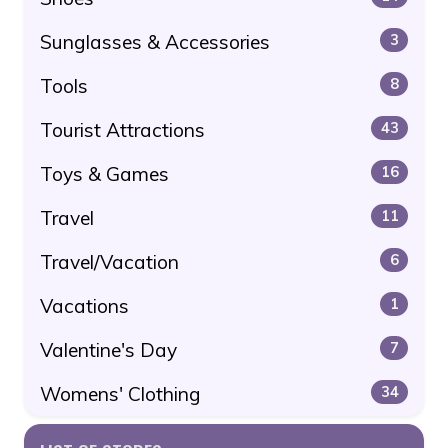
Sunglasses & Accessories
3
Tools
8
Tourist Attractions
43
Toys & Games
16
Travel
11
Travel/Vacation
6
Vacations
1
Valentine's Day
7
Womens' Clothing
34