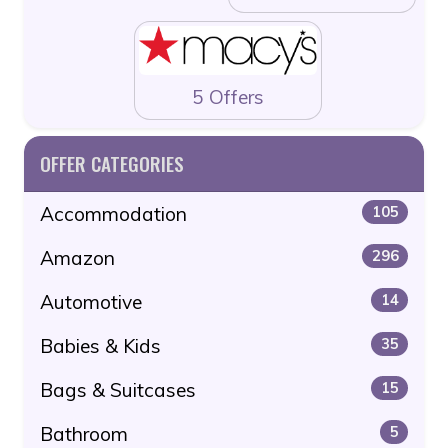
5 Offers
OFFER CATEGORIES
Accommodation
105
Amazon
296
Automotive
14
Babies & Kids
35
Bags & Suitcases
15
Bathroom
5