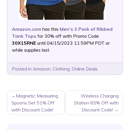
Amazon.com
has this
Men’s 3 Pack of Ribbed
Tank Tops
for 30% off with Promo Code
30X15RNE
until 04/15/2023 11:59PM PDT or
while supplies last.
Posted in
Amazon
,
Clothing
,
Online Deals
POST
Magnetic Measuring
Wireless Charging
NAVIGATION
Spoons Set 51% Off
Station 65% Off with
with Discount Code!
Discount Code!