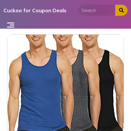
Skip
Cuckoo for Coupon Deals
to
content