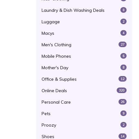
Laundry & Dish Washing Deals
8
Luggage
2
Macys
4
Men's Clothing
27
Mobile Phones
6
Mother's Day
8
Office & Supplies
12
Online Deals
320
Personal Care
26
Pets
9
Proozy
2
Shoes
14