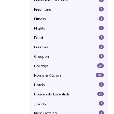
Finance & Insurance
Finish Line
1
Fitness
3
Flights
0
Food
8
Freebies
1
Groupon
4
Holidays
27
Home & Kitchen
186
Hotels
0
Household Essentials
23
Jewelry
7
Kids' Clothing
6