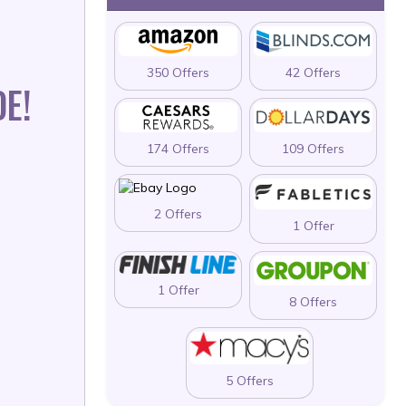
350 Offers
42 Offers
E!
174 Offers
109 Offers
2 Offers
1 Offer
1 Offer
8 Offers
5 Offers