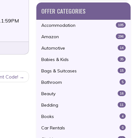
OFFER CATEGORIES
 11:59PM
Accommodation
105
Amazon
296
Automotive
14
Babies & Kids
35
Bags & Suitcases
15
nt Code!
Bathroom
5
Beauty
16
Bedding
11
Books
4
Car Rentals
0