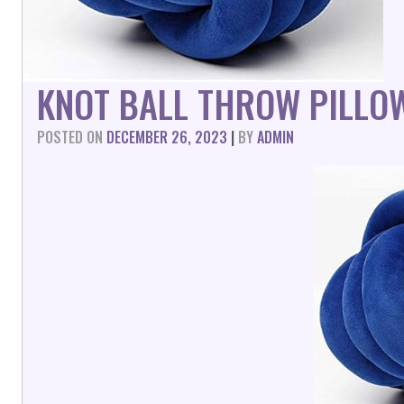
KNOT BALL THROW PILLO
POSTED ON
DECEMBER 26, 2023
|
BY
ADMIN