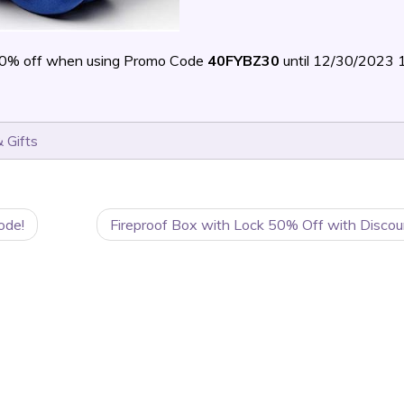
40% off when using Promo Code
40FYBZ30
until 12/30/2023
 Gifts
ode!
Fireproof Box with Lock 50% Off with Discou