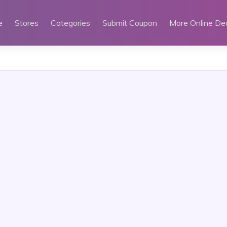
e
Stores
Categories
Submit Coupon
More Online De