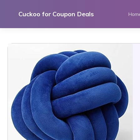
Skip
to
Cuckoo for Coupon Deals
Hom
content