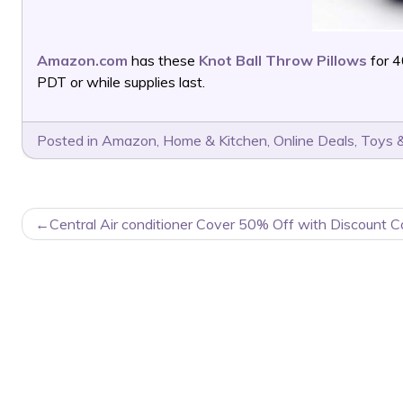
Amazon.com
has these
Knot Ball Throw Pillows
for 
PDT or while supplies last.
Posted in
Amazon
,
Home & Kitchen
,
Online Deals
,
Toys &
POST
Central Air conditioner Cover 50% Off with Discount C
NAVIGATION