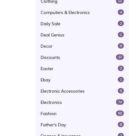
Clothing
11
Computers & Electronics
4
Daily Sale
2
Deal Genius
1
Decor
6
Discounts
37
Easter
2
Ebay
1
Electronic Accessories
5
Electronics
74
Fashion
60
Father's Day
8
2