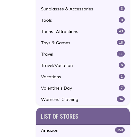
Sunglasses & Accessories
3
Tools
8
Tourist Attractions
43
Toys & Games
16
Travel
11
Travel/Vacation
6
Vacations
1
Valentine's Day
7
Womens' Clothing
34
LIST OF STORES
Amazon
350