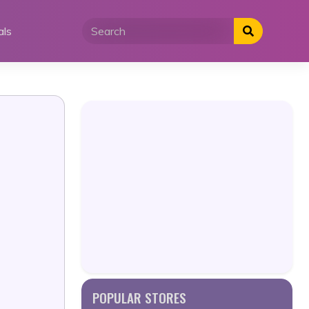
als
POPULAR STORES