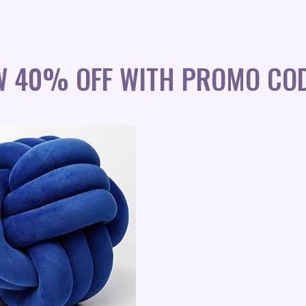
W 40% OFF WITH PROMO COD