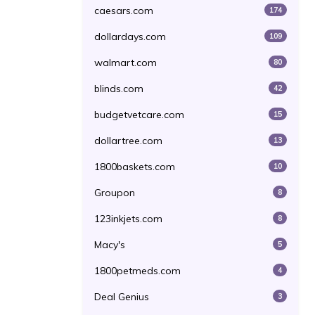
caesars.com
174
dollardays.com
109
walmart.com
80
blinds.com
42
budgetvetcare.com
15
dollartree.com
13
1800baskets.com
10
Groupon
8
123inkjets.com
8
Macy's
5
1800petmeds.com
4
Deal Genius
3