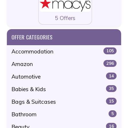
5 Offers
OFFER CATEGORIES
Accommodation
105
Amazon
296
Automotive
14
Babies & Kids
35
Bags & Suitcases
15
Bathroom
5
Beauty
16