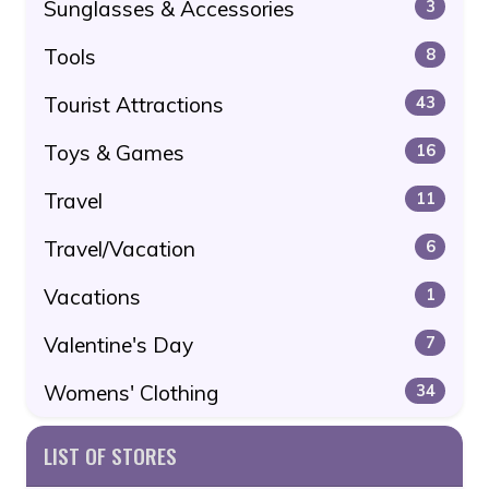
Sunglasses & Accessories
3
Tools
8
Tourist Attractions
43
Toys & Games
16
Travel
11
Travel/Vacation
6
Vacations
1
Valentine's Day
7
Womens' Clothing
34
LIST OF STORES