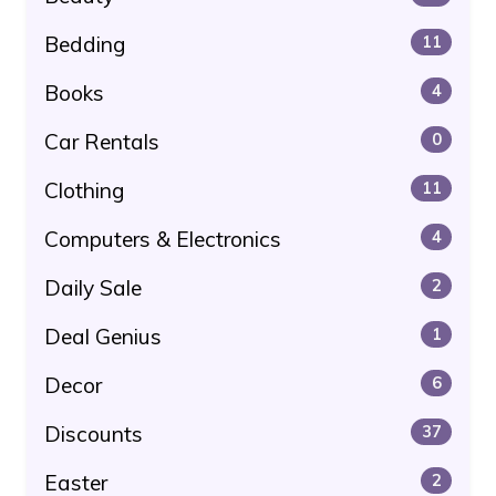
Bedding
11
Books
4
Car Rentals
0
Clothing
11
Computers & Electronics
4
Daily Sale
2
Deal Genius
1
Decor
6
Discounts
37
Easter
2