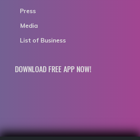
Press
Media
List of Business
DOWNLOAD FREE APP NOW!