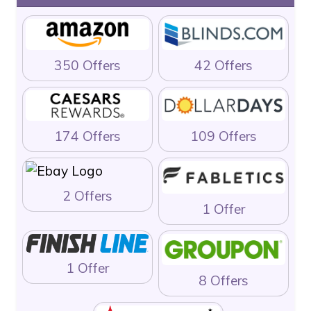
350 Offers
42 Offers
174 Offers
109 Offers
2 Offers
1 Offer
1 Offer
8 Offers