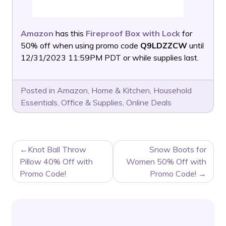
Amazon
has this
Fireproof Box with Lock
for
50% off when using promo code
Q9LDZZCW
until
12/31/2023 11:59PM PDT or while supplies last.
Posted in
Amazon
,
Home & Kitchen
,
Household
Essentials
,
Office & Supplies
,
Online Deals
POST
Knot Ball Throw
Snow Boots for
NAVIGATION
Pillow 40% Off with
Women 50% Off with
Promo Code!
Promo Code!