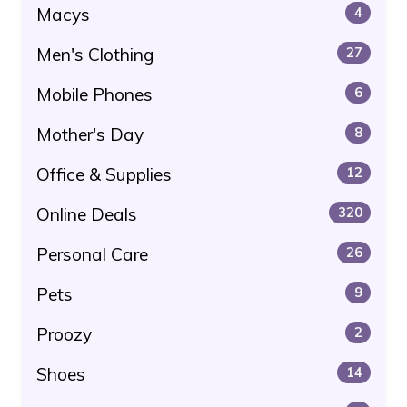
Macys
4
Men's Clothing
27
Mobile Phones
6
Mother's Day
8
Office & Supplies
12
Online Deals
320
Personal Care
26
Pets
9
Proozy
2
Shoes
14