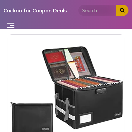
Skip
Cuckoo for Coupon Deals
to
content