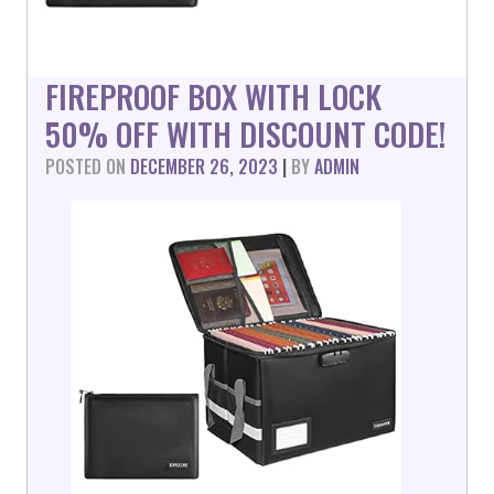
FIREPROOF BOX WITH LOCK
50% OFF WITH DISCOUNT CODE!
POSTED ON
DECEMBER 26, 2023
|
BY
ADMIN