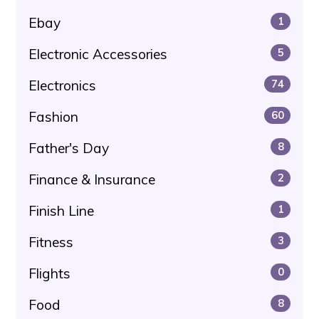
Ebay
1
Electronic Accessories
5
Electronics
74
Fashion
60
Father's Day
8
Finance & Insurance
2
Finish Line
1
Fitness
3
Flights
0
Food
8