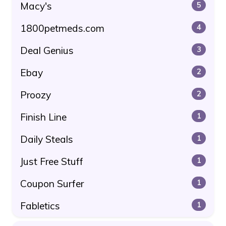
Macy's
5
1800petmeds.com
4
Deal Genius
3
Ebay
2
Proozy
2
Finish Line
1
Daily Steals
1
Just Free Stuff
1
Coupon Surfer
1
Fabletics
1