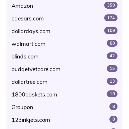
Amazon
350
caesars.com
174
dollardays.com
109
walmart.com
80
blinds.com
42
budgetvetcare.com
15
dollartree.com
13
1800baskets.com
10
Groupon
8
123inkjets.com
8