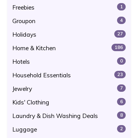
Freebies
1
Groupon
4
Holidays
27
Home & Kitchen
186
Hotels
0
Household Essentials
23
Jewelry
7
Kids' Clothing
6
Laundry & Dish Washing Deals
8
Luggage
2