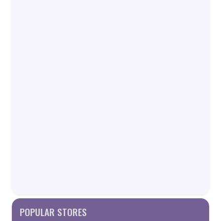
POPULAR STORES