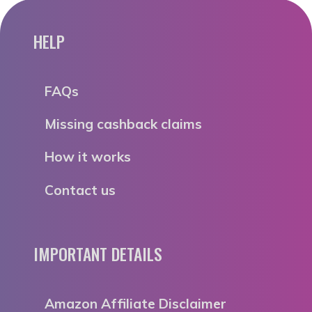
HELP
FAQs
Missing cashback claims
How it works
Contact us
IMPORTANT DETAILS
Amazon Affiliate Disclaimer