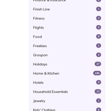
Finance & Insurance
Finish Line
1
Fitness
3
Flights
0
Food
8
Freebies
1
Groupon
4
Holidays
27
Home & Kitchen
186
Hotels
0
Household Essentials
23
Jewelry
7
Kids' Clothing
6