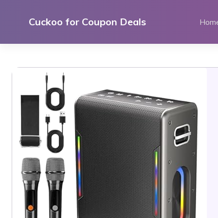
Skip
to
Cuckoo for Coupon Deals
Hom
content