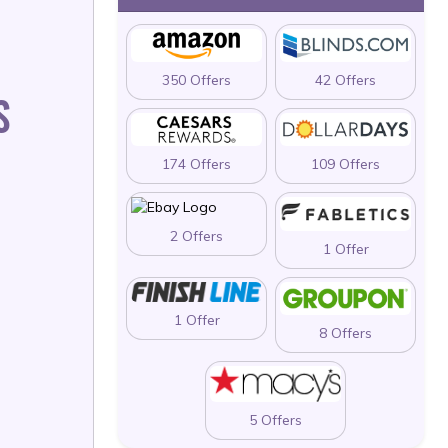
350 Offers
42 Offers
S
174 Offers
109 Offers
2 Offers
1 Offer
1 Offer
8 Offers
5 Offers