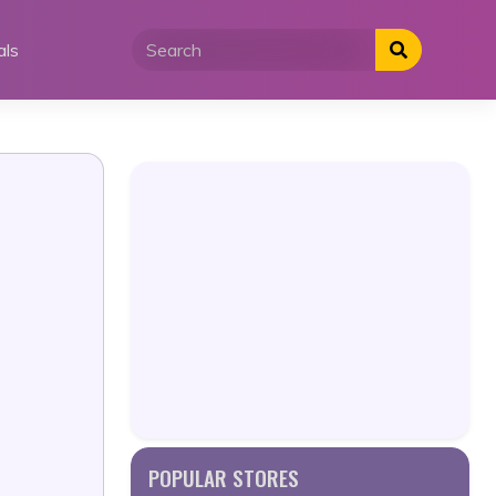
als
POPULAR STORES