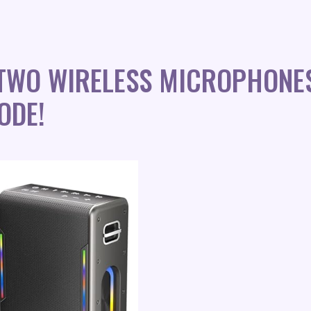
TWO WIRELESS MICROPHONE
ODE!