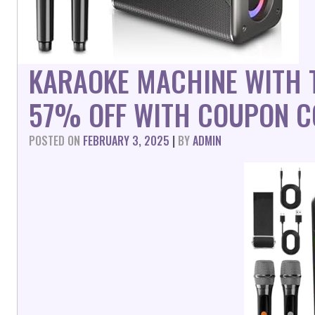
KARAOKE MACHINE WITH 
57% OFF WITH COUPON C
POSTED ON
FEBRUARY 3, 2025
|
BY
ADMIN