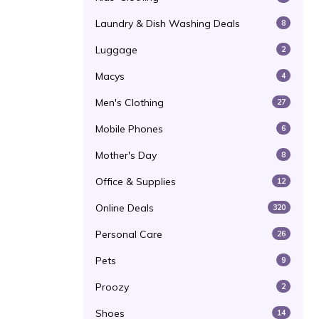
Laundry & Dish Washing Deals
8
Luggage
2
Macys
4
Men's Clothing
27
Mobile Phones
6
Mother's Day
8
Office & Supplies
12
Online Deals
320
Personal Care
26
Pets
9
Proozy
2
Shoes
14