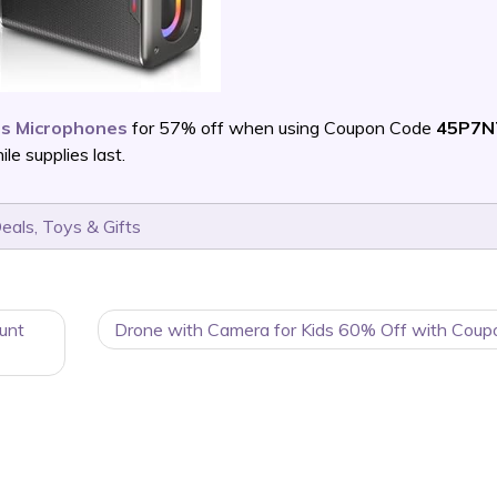
ss Microphones
for 57% off when using Coupon Code
45P7N
e supplies last.
Deals
,
Toys & Gifts
unt
Drone with Camera for Kids 60% Off with Coup