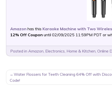
Amazon
has this
Karaoke Machine with Two Wirele
12% Off Coupon
until 02/09/2025 11:59PM PDT or whil
Posted in
Amazon
,
Electronics
,
Home & Kitchen
,
Online 
POST
Water Flossers for Teeth Cleaning 64% Off with Disco
NAVIGATION
Code!