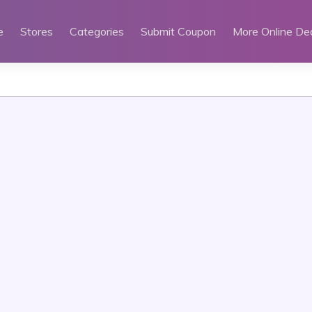
e
Stores
Categories
Submit Coupon
More Online De