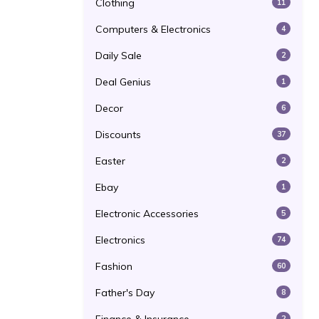
Clothing
11
Computers & Electronics
4
Daily Sale
2
Deal Genius
1
Decor
6
Discounts
37
Easter
2
Ebay
1
Electronic Accessories
5
Electronics
74
Fashion
60
Father's Day
8
2