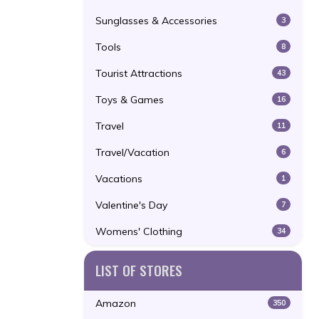
Sunglasses & Accessories
3
Tools
8
Tourist Attractions
43
Toys & Games
16
Travel
11
Travel/Vacation
6
Vacations
1
Valentine's Day
7
Womens' Clothing
34
LIST OF STORES
Amazon
350