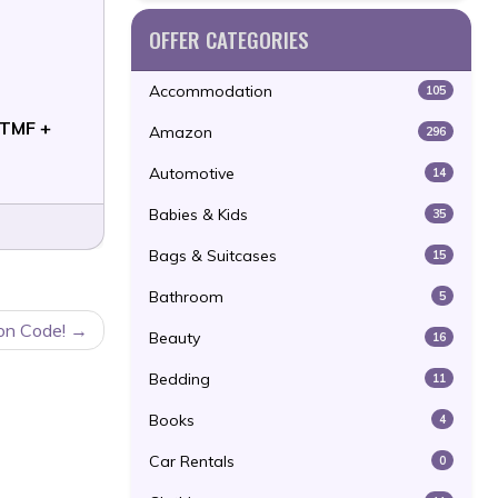
OFFER CATEGORIES
Accommodation
105
TMF +
Amazon
296
Automotive
14
Babies & Kids
35
Bags & Suitcases
15
Bathroom
5
on Code!
Beauty
16
Bedding
11
Books
4
Car Rentals
0