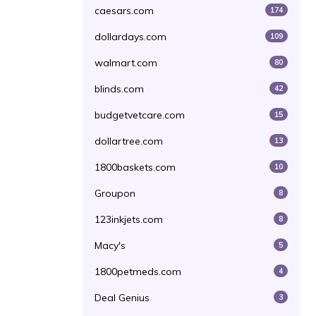
caesars.com
174
dollardays.com
109
walmart.com
80
blinds.com
42
budgetvetcare.com
15
dollartree.com
13
1800baskets.com
10
Groupon
8
123inkjets.com
8
Macy's
5
1800petmeds.com
4
Deal Genius
3