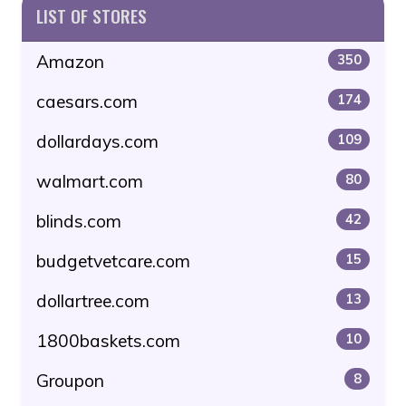
LIST OF STORES
Amazon
350
caesars.com
174
dollardays.com
109
walmart.com
80
blinds.com
42
budgetvetcare.com
15
dollartree.com
13
1800baskets.com
10
Groupon
8