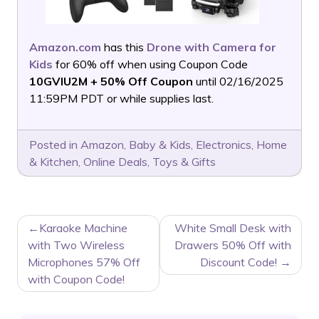
Amazon.com
has this
Drone with Camera for
Kids
for 60% off when using Coupon Code
10GVIU2M + 50% Off Coupon
until 02/16/2025
11:59PM PDT or while supplies last.
Posted in
Amazon
,
Baby & Kids
,
Electronics
,
Home
& Kitchen
,
Online Deals
,
Toys & Gifts
POST
Karaoke Machine
White Small Desk with
NAVIGATION
with Two Wireless
Drawers 50% Off with
Microphones 57% Off
Discount Code!
with Coupon Code!