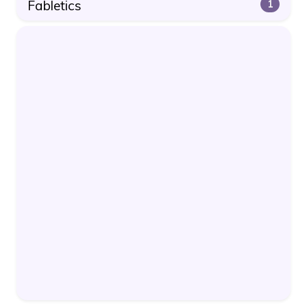
Fabletics
1