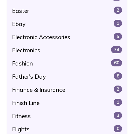
Easter
2
Ebay
1
Electronic Accessories
5
Electronics
74
Fashion
60
Father's Day
8
Finance & Insurance
2
Finish Line
1
Fitness
3
Flights
0