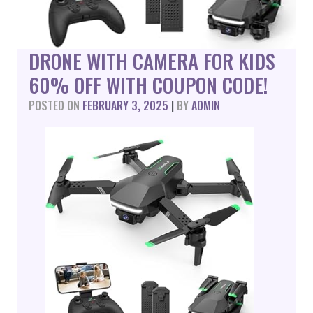
DRONE WITH CAMERA FOR KIDS
60% OFF WITH COUPON CODE!
POSTED ON
FEBRUARY 3, 2025
|
BY
ADMIN