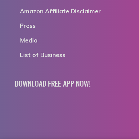
Amazon Affiliate Disclaimer
Press
Media
List of Business
DOWNLOAD FREE APP NOW!