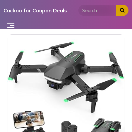
Skip
Cuckoo for Coupon Deals
to
content