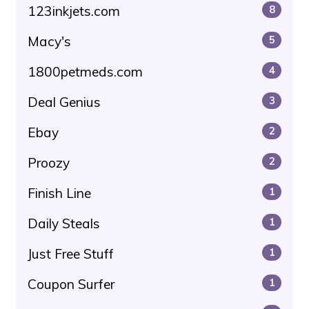
123inkjets.com
8
Macy's
5
1800petmeds.com
4
Deal Genius
3
Ebay
2
Proozy
2
Finish Line
1
Daily Steals
1
Just Free Stuff
1
Coupon Surfer
1