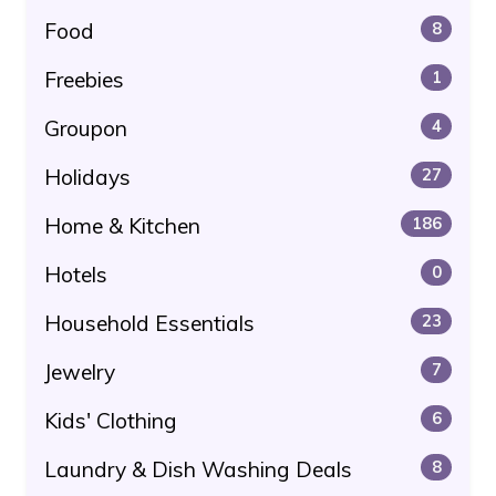
Food
8
Freebies
1
Groupon
4
Holidays
27
Home & Kitchen
186
Hotels
0
Household Essentials
23
Jewelry
7
Kids' Clothing
6
Laundry & Dish Washing Deals
8