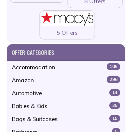
8 Offers
5 Offers
OFFER CATEGORIES
Accommodation
105
Amazon
296
Automotive
14
Babies & Kids
35
Bags & Suitcases
15
Bathroom
5