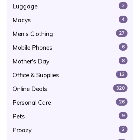
Luggage
2
Macys
4
Men's Clothing
27
Mobile Phones
6
Mother's Day
8
Office & Supplies
12
Online Deals
320
Personal Care
26
Pets
9
Proozy
2