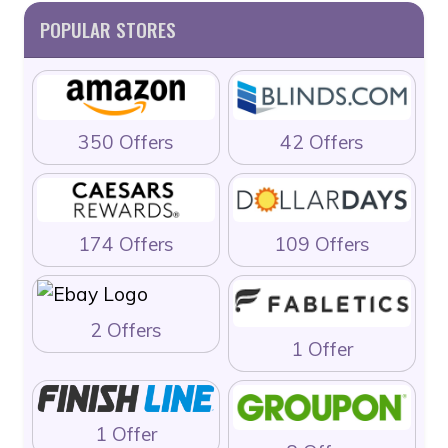
POPULAR STORES
350 Offers
42 Offers
174 Offers
109 Offers
2 Offers
1 Offer
1 Offer