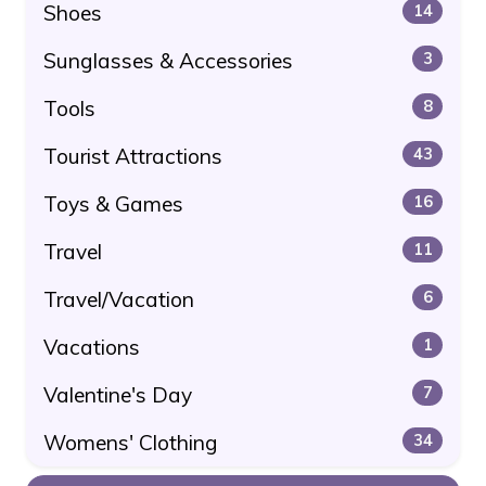
Shoes
14
Sunglasses & Accessories
3
Tools
8
Tourist Attractions
43
Toys & Games
16
Travel
11
Travel/Vacation
6
Vacations
1
Valentine's Day
7
Womens' Clothing
34