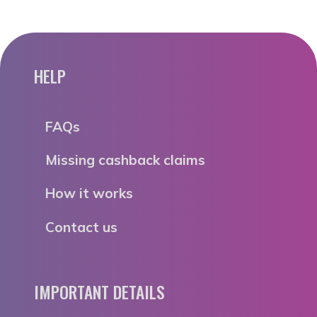
HELP
FAQs
Missing cashback claims
How it works
Contact us
IMPORTANT DETAILS