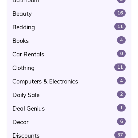
Beauty
16
Bedding
11
Books
4
Car Rentals
0
Clothing
11
Computers & Electronics
4
Daily Sale
2
Deal Genius
1
Decor
6
Discounts
37