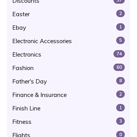
Discounts
Easter
2
Ebay
1
Electronic Accessories
5
Electronics
74
Fashion
60
Father's Day
8
Finance & Insurance
2
Finish Line
1
Fitness
3
Flights
0