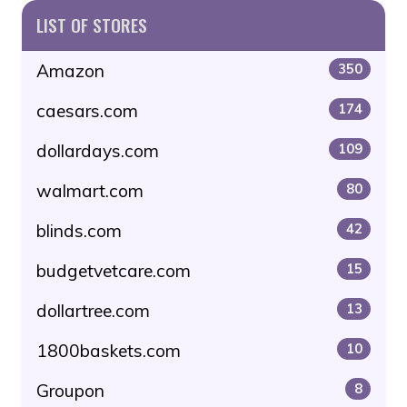
LIST OF STORES
Amazon
350
caesars.com
174
dollardays.com
109
walmart.com
80
blinds.com
42
budgetvetcare.com
15
dollartree.com
13
1800baskets.com
10
Groupon
8