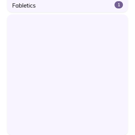
Fabletics
1