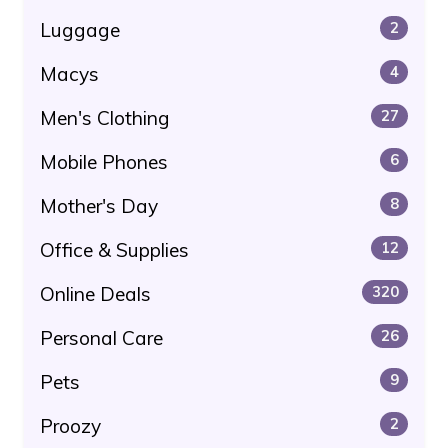
Luggage
2
Macys
4
Men's Clothing
27
Mobile Phones
6
Mother's Day
8
Office & Supplies
12
Online Deals
320
Personal Care
26
Pets
9
Proozy
2