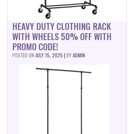
HEAVY DUTY CLOTHING RACK
WITH WHEELS 50% OFF WITH
PROMO CODE!
POSTED ON
JULY 15, 2025
|
BY
ADMIN