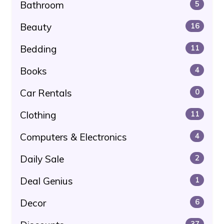
Bathroom
5
Beauty
16
Bedding
11
Books
4
Car Rentals
0
Clothing
11
Computers & Electronics
4
Daily Sale
2
Deal Genius
1
Decor
6
37