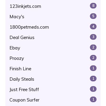
123inkjets.com
8
Macy's
5
1800petmeds.com
4
Deal Genius
3
Ebay
2
Proozy
2
Finish Line
1
Daily Steals
1
Just Free Stuff
1
Coupon Surfer
1