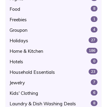
Food
8
Freebies
1
Groupon
4
Holidays
27
Home & Kitchen
186
Hotels
0
Household Essentials
23
Jewelry
7
Kids' Clothing
6
Laundry & Dish Washing Deals
8