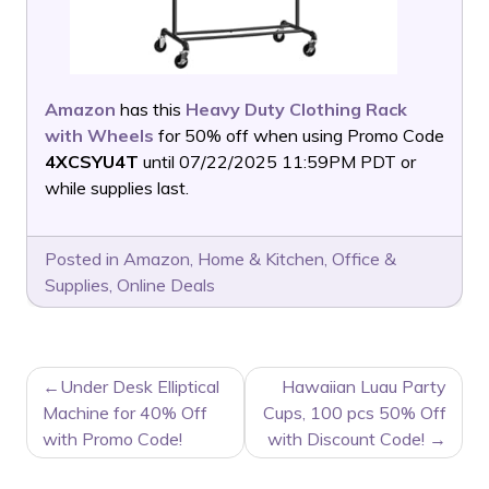
Amazon
has this
Heavy Duty Clothing Rack
with Wheels
for 50% off when using Promo Code
4XCSYU4T
until 07/22/2025 11:59PM PDT or
while supplies last.
Posted in
Amazon
,
Home & Kitchen
,
Office &
Supplies
,
Online Deals
POST
Under Desk Elliptical
Hawaiian Luau Party
NAVIGATION
Machine for 40% Off
Cups, 100 pcs 50% Off
with Promo Code!
with Discount Code!