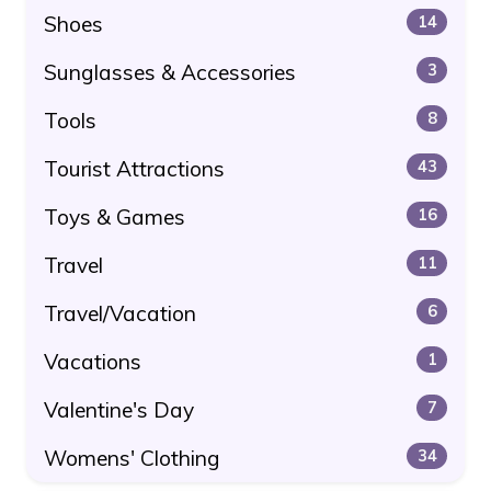
Shoes
14
Sunglasses & Accessories
3
Tools
8
Tourist Attractions
43
Toys & Games
16
Travel
11
Travel/Vacation
6
Vacations
1
Valentine's Day
7
Womens' Clothing
34