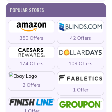
POPULAR STORES
350 Offers
42 Offers
174 Offers
109 Offers
2 Offers
1 Offer
1 Offer