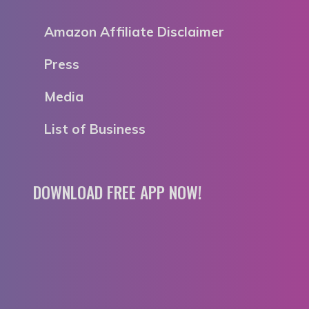
Amazon Affiliate Disclaimer
Press
Media
List of Business
DOWNLOAD FREE APP NOW!