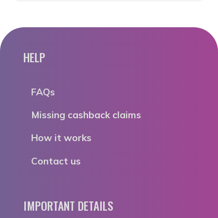
HELP
FAQs
Missing cashback claims
How it works
Contact us
IMPORTANT DETAILS