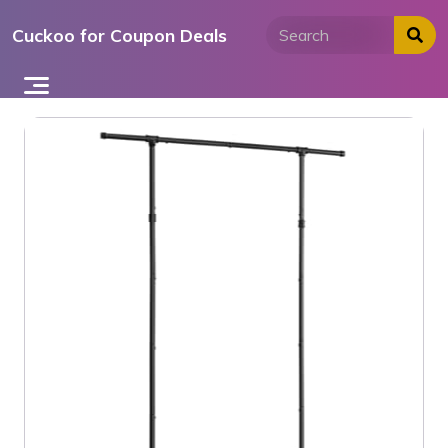
Skip
Cuckoo for Coupon Deals
to
content