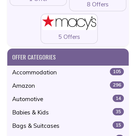
8 Offers
5 Offers
OFFER CATEGORIES
Accommodation
105
Amazon
296
Automotive
14
Babies & Kids
35
Bags & Suitcases
15