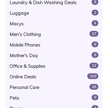
Laundry & Dish Washing Deals
8
Luggage
2
Macys
4
Men's Clothing
27
Mobile Phones
6
Mother's Day
8
Office & Supplies
12
Online Deals
320
Personal Care
26
Pets
9
2