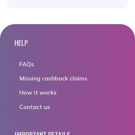
HELP
FAQs
Missing cashback claims
How it works
Contact us
IMPORTANT DETAILS