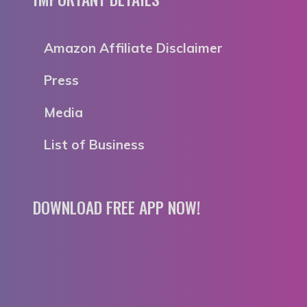
Amazon Affiliate Disclaimer
Press
Media
List of Business
DOWNLOAD FREE APP NOW!