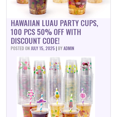
HAWAIIAN LUAU PARTY CUPS,
100 PCS 50% OFF WITH
DISCOUNT CODE!
POSTED ON
JULY 15, 2025
|
BY
ADMIN