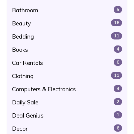
Bathroom
5
Beauty
16
Bedding
11
Books
4
Car Rentals
0
Clothing
11
Computers & Electronics
4
Daily Sale
2
Deal Genius
1
Decor
6