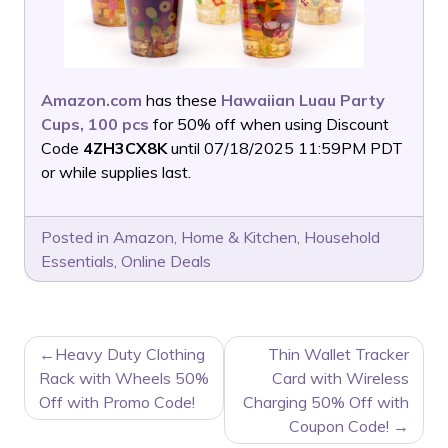
Amazon.com
has these
Hawaiian Luau Party
Cups, 100 pcs
for 50% off when using Discount
Code
4ZH3CX8K
until 07/18/2025 11:59PM PDT
or while supplies last.
Posted in
Amazon
,
Home & Kitchen
,
Household
Essentials
,
Online Deals
POST
Heavy Duty Clothing
Thin Wallet Tracker
NAVIGATION
Rack with Wheels 50%
Card with Wireless
Off with Promo Code!
Charging 50% Off with
Coupon Code!