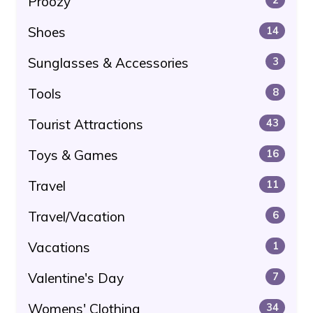
Proozy
Shoes
14
Sunglasses & Accessories
3
Tools
8
Tourist Attractions
43
Toys & Games
16
Travel
11
Travel/Vacation
6
Vacations
1
Valentine's Day
7
Womens' Clothing
34