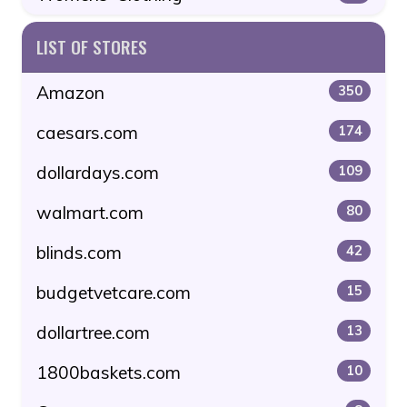
LIST OF STORES
Amazon
350
caesars.com
174
dollardays.com
109
walmart.com
80
blinds.com
42
budgetvetcare.com
15
dollartree.com
13
1800baskets.com
10