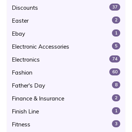
Discounts
37
Easter
2
Ebay
1
Electronic Accessories
5
Electronics
74
Fashion
60
Father's Day
8
Finance & Insurance
2
Finish Line
1
Fitness
3