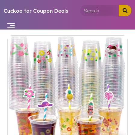
Skip
Cuckoo for Coupon Deals
to
content