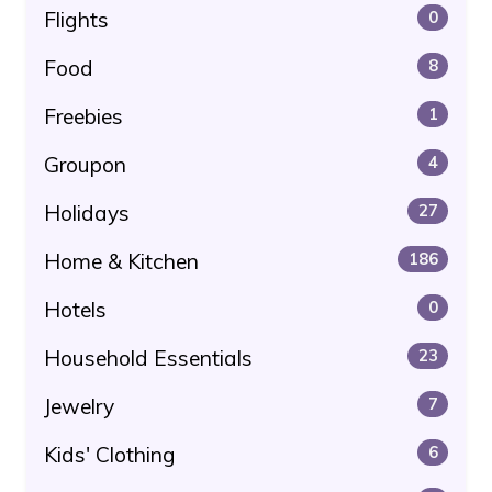
Flights
0
Food
8
Freebies
1
Groupon
4
Holidays
27
Home & Kitchen
186
Hotels
0
Household Essentials
23
Jewelry
7
Kids' Clothing
6