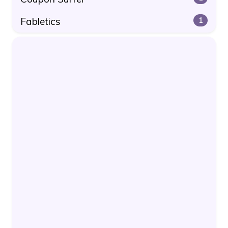
Fabletics
1