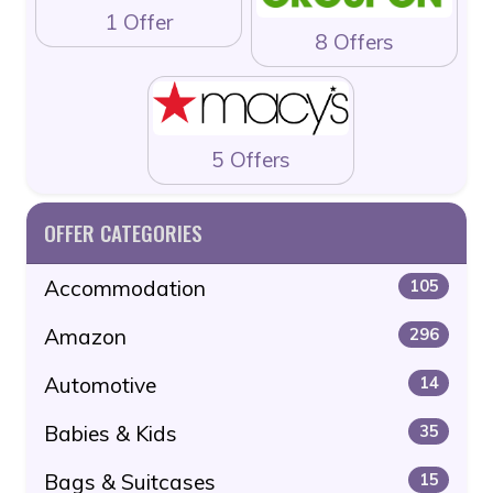
1 Offer
8 Offers
5 Offers
OFFER CATEGORIES
Accommodation
105
Amazon
296
Automotive
14
Babies & Kids
35
Bags & Suitcases
15