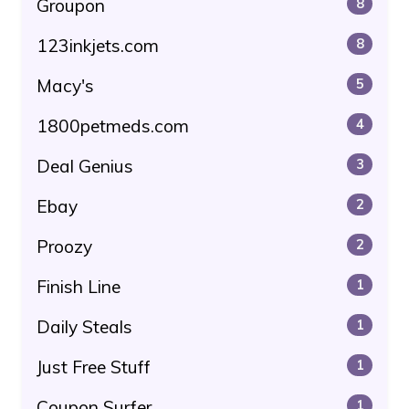
Groupon
8
123inkjets.com
8
Macy's
5
1800petmeds.com
4
Deal Genius
3
Ebay
2
Proozy
2
Finish Line
1
Daily Steals
1
Just Free Stuff
1
Coupon Surfer
1