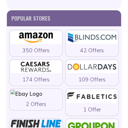
POPULAR STORES
350 Offers
42 Offers
174 Offers
109 Offers
2 Offers
1 Offer