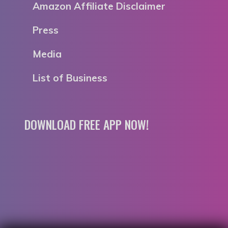
Amazon Affiliate Disclaimer
Press
Media
List of Business
DOWNLOAD FREE APP NOW!