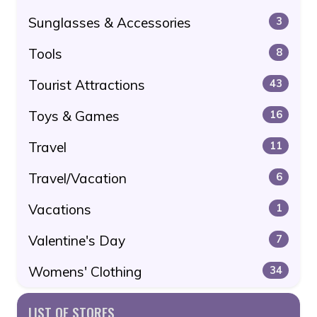
Sunglasses & Accessories
3
Tools
8
Tourist Attractions
43
Toys & Games
16
Travel
11
Travel/Vacation
6
Vacations
1
Valentine's Day
7
Womens' Clothing
34
LIST OF STORES