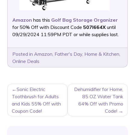
Amazon
has this
Golf Bag Storage Organizer
for 50% Off with Discount Code
507I664X
until
09/29/2024 11:59PM PDT or while supplies last.
Posted in
Amazon
,
Father's Day
,
Home & Kitchen
,
Online Deals
POST
Sonic Electric
Dehumidifier for Home,
NAVIGATION
Toothbrush for Adults
85 OZ Water Tank
and Kids 55% Off with
64% Off with Promo
Coupon Code!
Code!