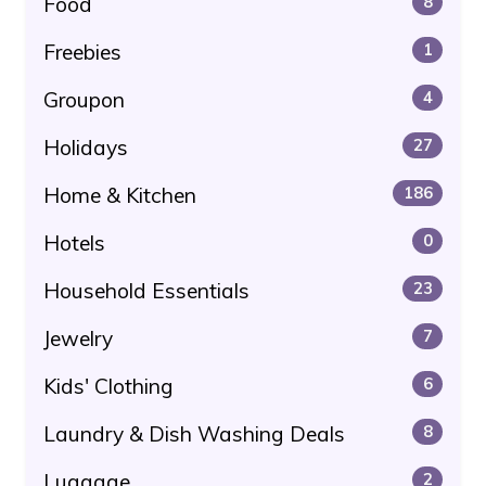
Food
8
Freebies
1
Groupon
4
Holidays
27
Home & Kitchen
186
Hotels
0
Household Essentials
23
Jewelry
7
Kids' Clothing
6
Laundry & Dish Washing Deals
8
Luggage
2