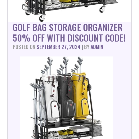
GOLF BAG STORAGE ORGANIZER
50% OFF WITH DISCOUNT CODE!
POSTED ON
SEPTEMBER 27, 2024
|
BY
ADMIN