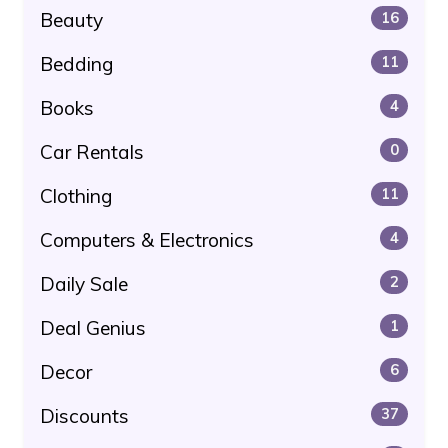
Beauty
16
Bedding
11
Books
4
Car Rentals
0
Clothing
11
Computers & Electronics
4
Daily Sale
2
Deal Genius
1
Decor
6
Discounts
37