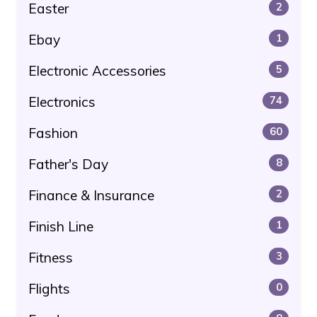
Easter
2
Ebay
1
Electronic Accessories
5
Electronics
74
Fashion
60
Father's Day
8
Finance & Insurance
2
Finish Line
1
Fitness
3
Flights
0