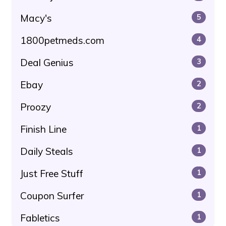
Macy's
5
1800petmeds.com
4
Deal Genius
3
Ebay
2
Proozy
2
Finish Line
1
Daily Steals
1
Just Free Stuff
1
Coupon Surfer
1
Fabletics
1