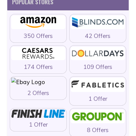
POPULAR STORES
350 Offers
42 Offers
174 Offers
109 Offers
2 Offers
1 Offer
1 Offer
8 Offers