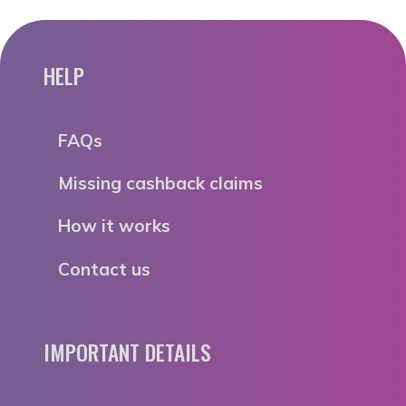
HELP
FAQs
Missing cashback claims
How it works
Contact us
IMPORTANT DETAILS