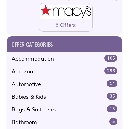
5 Offers
OFFER CATEGORIES
Accommodation
105
Amazon
296
Automotive
14
Babies & Kids
35
Bags & Suitcases
15
Bathroom
5