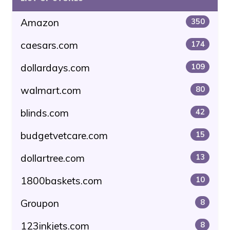
Amazon
350
caesars.com
174
dollardays.com
109
walmart.com
80
blinds.com
42
budgetvetcare.com
15
dollartree.com
13
1800baskets.com
10
Groupon
8
123inkjets.com
8