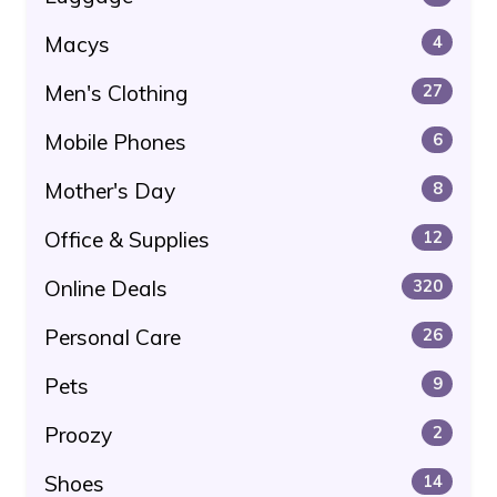
Macys
4
Men's Clothing
27
Mobile Phones
6
Mother's Day
8
Office & Supplies
12
Online Deals
320
Personal Care
26
Pets
9
Proozy
2
Shoes
14