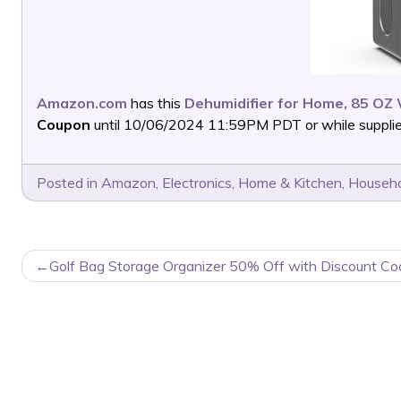
Amazon.com
has this
Dehumidifier for Home, 85 OZ
Coupon
until 10/06/2024 11:59PM PDT or while supplies
Posted in
Amazon
,
Electronics
,
Home & Kitchen
,
Househo
POST
Golf Bag Storage Organizer 50% Off with Discount Co
NAVIGATION