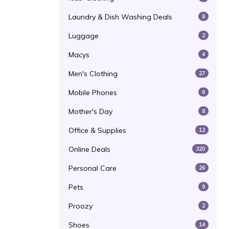
Laundry & Dish Washing Deals
8
Luggage
2
Macys
4
Men's Clothing
27
Mobile Phones
6
Mother's Day
8
Office & Supplies
12
Online Deals
320
Personal Care
26
Pets
9
Proozy
2
Shoes
14