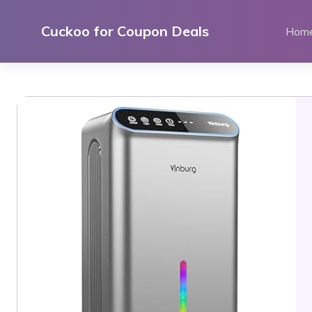
Skip
to
Cuckoo for Coupon Deals
Hom
content