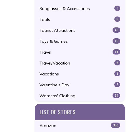
Sunglasses & Accessories
3
Tools
8
Tourist Attractions
43
Toys & Games
16
Travel
11
Travel/Vacation
6
Vacations
1
Valentine's Day
7
Womens' Clothing
34
LIST OF STORES
Amazon
350