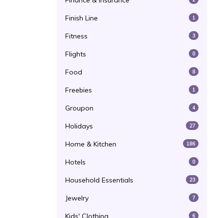
Finance & Insurance
Finish Line
1
Fitness
3
Flights
0
Food
8
Freebies
1
Groupon
4
Holidays
27
Home & Kitchen
186
Hotels
0
Household Essentials
23
Jewelry
7
Kids' Clothing
6