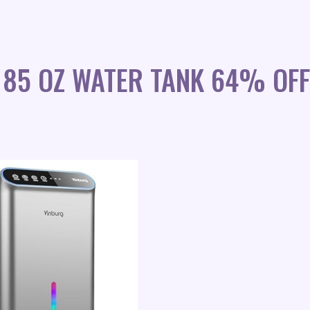
 85 OZ WATER TANK 64% OFF