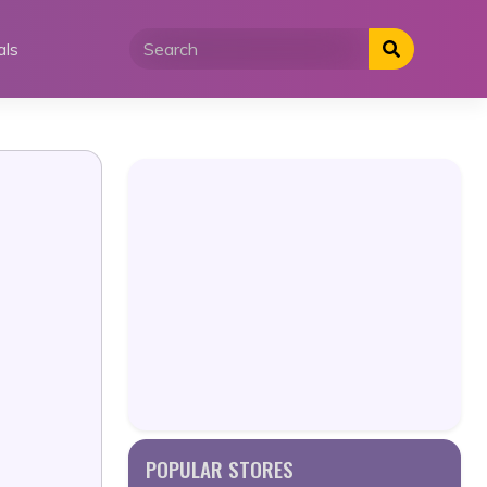
als
POPULAR STORES