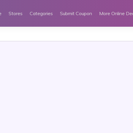
e
Stores
Categories
Submit Coupon
More Online De