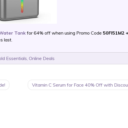
 Water Tank
for 64% off when using Promo Code
50FI51M2 +
 last.
ld Essentials
,
Online Deals
de!
Vitamin C Serum for Face 40% Off with Discou