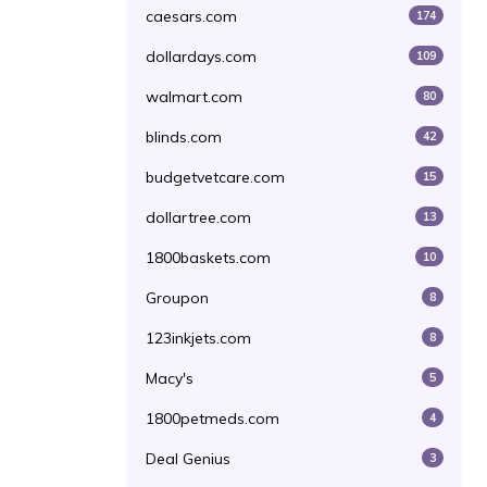
caesars.com
174
dollardays.com
109
walmart.com
80
blinds.com
42
budgetvetcare.com
15
dollartree.com
13
1800baskets.com
10
Groupon
8
123inkjets.com
8
Macy's
5
1800petmeds.com
4
Deal Genius
3