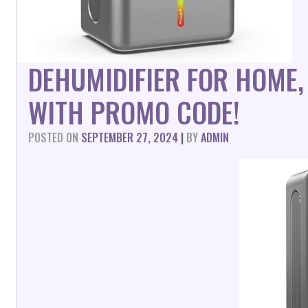
DEHUMIDIFIER FOR HOME,
WITH PROMO CODE!
POSTED ON
SEPTEMBER 27, 2024
|
BY
ADMIN