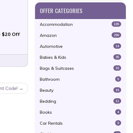
OFFER CATEGORIES
Accommodation
105
 $20 Off
Amazon
296
Automotive
14
Babies & Kids
35
Bags & Suitcases
15
Bathroom
5
nt Code!
Beauty
16
Bedding
11
Books
4
Car Rentals
0