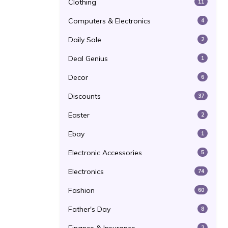
Clothing
11
Computers & Electronics
4
Daily Sale
2
Deal Genius
1
Decor
6
Discounts
37
Easter
2
Ebay
1
Electronic Accessories
5
Electronics
74
Fashion
60
Father's Day
8
2