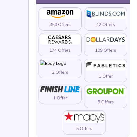
350 Offers
42 Offers
174 Offers
109 Offers
2 Offers
1 Offer
1 Offer
8 Offers
5 Offers