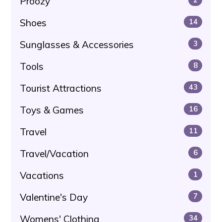
Proozy
Shoes
14
Sunglasses & Accessories
3
Tools
8
Tourist Attractions
43
Toys & Games
16
Travel
11
Travel/Vacation
6
Vacations
1
Valentine's Day
7
Womens' Clothing
34