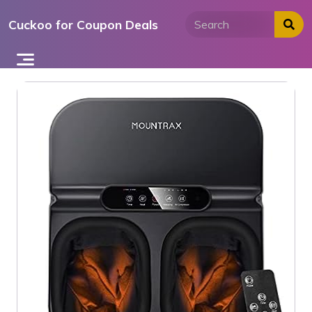
Skip
Cuckoo for Coupon Deals
to
content