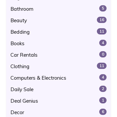
Bathroom
5
Beauty
16
Bedding
11
Books
4
Car Rentals
0
Clothing
11
Computers & Electronics
4
Daily Sale
2
Deal Genius
1
Decor
6