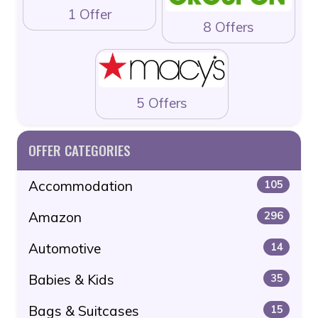
1 Offer
8 Offers
5 Offers
OFFER CATEGORIES
Accommodation
105
Amazon
296
Automotive
14
Babies & Kids
35
Bags & Suitcases
15