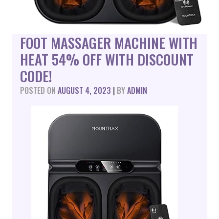
FOOT MASSAGER MACHINE WITH
HEAT 54% OFF WITH DISCOUNT
CODE!
POSTED ON
AUGUST 4, 2023
|
BY
ADMIN