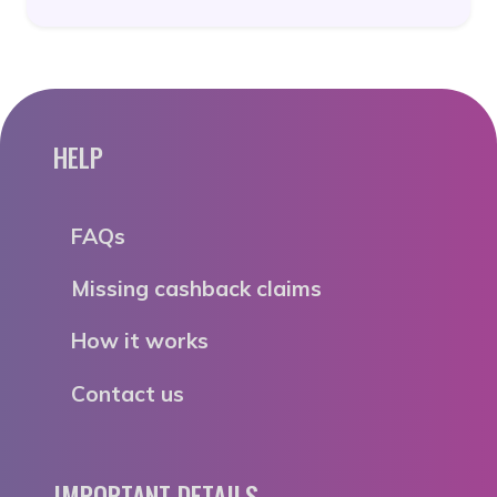
HELP
FAQs
Missing cashback claims
How it works
Contact us
IMPORTANT DETAILS