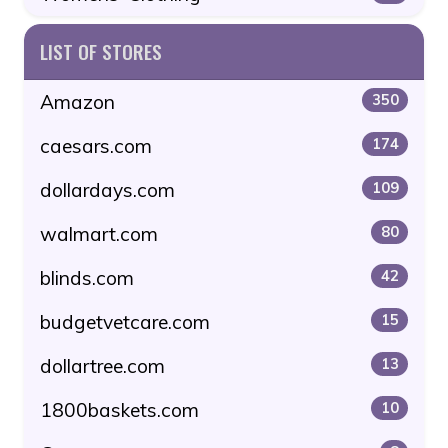
LIST OF STORES
Amazon
350
caesars.com
174
dollardays.com
109
walmart.com
80
blinds.com
42
budgetvetcare.com
15
dollartree.com
13
1800baskets.com
10