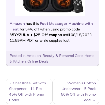
Amazon
has this
Foot Massager Machine with
Heat
for 54% off when using promo code
35YYZUUA + $25 Off coupon
until 08/18/2023
11:59PM PDT or while supplies last.
Posted in
Amazon
,
Beauty & Personal Care
,
Home
& Kitchen
,
Online Deals
POST
Chef Knife Set with
Women’s Cotton
NAVIGATION
Sharpener – 11 Pcs
Underwear – 5 Pack
45% Off with Promo
50% Off with Promo
Code!
Code!