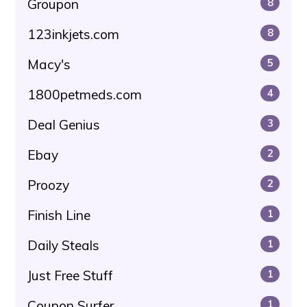
Groupon
8
123inkjets.com
8
Macy's
5
1800petmeds.com
4
Deal Genius
3
Ebay
2
Proozy
2
Finish Line
1
Daily Steals
1
Just Free Stuff
1
Coupon Surfer
1