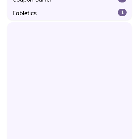
Fabletics
1