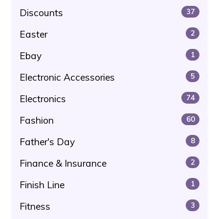
Discounts
37
Easter
2
Ebay
1
Electronic Accessories
5
Electronics
74
Fashion
60
Father's Day
8
Finance & Insurance
2
Finish Line
1
Fitness
3