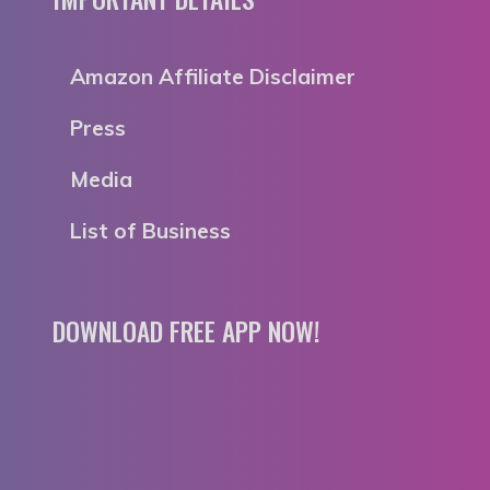
Amazon Affiliate Disclaimer
Press
Media
List of Business
DOWNLOAD FREE APP NOW!