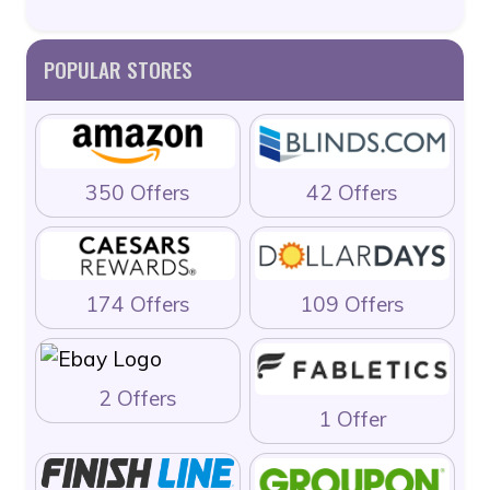
POPULAR STORES
350 Offers
42 Offers
174 Offers
109 Offers
2 Offers
1 Offer