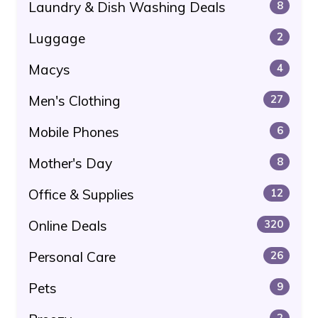
Laundry & Dish Washing Deals
8
Luggage
2
Macys
4
Men's Clothing
27
Mobile Phones
6
Mother's Day
8
Office & Supplies
12
Online Deals
320
Personal Care
26
Pets
9
2