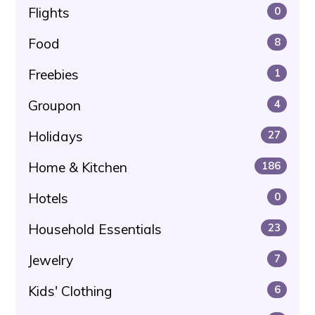
Flights
0
Food
8
Freebies
1
Groupon
4
Holidays
27
Home & Kitchen
186
Hotels
0
Household Essentials
23
Jewelry
7
Kids' Clothing
6