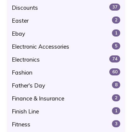
Discounts
37
Easter
2
Ebay
1
Electronic Accessories
5
Electronics
74
Fashion
60
Father's Day
8
Finance & Insurance
2
Finish Line
1
Fitness
3