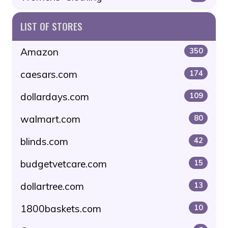
LIST OF STORES
Amazon
350
caesars.com
174
dollardays.com
109
walmart.com
80
blinds.com
42
budgetvetcare.com
15
dollartree.com
13
1800baskets.com
10