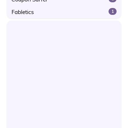
Fabletics
1