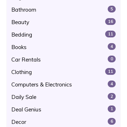
Bathroom
5
Beauty
16
Bedding
11
Books
4
Car Rentals
0
Clothing
11
Computers & Electronics
4
Daily Sale
2
Deal Genius
1
Decor
6