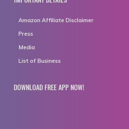
Amazon Affiliate Disclaimer
Press
Media
List of Business
DOWNLOAD FREE APP NOW!