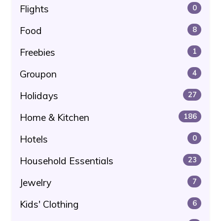
Flights
0
Food
8
Freebies
1
Groupon
4
Holidays
27
Home & Kitchen
186
Hotels
0
Household Essentials
23
Jewelry
7
Kids' Clothing
6