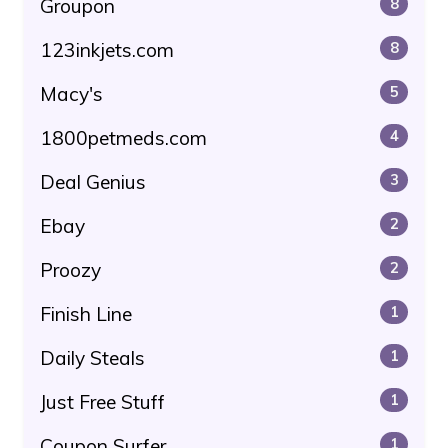
Groupon
8
123inkjets.com
8
Macy's
5
1800petmeds.com
4
Deal Genius
3
Ebay
2
Proozy
2
Finish Line
1
Daily Steals
1
Just Free Stuff
1
Coupon Surfer
1