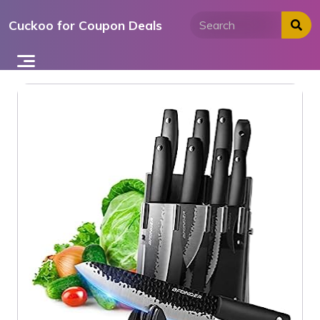
Skip
Cuckoo for Coupon Deals
to
content