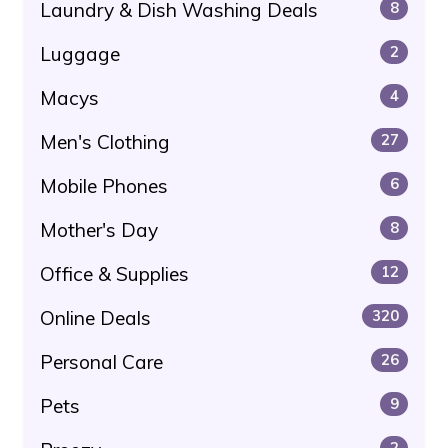
Laundry & Dish Washing Deals
8
Luggage
2
Macys
4
Men's Clothing
27
Mobile Phones
6
Mother's Day
8
Office & Supplies
12
Online Deals
320
Personal Care
26
Pets
9
2