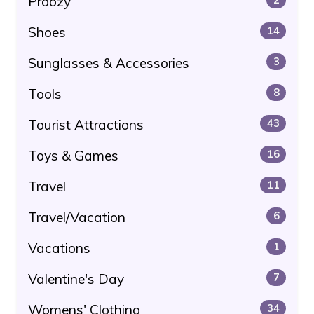
Proozy
Shoes
14
Sunglasses & Accessories
3
Tools
8
Tourist Attractions
43
Toys & Games
16
Travel
11
Travel/Vacation
6
Vacations
1
Valentine's Day
7
Womens' Clothing
34