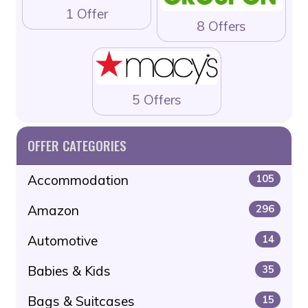
1 Offer
8 Offers
5 Offers
OFFER CATEGORIES
Accommodation
105
Amazon
296
Automotive
14
Babies & Kids
35
Bags & Suitcases
15