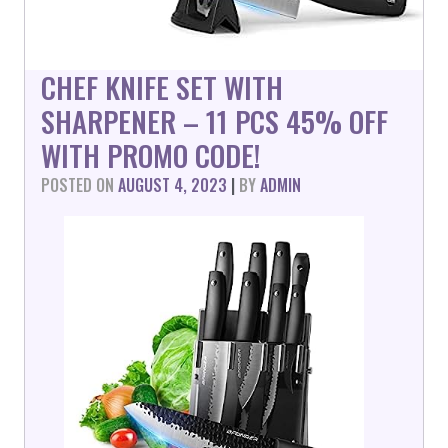
CHEF KNIFE SET WITH
SHARPENER – 11 PCS 45% OFF
WITH PROMO CODE!
POSTED ON
AUGUST 4, 2023
|
BY
ADMIN