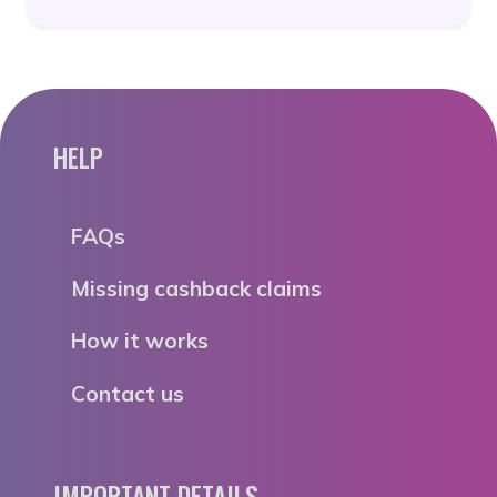
HELP
FAQs
Missing cashback claims
How it works
Contact us
IMPORTANT DETAILS