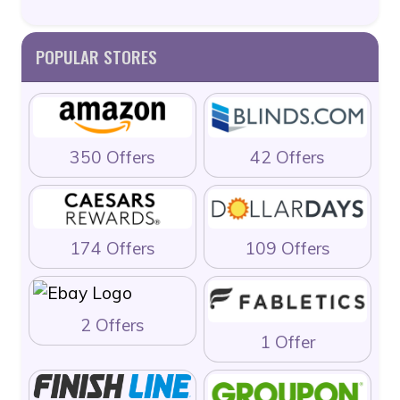
POPULAR STORES
350 Offers
42 Offers
174 Offers
109 Offers
2 Offers
1 Offer