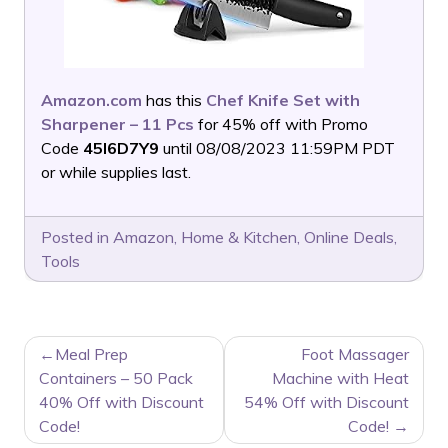
Amazon.com
has this
Chef Knife Set with
Sharpener – 11 Pcs
for 45% off with Promo
Code
45I6D7Y9
until 08/08/2023 11:59PM PDT
or while supplies last.
Posted in
Amazon
,
Home & Kitchen
,
Online Deals
,
Tools
POST
Meal Prep
Foot Massager
NAVIGATION
Containers – 50 Pack
Machine with Heat
40% Off with Discount
54% Off with Discount
Code!
Code!