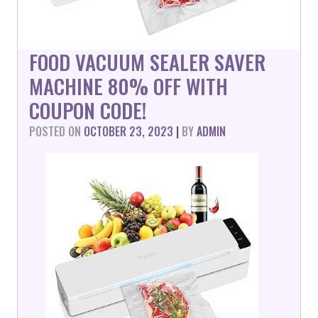
FOOD VACUUM SEALER SAVER
MACHINE 80% OFF WITH
COUPON CODE!
POSTED ON
OCTOBER 23, 2023
|
BY
ADMIN