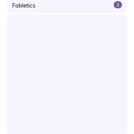
Fabletics
1