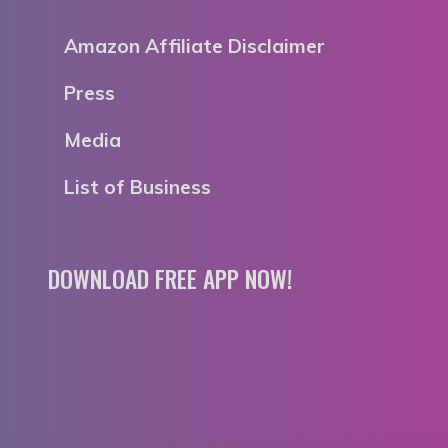
Amazon Affiliate Disclaimer
Press
Media
List of Business
DOWNLOAD FREE APP NOW!