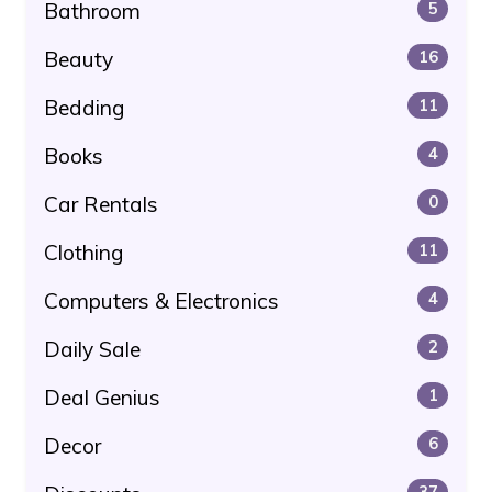
Bathroom
5
Beauty
16
Bedding
11
Books
4
Car Rentals
0
Clothing
11
Computers & Electronics
4
Daily Sale
2
Deal Genius
1
Decor
6
37