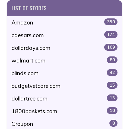
LIST OF STORES
Amazon
350
caesars.com
174
dollardays.com
109
walmart.com
80
blinds.com
42
budgetvetcare.com
15
dollartree.com
13
1800baskets.com
10
Groupon
8