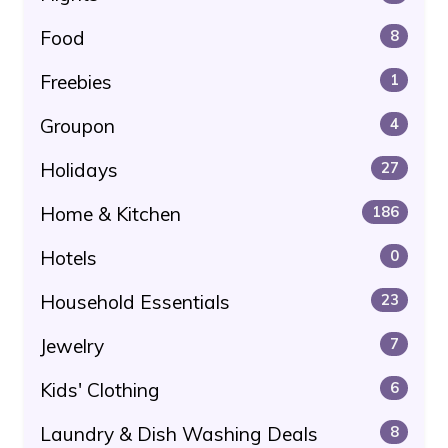
Food
8
Freebies
1
Groupon
4
Holidays
27
Home & Kitchen
186
Hotels
0
Household Essentials
23
Jewelry
7
Kids' Clothing
6
Laundry & Dish Washing Deals
8