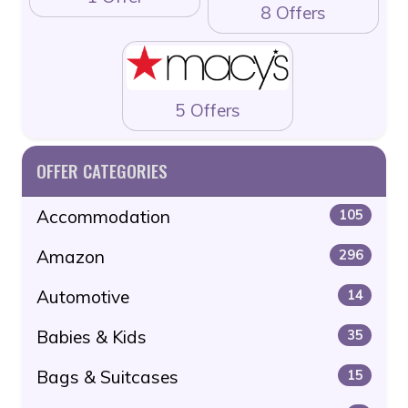
8 Offers
5 Offers
OFFER CATEGORIES
Accommodation
105
Amazon
296
Automotive
14
Babies & Kids
35
Bags & Suitcases
15