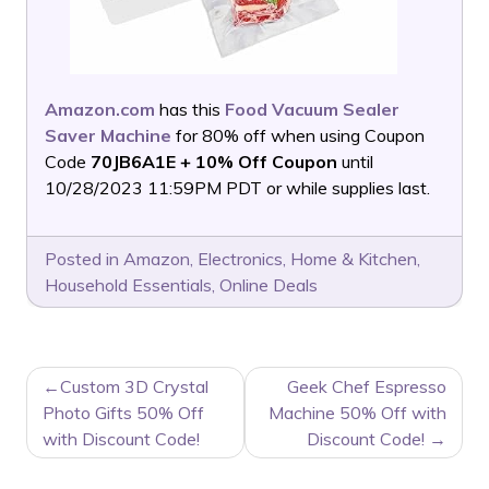
Amazon.com
has this
Food Vacuum Sealer
Saver Machine
for 80% off when using Coupon
Code
70JB6A1E + 10% Off Coupon
until
10/28/2023 11:59PM PDT or while supplies last.
Posted in
Amazon
,
Electronics
,
Home & Kitchen
,
Household Essentials
,
Online Deals
POST
Custom 3D Crystal
Geek Chef Espresso
NAVIGATION
Photo Gifts 50% Off
Machine 50% Off with
with Discount Code!
Discount Code!