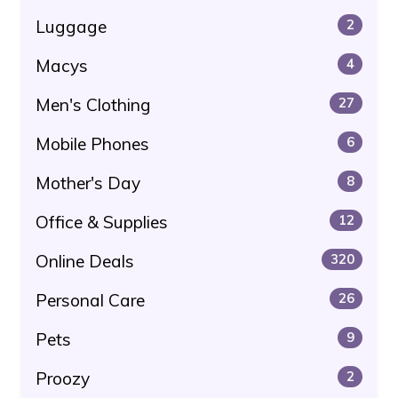
Luggage
2
Macys
4
Men's Clothing
27
Mobile Phones
6
Mother's Day
8
Office & Supplies
12
Online Deals
320
Personal Care
26
Pets
9
Proozy
2