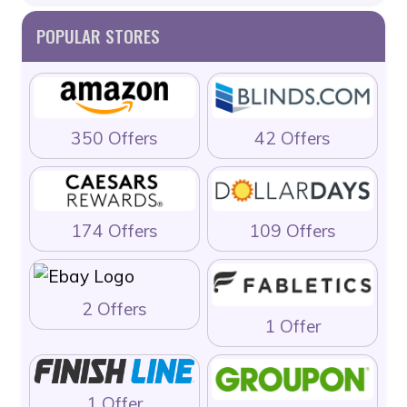
POPULAR STORES
350 Offers
42 Offers
174 Offers
109 Offers
2 Offers
1 Offer
1 Offer