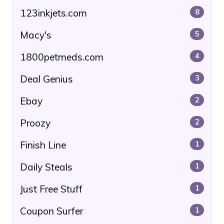
123inkjets.com
8
Macy's
5
1800petmeds.com
4
Deal Genius
3
Ebay
2
Proozy
2
Finish Line
1
Daily Steals
1
Just Free Stuff
1
Coupon Surfer
1