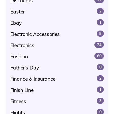
Discounts
Easter
2
Ebay
1
Electronic Accessories
5
Electronics
74
Fashion
60
Father's Day
8
Finance & Insurance
2
Finish Line
1
Fitness
3
Flights
0