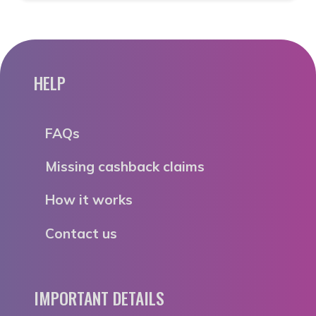
HELP
FAQs
Missing cashback claims
How it works
Contact us
IMPORTANT DETAILS