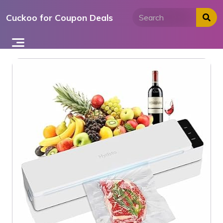
Skip
Cuckoo for Coupon Deals
to
content