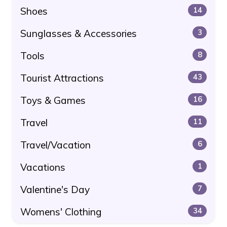
Shoes
14
Sunglasses & Accessories
3
Tools
8
Tourist Attractions
43
Toys & Games
16
Travel
11
Travel/Vacation
6
Vacations
1
Valentine's Day
7
Womens' Clothing
34