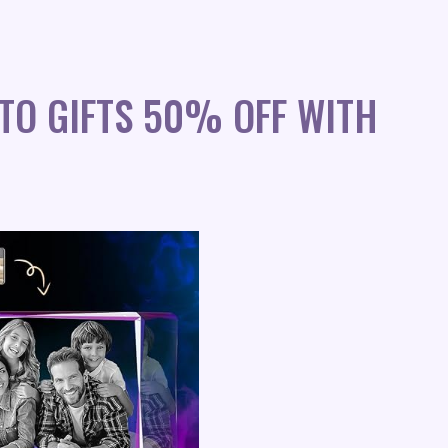
TO GIFTS 50% OFF WITH