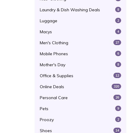
Laundry & Dish Washing Deals
8
Luggage
2
Macys
4
Men's Clothing
27
Mobile Phones
6
Mother's Day
8
Office & Supplies
12
Online Deals
320
Personal Care
26
Pets
9
Proozy
2
Shoes
14