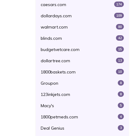
caesars.com
174
dollardays.com
109
walmart.com
80
blinds.com
42
budgetvetcare.com
15
dollartree.com
13
1800baskets.com
10
Groupon
8
123inkjets.com
8
Macy's
5
1800petmeds.com
4
Deal Genius
3