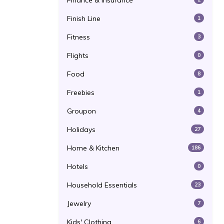
Finance & Insurance
Finish Line
1
Fitness
3
Flights
0
Food
8
Freebies
1
Groupon
4
Holidays
27
Home & Kitchen
186
Hotels
0
Household Essentials
23
Jewelry
7
Kids' Clothing
6