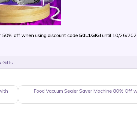
r 50% off when using discount code
50L1GIGI
until 10/26/20
 Gifts
with
Food Vacuum Sealer Saver Machine 80% Off w