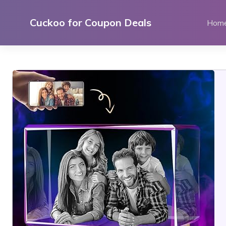
Skip
to
Cuckoo for Coupon Deals
Hom
content