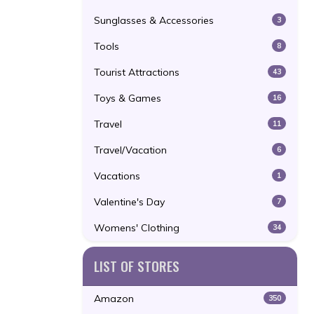
Sunglasses & Accessories
3
Tools
8
Tourist Attractions
43
Toys & Games
16
Travel
11
Travel/Vacation
6
Vacations
1
Valentine's Day
7
Womens' Clothing
34
LIST OF STORES
Amazon
350