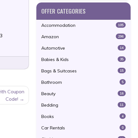
OFFER CATEGORIES
Accommodation
105
23
Amazon
296
Automotive
14
Babies & Kids
35
Bags & Suitcases
15
Bathroom
5
ith Coupon
Beauty
16
Code!
Bedding
11
Books
4
Car Rentals
0