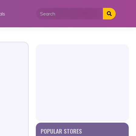
als
POPULAR STORES