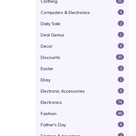
Clothing
11
Computers & Electronics
4
Daily Sale
2
Deal Genius
1
Decor
6
Discounts
37
Easter
2
Ebay
1
Electronic Accessories
5
Electronics
74
Fashion
60
Father's Day
8
2