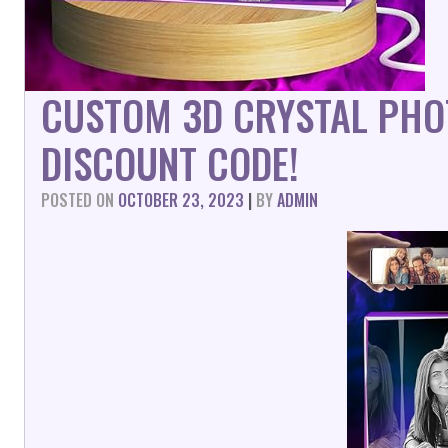
CUSTOM 3D CRYSTAL PHO
DISCOUNT CODE!
POSTED ON
OCTOBER 23, 2023
|
BY
ADMIN