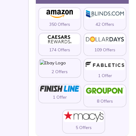
350 Offers
42 Offers
174 Offers
109 Offers
2 Offers
1 Offer
1 Offer
8 Offers
5 Offers