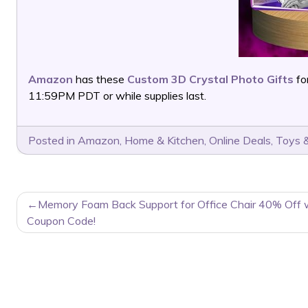
Amazon
has these
Custom 3D Crystal Photo Gifts
fo
11:59PM PDT or while supplies last.
Posted in
Amazon
,
Home & Kitchen
,
Online Deals
,
Toys &
POST
Memory Foam Back Support for Office Chair 40% Off 
NAVIGATION
Coupon Code!