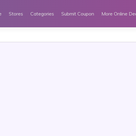
e
Stores
Categories
Submit Coupon
More Online De