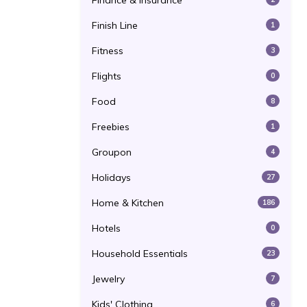
Finance & Insurance
Finish Line
1
Fitness
3
Flights
0
Food
8
Freebies
1
Groupon
4
Holidays
27
Home & Kitchen
186
Hotels
0
Household Essentials
23
Jewelry
7
Kids' Clothing
6