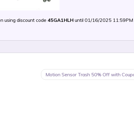
n using discount code
45GA1HLH
until 01/16/2025 11:59PM
Motion Sensor Trash 50% Off with Coup