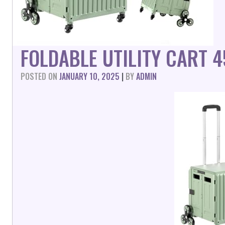
FOLDABLE UTILITY CART 
POSTED ON
JANUARY 10, 2025
|
BY
ADMIN