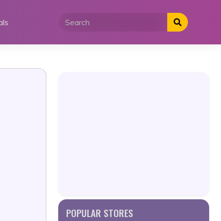
als
POPULAR STORES