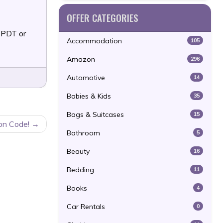
OFFER CATEGORIES
 PDT or
Accommodation
105
Amazon
296
Automotive
14
Babies & Kids
35
Bags & Suitcases
15
on Code!
Bathroom
5
Beauty
16
Bedding
11
Books
4
Car Rentals
0