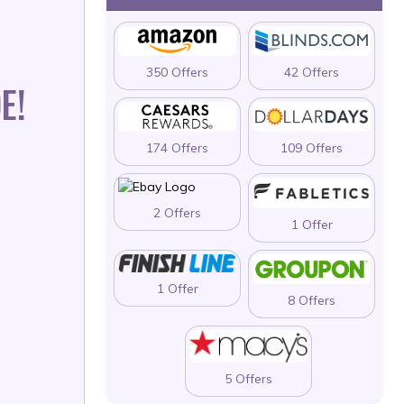
350 Offers
42 Offers
E!
174 Offers
109 Offers
2 Offers
1 Offer
1 Offer
8 Offers
5 Offers