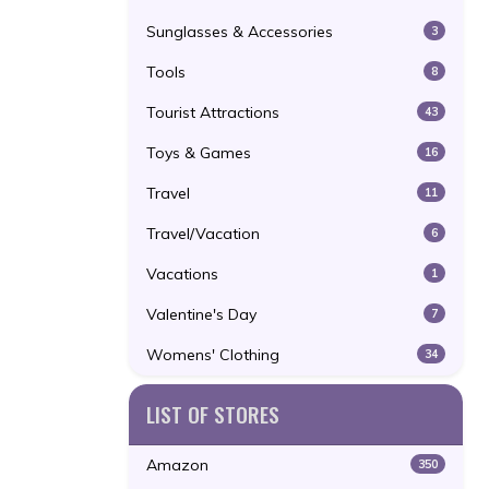
Sunglasses & Accessories
3
Tools
8
Tourist Attractions
43
Toys & Games
16
Travel
11
Travel/Vacation
6
Vacations
1
Valentine's Day
7
Womens' Clothing
34
LIST OF STORES
Amazon
350