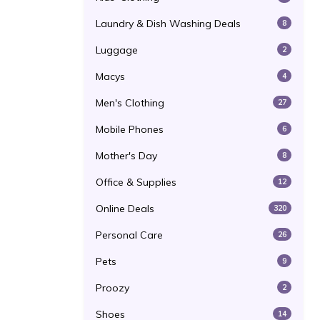
Laundry & Dish Washing Deals
8
Luggage
2
Macys
4
Men's Clothing
27
Mobile Phones
6
Mother's Day
8
Office & Supplies
12
Online Deals
320
Personal Care
26
Pets
9
Proozy
2
Shoes
14