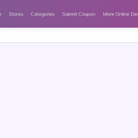
e
Stores
Categories
Submit Coupon
More Online De