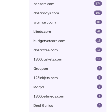
caesars.com
174
dollardays.com
109
walmart.com
80
blinds.com
42
budgetvetcare.com
15
dollartree.com
13
1800baskets.com
10
Groupon
8
123inkjets.com
8
Macy's
5
1800petmeds.com
4
Deal Genius
3