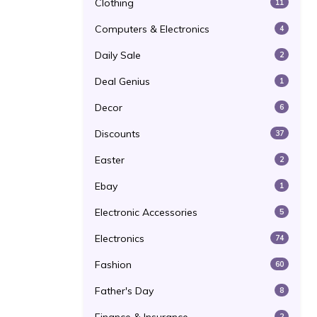
Clothing
11
Computers & Electronics
4
Daily Sale
2
Deal Genius
1
Decor
6
Discounts
37
Easter
2
Ebay
1
Electronic Accessories
5
Electronics
74
Fashion
60
Father's Day
8
2