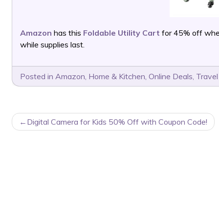
Amazon
has this
Foldable Utility Cart
for 45% off whe
while supplies last.
Posted in
Amazon
,
Home & Kitchen
,
Online Deals
,
Travel
POST
Digital Camera for Kids 50% Off with Coupon Code!
NAVIGATION