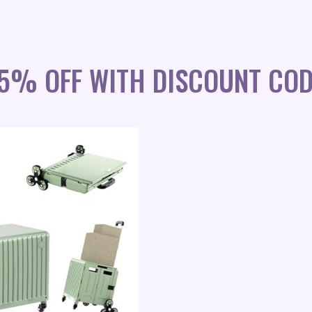
45% OFF WITH DISCOUNT COD