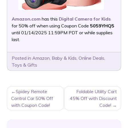
Amazon.com
has this
Digital Camera for Kids
for 50% off when using Coupon Code
5059YHQ5
until 01/14/2025 11:59PM PDT or while supplies
last.
Posted in
Amazon
,
Baby & Kids
,
Online Deals
,
Toys & Gifts
POST
Spidey Remote
Foldable Utility Cart
NAVIGATION
Control Car 50% Off
45% Off with Discount
with Coupon Code!
Code!