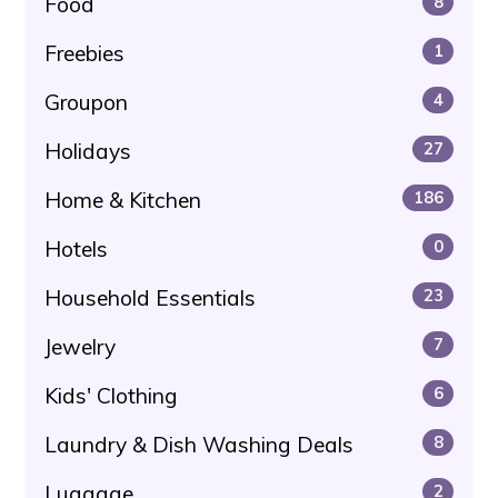
Food
8
Freebies
1
Groupon
4
Holidays
27
Home & Kitchen
186
Hotels
0
Household Essentials
23
Jewelry
7
Kids' Clothing
6
Laundry & Dish Washing Deals
8
Luggage
2