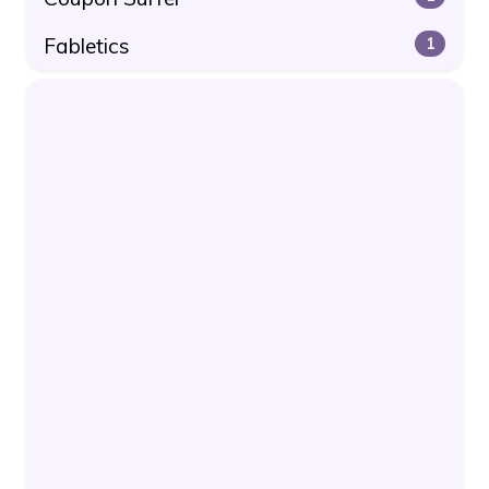
Fabletics
1