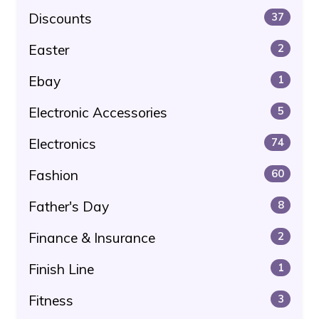
Discounts
37
Easter
2
Ebay
1
Electronic Accessories
5
Electronics
74
Fashion
60
Father's Day
8
Finance & Insurance
2
Finish Line
1
Fitness
3