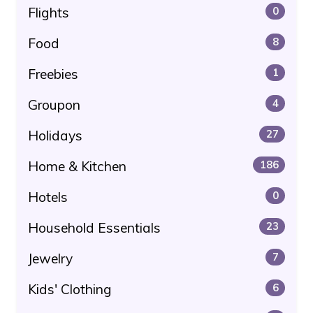
Flights
0
Food
8
Freebies
1
Groupon
4
Holidays
27
Home & Kitchen
186
Hotels
0
Household Essentials
23
Jewelry
7
Kids' Clothing
6