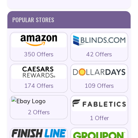
POPULAR STORES
350 Offers
42 Offers
174 Offers
109 Offers
2 Offers
1 Offer