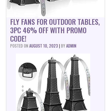
FLY FANS FOR OUTDOOR TABLES,
3PC 46% OFF WITH PROMO
CODE!
POSTED ON
AUGUST 10, 2023
|
BY
ADMIN