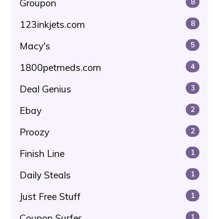
Groupon
8
123inkjets.com
8
Macy's
5
1800petmeds.com
4
Deal Genius
3
Ebay
2
Proozy
2
Finish Line
1
Daily Steals
1
Just Free Stuff
1
Coupon Surfer
1