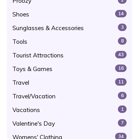
Proozy
Shoes
14
Sunglasses & Accessories
3
Tools
8
Tourist Attractions
43
Toys & Games
16
Travel
11
Travel/Vacation
6
Vacations
1
Valentine's Day
7
Womens' Clothing
34