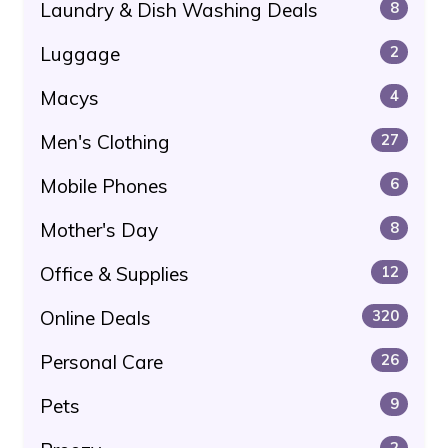
Laundry & Dish Washing Deals
8
Luggage
2
Macys
4
Men's Clothing
27
Mobile Phones
6
Mother's Day
8
Office & Supplies
12
Online Deals
320
Personal Care
26
Pets
9
2