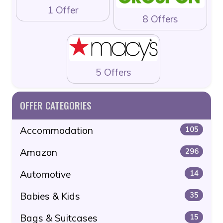
1 Offer
8 Offers
5 Offers
OFFER CATEGORIES
Accommodation
105
Amazon
296
Automotive
14
Babies & Kids
35
Bags & Suitcases
15