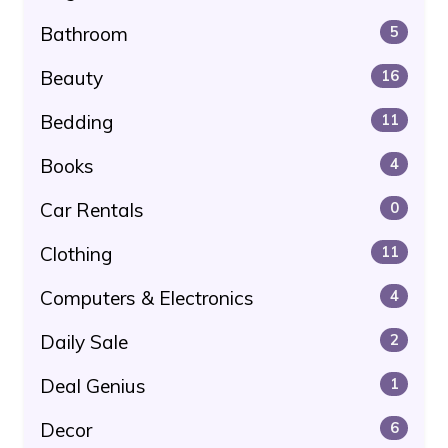
Bathroom
5
Beauty
16
Bedding
11
Books
4
Car Rentals
0
Clothing
11
Computers & Electronics
4
Daily Sale
2
Deal Genius
1
Decor
6