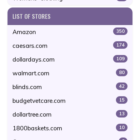
LIST OF STORES
Amazon
350
caesars.com
174
dollardays.com
109
walmart.com
80
blinds.com
42
budgetvetcare.com
15
dollartree.com
13
1800baskets.com
10