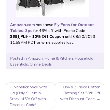
Amazon.com
has these
Fly Fans for Outdoor
Tables, 3pc
for 46% off with Promo Code
369JJPL9
+ 10% Off Coupon
until 08/20/2023
11:59PM PDT or while supplies last.
Posted in
Amazon
,
Home & Kitchen
,
Household
Essentials
,
Online Deals
POST
Nonstick Wok with
Boy’s 2 Piece Cotton
NAVIGATION
Lid (Only 9 Left in
Clothing Set 50% Off
Stock) 45% Off with
with Discount Code!
Discount Code!