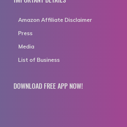
Amazon Affiliate Disclaimer
Press
Media
List of Business
DOWNLOAD FREE APP NOW!