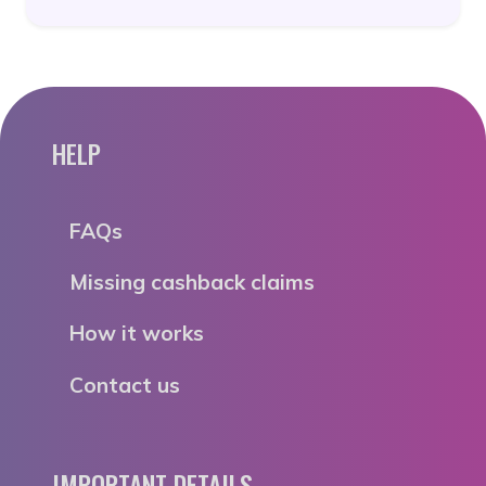
HELP
FAQs
Missing cashback claims
How it works
Contact us
IMPORTANT DETAILS