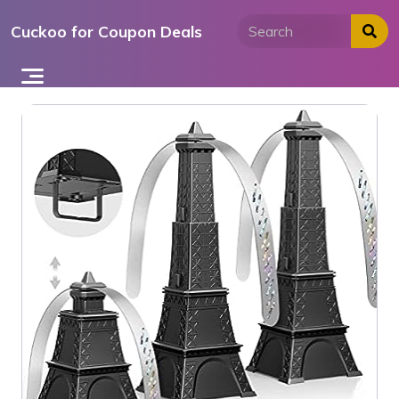
Skip
Cuckoo for Coupon Deals
to
content