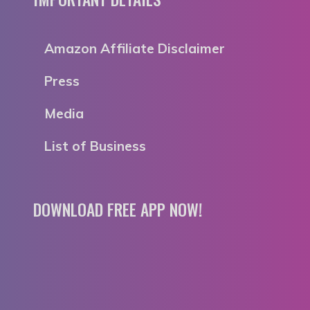
Amazon Affiliate Disclaimer
Press
Media
List of Business
DOWNLOAD FREE APP NOW!