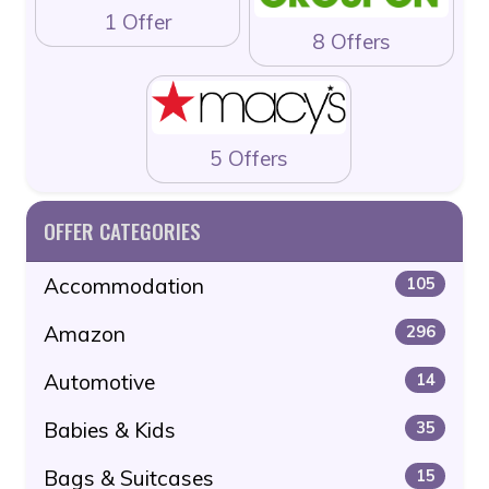
1 Offer
8 Offers
5 Offers
OFFER CATEGORIES
Accommodation
105
Amazon
296
Automotive
14
Babies & Kids
35
Bags & Suitcases
15