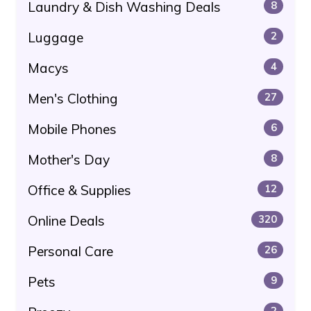
Laundry & Dish Washing Deals
8
Luggage
2
Macys
4
Men's Clothing
27
Mobile Phones
6
Mother's Day
8
Office & Supplies
12
Online Deals
320
Personal Care
26
Pets
9
2