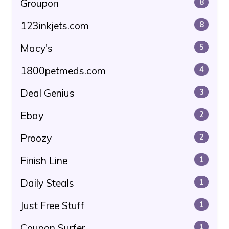
Groupon
8
123inkjets.com
8
Macy's
5
1800petmeds.com
4
Deal Genius
3
Ebay
2
Proozy
2
Finish Line
1
Daily Steals
1
Just Free Stuff
1
Coupon Surfer
1