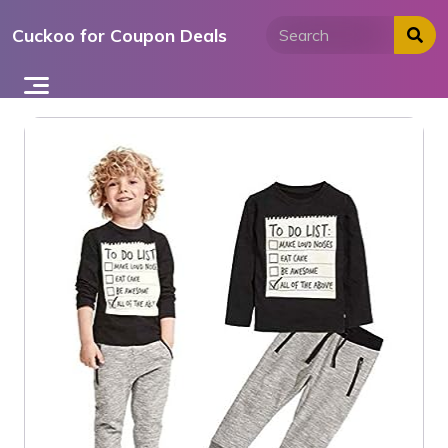
Skip
Cuckoo for Coupon Deals
to
content