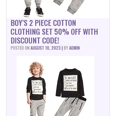
BOY’S 2 PIECE COTTON
CLOTHING SET 50% OFF WITH
DISCOUNT CODE!
POSTED ON
AUGUST 10, 2023
|
BY
ADMIN