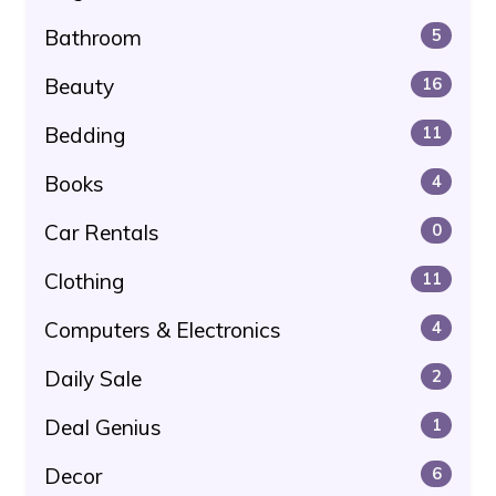
Bathroom
5
Beauty
16
Bedding
11
Books
4
Car Rentals
0
Clothing
11
Computers & Electronics
4
Daily Sale
2
Deal Genius
1
Decor
6