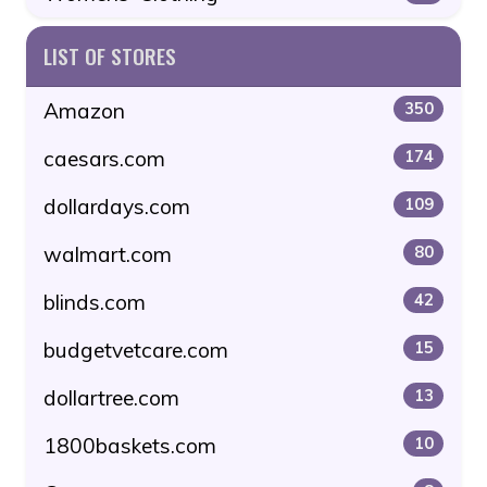
LIST OF STORES
Amazon
350
caesars.com
174
dollardays.com
109
walmart.com
80
blinds.com
42
budgetvetcare.com
15
dollartree.com
13
1800baskets.com
10