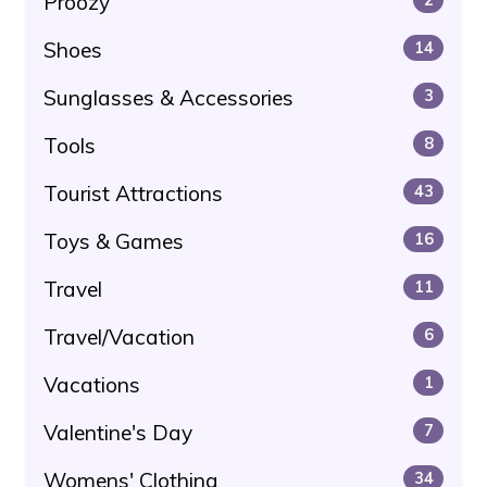
Proozy
Shoes
14
Sunglasses & Accessories
3
Tools
8
Tourist Attractions
43
Toys & Games
16
Travel
11
Travel/Vacation
6
Vacations
1
Valentine's Day
7
Womens' Clothing
34