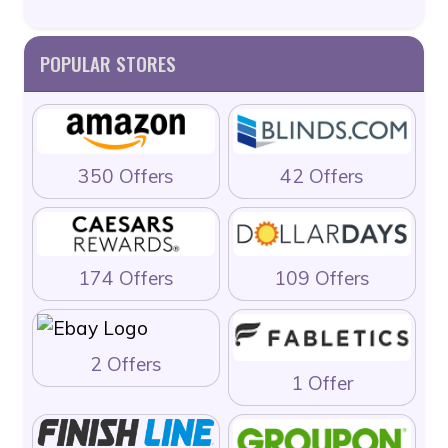
POPULAR STORES
350 Offers
42 Offers
174 Offers
109 Offers
2 Offers
1 Offer