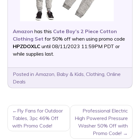
Amazon
has this
Cute Boy’s 2 Piece Cotton
Clothing Set
for 50% off when using promo code
HPZDOXLC
until 08/11/2023 11:59PM PDT or
while supplies last.
Posted in
Amazon
,
Baby & Kids
,
Clothing
,
Online
Deals
POST
Fly Fans for Outdoor
Professional Electric
NAVIGATION
Tables, 3pc 46% Off
High Powered Pressure
with Promo Code!
Washer 50% Off with
Promo Code!