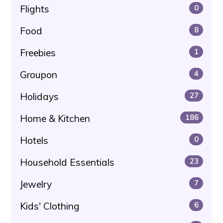
Flights
0
Food
8
Freebies
1
Groupon
4
Holidays
27
Home & Kitchen
186
Hotels
0
Household Essentials
23
Jewelry
7
Kids' Clothing
6