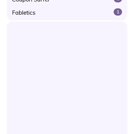
Fabletics
1