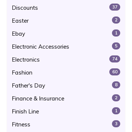
Discounts
37
Easter
2
Ebay
1
Electronic Accessories
5
Electronics
74
Fashion
60
Father's Day
8
Finance & Insurance
2
Finish Line
1
Fitness
3