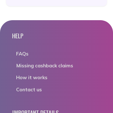
HELP
FAQs
Missing cashback claims
How it works
Contact us
IMPORTANT DETAILS