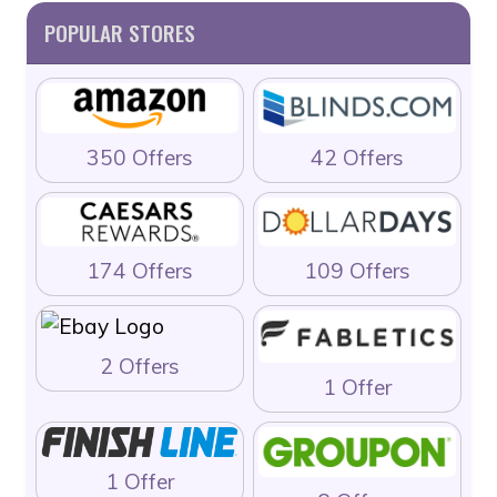
POPULAR STORES
350 Offers
42 Offers
174 Offers
109 Offers
2 Offers
1 Offer
1 Offer