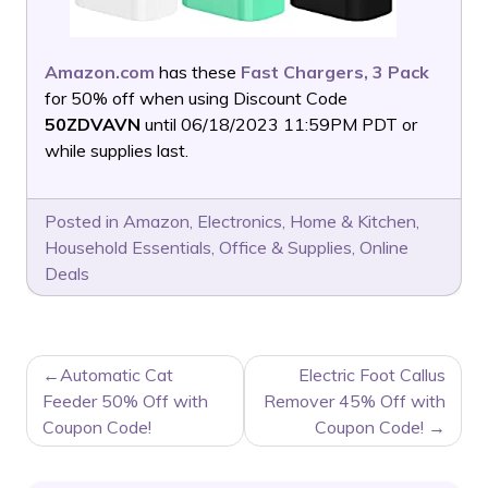
Amazon.com
has these
Fast Chargers, 3 Pack
for 50% off when using Discount Code
50ZDVAVN
until 06/18/2023 11:59PM PDT or
while supplies last.
Posted in
Amazon
,
Electronics
,
Home & Kitchen
,
Household Essentials
,
Office & Supplies
,
Online
Deals
POST
Automatic Cat
Electric Foot Callus
NAVIGATION
Feeder 50% Off with
Remover 45% Off with
Coupon Code!
Coupon Code!