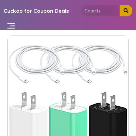
Skip
Cuckoo for Coupon Deals
to
content