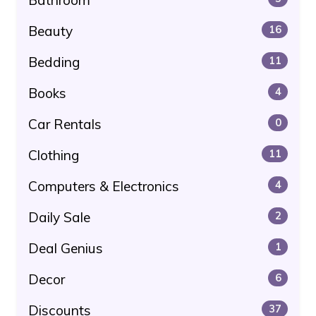
Beauty
16
Bedding
11
Books
4
Car Rentals
0
Clothing
11
Computers & Electronics
4
Daily Sale
2
Deal Genius
1
Decor
6
Discounts
37