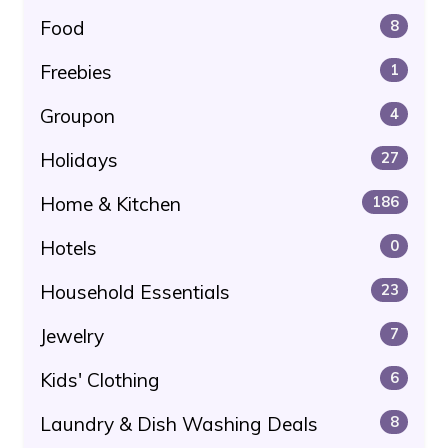
Food
8
Freebies
1
Groupon
4
Holidays
27
Home & Kitchen
186
Hotels
0
Household Essentials
23
Jewelry
7
Kids' Clothing
6
Laundry & Dish Washing Deals
8