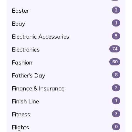
Easter
2
Ebay
1
Electronic Accessories
5
Electronics
74
Fashion
60
Father's Day
8
Finance & Insurance
2
Finish Line
1
Fitness
3
Flights
0