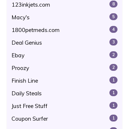
123inkjets.com
8
Macy's
5
1800petmeds.com
4
Deal Genius
3
Ebay
2
Proozy
2
Finish Line
1
Daily Steals
1
Just Free Stuff
1
Coupon Surfer
1