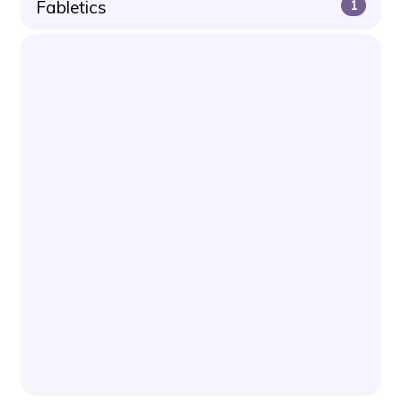
Fabletics
1