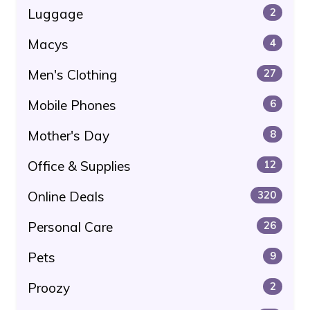
Luggage
2
Macys
4
Men's Clothing
27
Mobile Phones
6
Mother's Day
8
Office & Supplies
12
Online Deals
320
Personal Care
26
Pets
9
Proozy
2