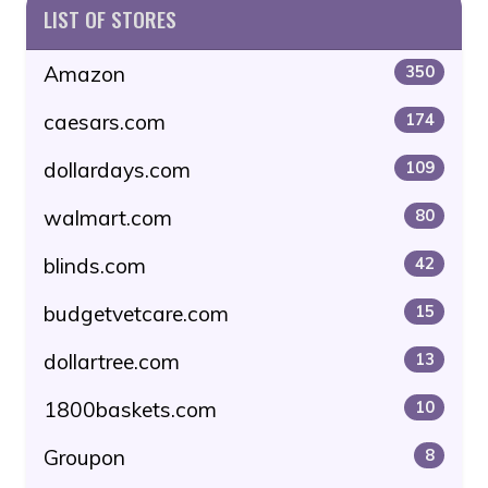
LIST OF STORES
Amazon
350
caesars.com
174
dollardays.com
109
walmart.com
80
blinds.com
42
budgetvetcare.com
15
dollartree.com
13
1800baskets.com
10
Groupon
8