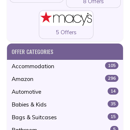
8 Offers
5 Offers
OFFER CATEGORIES
Accommodation
105
Amazon
296
Automotive
14
Babies & Kids
35
Bags & Suitcases
15
Bathroom
5