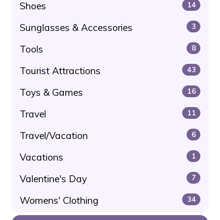
Shoes
14
Sunglasses & Accessories
3
Tools
8
Tourist Attractions
43
Toys & Games
16
Travel
11
Travel/Vacation
6
Vacations
1
Valentine's Day
7
Womens' Clothing
34