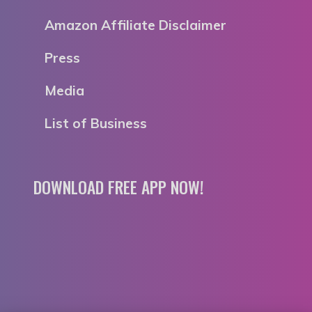
Amazon Affiliate Disclaimer
Press
Media
List of Business
DOWNLOAD FREE APP NOW!