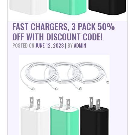
FAST CHARGERS, 3 PACK 50%
OFF WITH DISCOUNT CODE!
POSTED ON
JUNE 12, 2023
|
BY
ADMIN