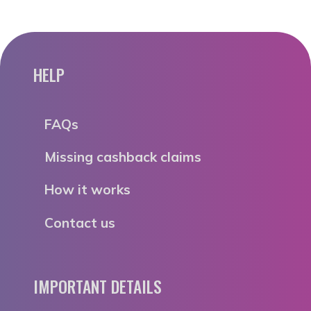
HELP
FAQs
Missing cashback claims
How it works
Contact us
IMPORTANT DETAILS