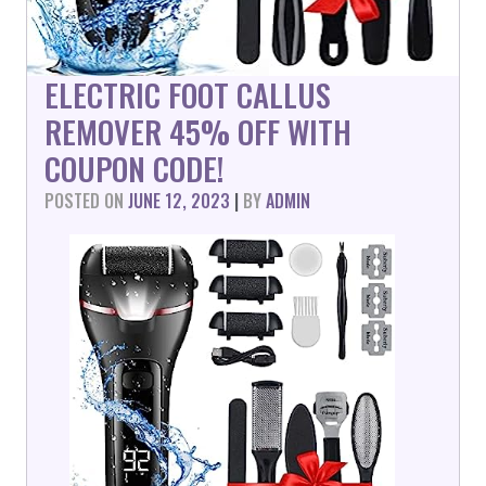
ELECTRIC FOOT CALLUS
REMOVER 45% OFF WITH
COUPON CODE!
POSTED ON
JUNE 12, 2023
|
BY
ADMIN