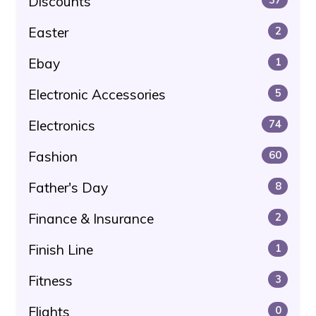
Discounts
Easter
2
Ebay
1
Electronic Accessories
5
Electronics
74
Fashion
60
Father's Day
8
Finance & Insurance
2
Finish Line
1
Fitness
3
Flights
0