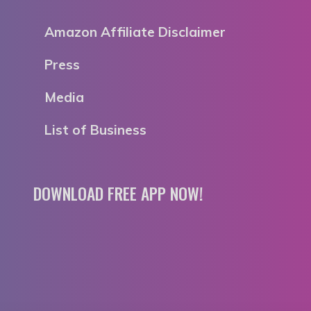
Amazon Affiliate Disclaimer
Press
Media
List of Business
DOWNLOAD FREE APP NOW!