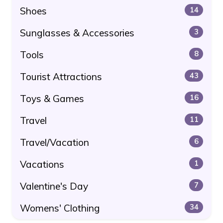
Shoes
14
Sunglasses & Accessories
3
Tools
8
Tourist Attractions
43
Toys & Games
16
Travel
11
Travel/Vacation
6
Vacations
1
Valentine's Day
7
Womens' Clothing
34