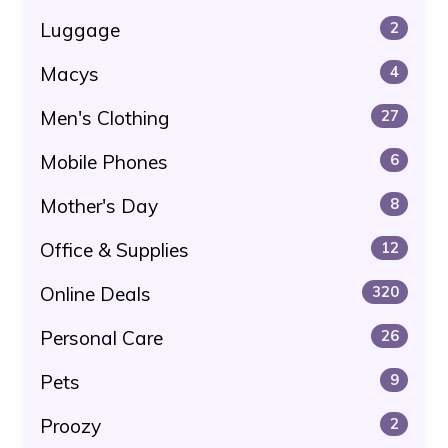
Luggage
2
Macys
4
Men's Clothing
27
Mobile Phones
6
Mother's Day
8
Office & Supplies
12
Online Deals
320
Personal Care
26
Pets
9
Proozy
2