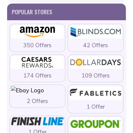
POPULAR STORES
350 Offers
42 Offers
174 Offers
109 Offers
2 Offers
1 Offer
1 Offer