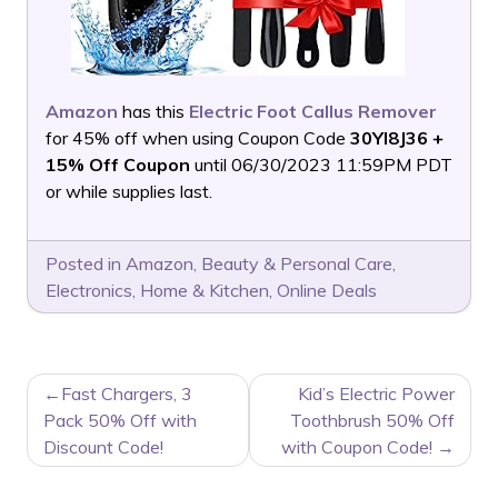
Amazon
has this
Electric Foot Callus Remover
for 45% off when using Coupon Code
30YI8J36 +
15% Off Coupon
until 06/30/2023 11:59PM PDT
or while supplies last.
Posted in
Amazon
,
Beauty & Personal Care
,
Electronics
,
Home & Kitchen
,
Online Deals
POST
Fast Chargers, 3
Kid’s Electric Power
NAVIGATION
Pack 50% Off with
Toothbrush 50% Off
Discount Code!
with Coupon Code!