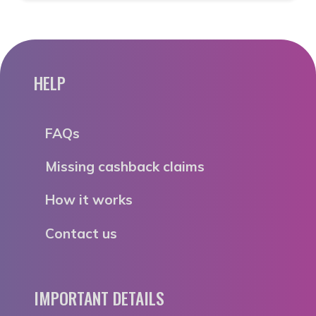
HELP
FAQs
Missing cashback claims
How it works
Contact us
IMPORTANT DETAILS