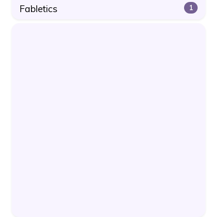
Fabletics
1