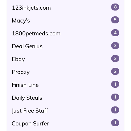
123inkjets.com
8
Macy's
5
1800petmeds.com
4
Deal Genius
3
Ebay
2
Proozy
2
Finish Line
1
Daily Steals
1
Just Free Stuff
1
Coupon Surfer
1