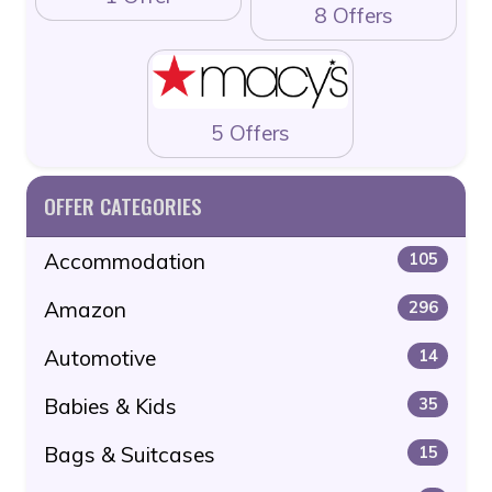
8 Offers
5 Offers
OFFER CATEGORIES
Accommodation
105
Amazon
296
Automotive
14
Babies & Kids
35
Bags & Suitcases
15