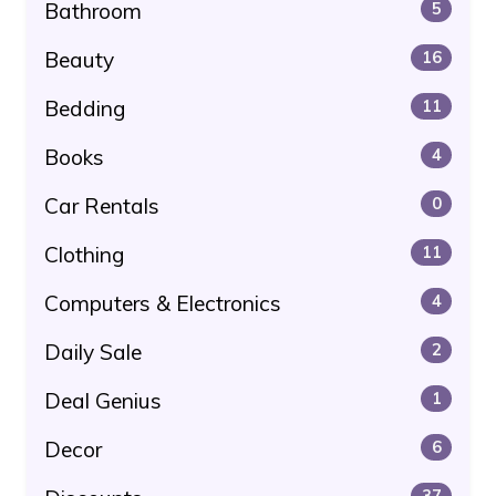
Bathroom
5
Beauty
16
Bedding
11
Books
4
Car Rentals
0
Clothing
11
Computers & Electronics
4
Daily Sale
2
Deal Genius
1
Decor
6
37