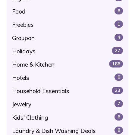
Food
8
Freebies
1
Groupon
4
Holidays
27
Home & Kitchen
186
Hotels
0
Household Essentials
23
Jewelry
7
Kids' Clothing
6
Laundry & Dish Washing Deals
8