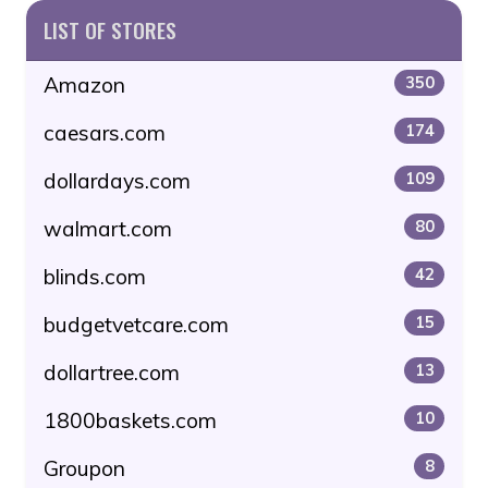
LIST OF STORES
Amazon
350
caesars.com
174
dollardays.com
109
walmart.com
80
blinds.com
42
budgetvetcare.com
15
dollartree.com
13
1800baskets.com
10
Groupon
8