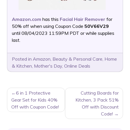
Amazon.com
has this
Facial Hair Remover
for
50% off when using Coupon Code
50V66V29
until 08/04/2023 11:59PM PDT or while supplies
last.
Posted in
Amazon
,
Beauty & Personal Care
,
Home
& Kitchen
,
Mother's Day
,
Online Deals
POST
6 in 1 Protective
Cutting Boards for
NAVIGATION
Gear Set for Kids 40%
Kitchen, 3 Pack 51%
Off with Coupon Code!
Off with Discount
Code!