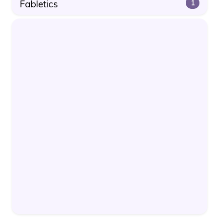
Fabletics
1