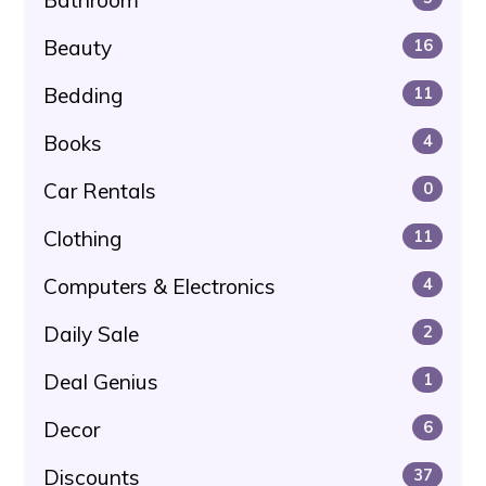
Beauty
16
Bedding
11
Books
4
Car Rentals
0
Clothing
11
Computers & Electronics
4
Daily Sale
2
Deal Genius
1
Decor
6
Discounts
37