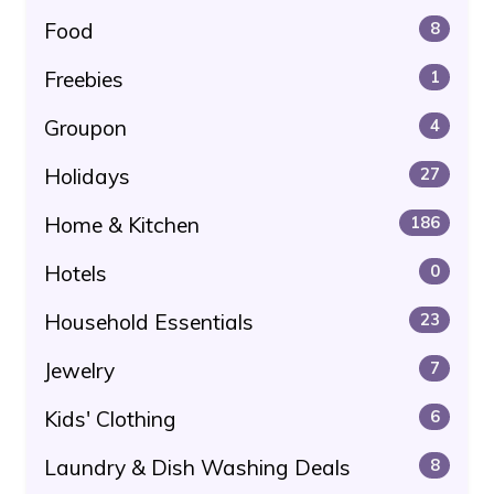
Food
8
Freebies
1
Groupon
4
Holidays
27
Home & Kitchen
186
Hotels
0
Household Essentials
23
Jewelry
7
Kids' Clothing
6
Laundry & Dish Washing Deals
8