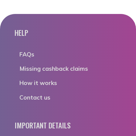
HELP
FAQs
Missing cashback claims
How it works
Contact us
IMPORTANT DETAILS