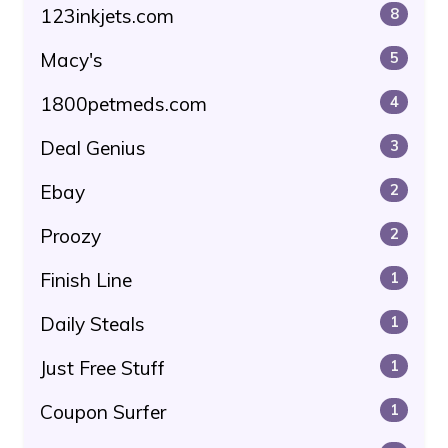
123inkjets.com
8
Macy's
5
1800petmeds.com
4
Deal Genius
3
Ebay
2
Proozy
2
Finish Line
1
Daily Steals
1
Just Free Stuff
1
Coupon Surfer
1