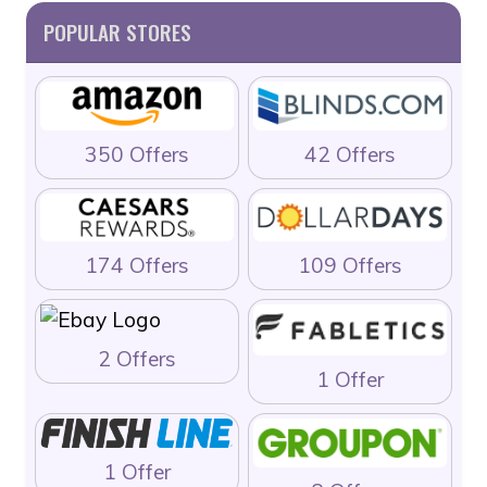
POPULAR STORES
350 Offers
42 Offers
174 Offers
109 Offers
2 Offers
1 Offer
1 Offer