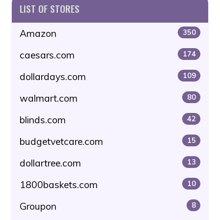
LIST OF STORES
Amazon
350
caesars.com
174
dollardays.com
109
walmart.com
80
blinds.com
42
budgetvetcare.com
15
dollartree.com
13
1800baskets.com
10
Groupon
8