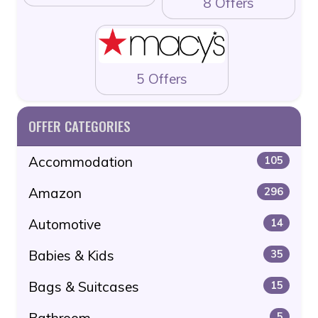
8 Offers
5 Offers
OFFER CATEGORIES
Accommodation
105
Amazon
296
Automotive
14
Babies & Kids
35
Bags & Suitcases
15
Bathroom
5