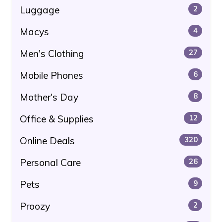
Luggage
2
Macys
4
Men's Clothing
27
Mobile Phones
6
Mother's Day
8
Office & Supplies
12
Online Deals
320
Personal Care
26
Pets
9
Proozy
2