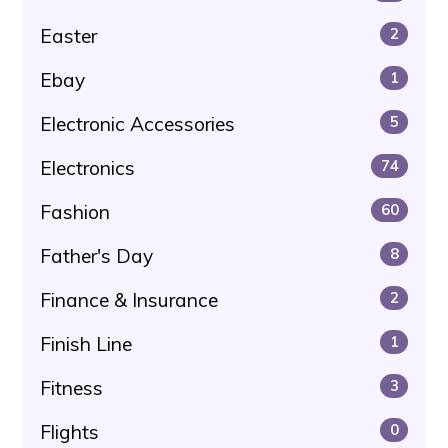
Easter
2
Ebay
1
Electronic Accessories
5
Electronics
74
Fashion
60
Father's Day
8
Finance & Insurance
2
Finish Line
1
Fitness
3
Flights
0