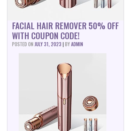
FACIAL HAIR REMOVER 50% OFF
WITH COUPON CODE!
POSTED ON
JULY 31, 2023
|
BY
ADMIN