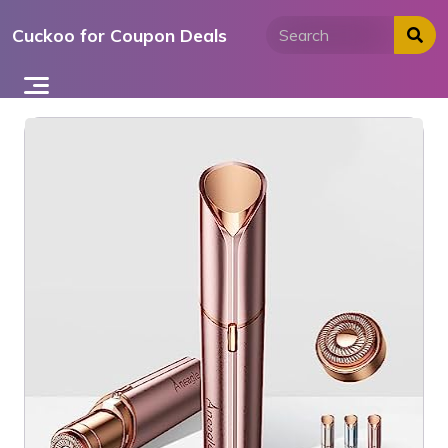
Skip
Cuckoo for Coupon Deals
to
content