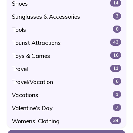
Shoes
14
Sunglasses & Accessories
3
Tools
8
Tourist Attractions
43
Toys & Games
16
Travel
11
Travel/Vacation
6
Vacations
1
Valentine's Day
7
Womens' Clothing
34