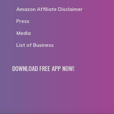
Amazon Affiliate Disclaimer
Press
Media
List of Business
DOWNLOAD FREE APP NOW!