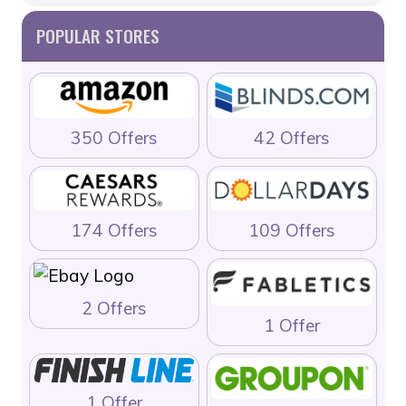
POPULAR STORES
350 Offers
42 Offers
174 Offers
109 Offers
2 Offers
1 Offer
1 Offer