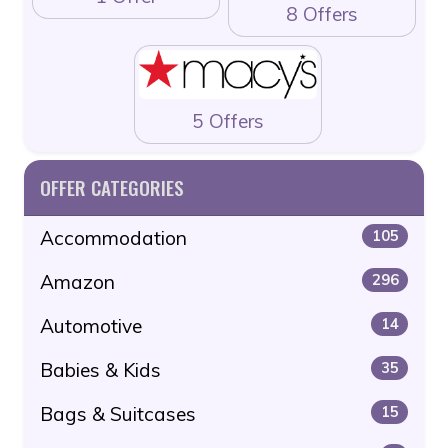
8 Offers
5 Offers
OFFER CATEGORIES
Accommodation
105
Amazon
296
Automotive
14
Babies & Kids
35
Bags & Suitcases
15