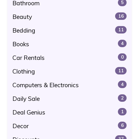
Bathroom
5
Beauty
16
Bedding
11
Books
4
Car Rentals
0
Clothing
11
Computers & Electronics
4
Daily Sale
2
Deal Genius
1
Decor
6
37