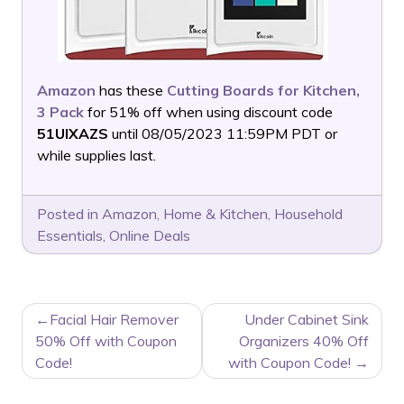
Amazon
has these
Cutting Boards for Kitchen,
3 Pack
for 51% off when using discount code
51UIXAZS
until 08/05/2023 11:59PM PDT or
while supplies last.
Posted in
Amazon
,
Home & Kitchen
,
Household
Essentials
,
Online Deals
POST
Facial Hair Remover
Under Cabinet Sink
NAVIGATION
50% Off with Coupon
Organizers 40% Off
Code!
with Coupon Code!