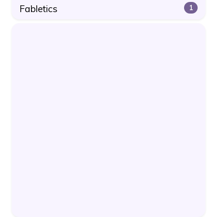
Fabletics
1