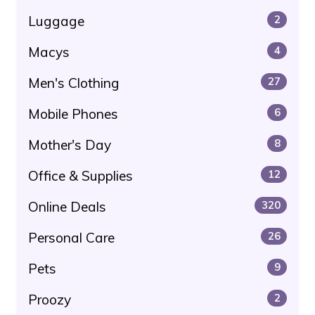
Luggage
2
Macys
4
Men's Clothing
27
Mobile Phones
6
Mother's Day
8
Office & Supplies
12
Online Deals
320
Personal Care
26
Pets
9
Proozy
2