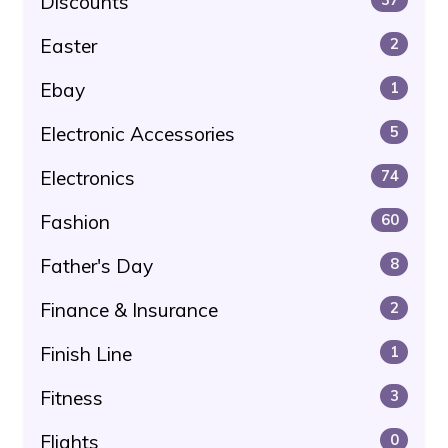
Discounts
Easter
2
Ebay
1
Electronic Accessories
5
Electronics
74
Fashion
60
Father's Day
8
Finance & Insurance
2
Finish Line
1
Fitness
3
Flights
0