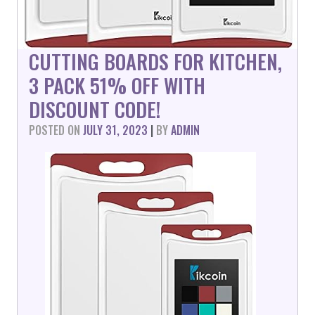
CUTTING BOARDS FOR KITCHEN,
3 PACK 51% OFF WITH
DISCOUNT CODE!
POSTED ON
JULY 31, 2023
|
BY
ADMIN