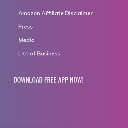
Amazon Affiliate Disclaimer
Press
Media
List of Business
DOWNLOAD FREE APP NOW!