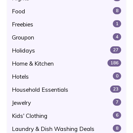
Food
8
Freebies
1
Groupon
4
Holidays
27
Home & Kitchen
186
Hotels
0
Household Essentials
23
Jewelry
7
Kids' Clothing
6
Laundry & Dish Washing Deals
8