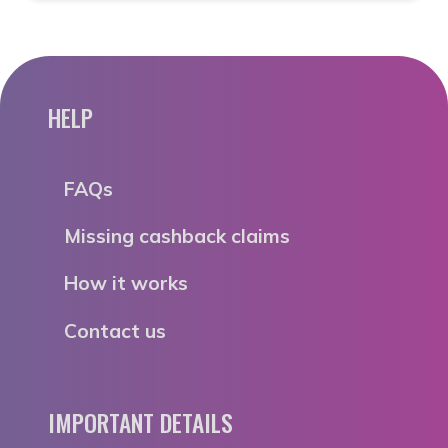
HELP
FAQs
Missing cashback claims
How it works
Contact us
IMPORTANT DETAILS