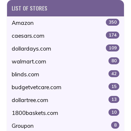
LIST OF STORES
Amazon
350
caesars.com
174
dollardays.com
109
walmart.com
80
blinds.com
42
budgetvetcare.com
15
dollartree.com
13
1800baskets.com
10
Groupon
8