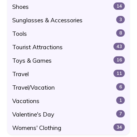
Shoes
14
Sunglasses & Accessories
3
Tools
8
Tourist Attractions
43
Toys & Games
16
Travel
11
Travel/Vacation
6
Vacations
1
Valentine's Day
7
Womens' Clothing
34