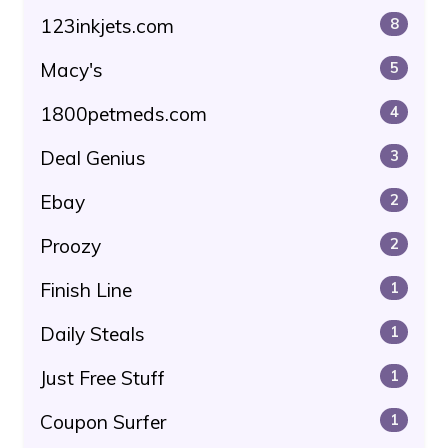
123inkjets.com
8
Macy's
5
1800petmeds.com
4
Deal Genius
3
Ebay
2
Proozy
2
Finish Line
1
Daily Steals
1
Just Free Stuff
1
Coupon Surfer
1