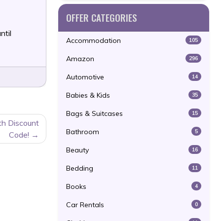
OFFER CATEGORIES
ntil
Accommodation
105
Amazon
296
Automotive
14
Babies & Kids
35
Bags & Suitcases
15
h Discount
Bathroom
5
Code!
Beauty
16
Bedding
11
Books
4
Car Rentals
0