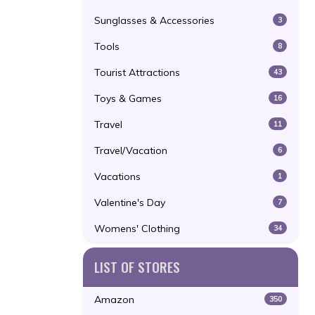
Sunglasses & Accessories
3
Tools
8
Tourist Attractions
43
Toys & Games
16
Travel
11
Travel/Vacation
6
Vacations
1
Valentine's Day
7
Womens' Clothing
34
LIST OF STORES
Amazon
350