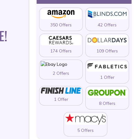
350 Offers
42 Offers
E!
174 Offers
109 Offers
2 Offers
1 Offer
1 Offer
8 Offers
5 Offers