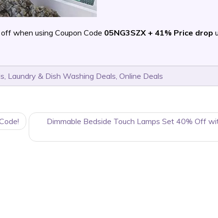
 off when using Coupon Code
05NG3SZX + 41% Price drop
u
ls
,
Laundry & Dish Washing Deals
,
Online Deals
 Code!
Dimmable Bedside Touch Lamps Set 40% Off wit