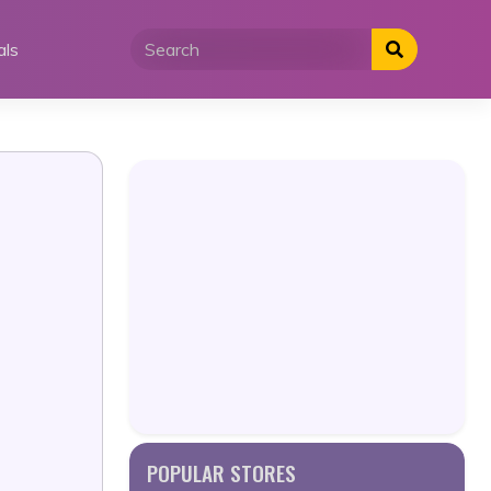
als
POPULAR STORES