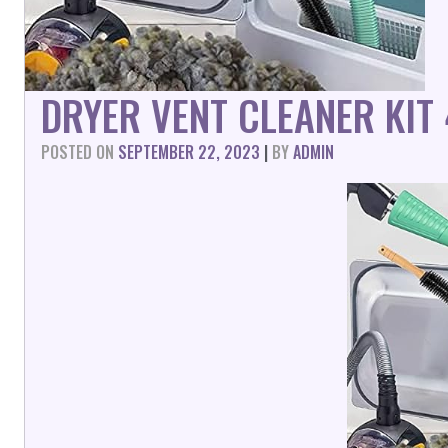
DRYER VENT CLEANER KIT
POSTED ON
SEPTEMBER 22, 2023
|
BY
ADMIN