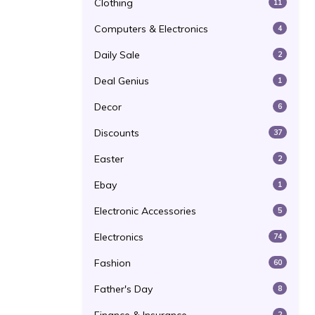
Clothing
11
Computers & Electronics
4
Daily Sale
2
Deal Genius
1
Decor
6
Discounts
37
Easter
2
Ebay
1
Electronic Accessories
5
Electronics
74
Fashion
60
Father's Day
8
2