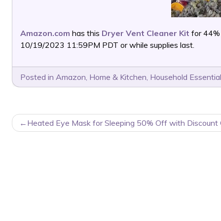
Amazon.com
has this
Dryer Vent Cleaner Kit
for 44%
10/19/2023 11:59PM PDT or while supplies last.
Posted in
Amazon
,
Home & Kitchen
,
Household Essentia
POST
Heated Eye Mask for Sleeping 50% Off with Discount
NAVIGATION