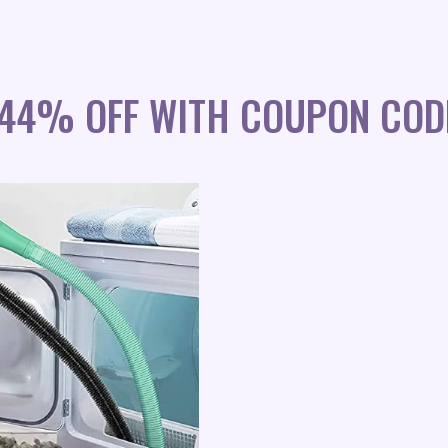
 44% OFF WITH COUPON COD