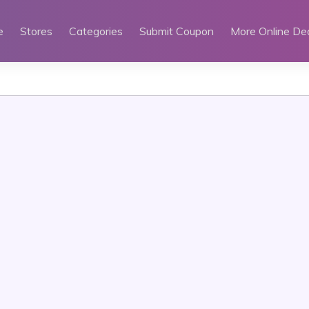
e
Stores
Categories
Submit Coupon
More Online De