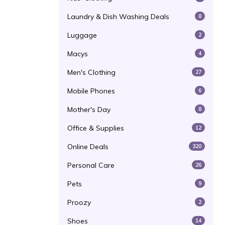
Laundry & Dish Washing Deals
8
Luggage
2
Macys
4
Men's Clothing
27
Mobile Phones
6
Mother's Day
8
Office & Supplies
12
Online Deals
320
Personal Care
26
Pets
9
Proozy
2
Shoes
14