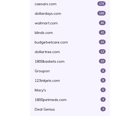
caesars.com
174
dollardays.com
109
walmart.com
80
blinds.com
42
budgetvetcare.com
15
dollartree.com
13
1800baskets.com
10
Groupon
8
123inkjets.com
8
Macy's
5
1800petmeds.com
4
Deal Genius
3