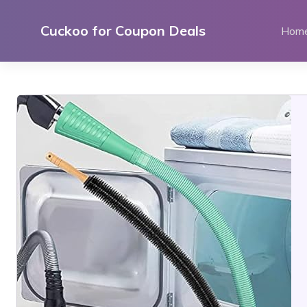
Skip
to
Cuckoo for Coupon Deals
Hom
content