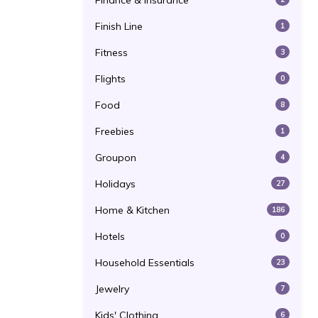
Finance & Insurance
Finish Line
1
Fitness
3
Flights
0
Food
8
Freebies
1
Groupon
4
Holidays
27
Home & Kitchen
186
Hotels
0
Household Essentials
23
Jewelry
7
Kids' Clothing
6