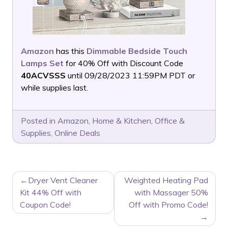
Amazon
has this
Dimmable Bedside Touch
Lamps Set
for 40% Off with Discount Code
40ACVSSS
until 09/28/2023 11:59PM PDT or
while supplies last.
Posted in
Amazon
,
Home & Kitchen
,
Office &
Supplies
,
Online Deals
POST
Dryer Vent Cleaner
Weighted Heating Pad
NAVIGATION
Kit 44% Off with
with Massager 50%
Coupon Code!
Off with Promo Code!