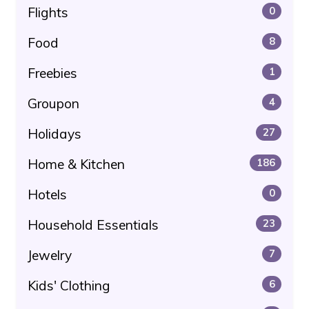
Flights
0
Food
8
Freebies
1
Groupon
4
Holidays
27
Home & Kitchen
186
Hotels
0
Household Essentials
23
Jewelry
7
Kids' Clothing
6