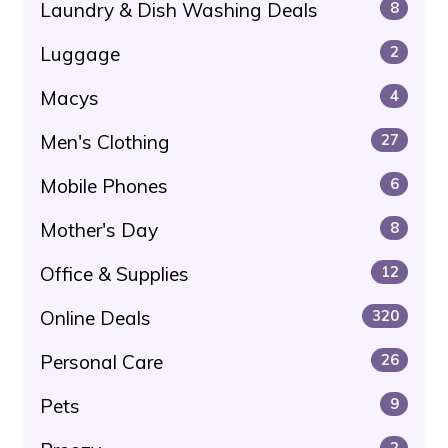
Laundry & Dish Washing Deals
8
Luggage
2
Macys
4
Men's Clothing
27
Mobile Phones
6
Mother's Day
8
Office & Supplies
12
Online Deals
320
Personal Care
26
Pets
9
2