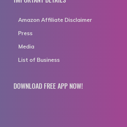
Amazon Affiliate Disclaimer
Press
Media
List of Business
DOWNLOAD FREE APP NOW!