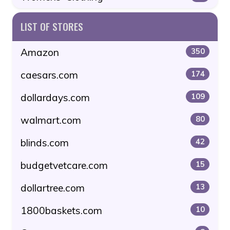
LIST OF STORES
Amazon
350
caesars.com
174
dollardays.com
109
walmart.com
80
blinds.com
42
budgetvetcare.com
15
dollartree.com
13
1800baskets.com
10