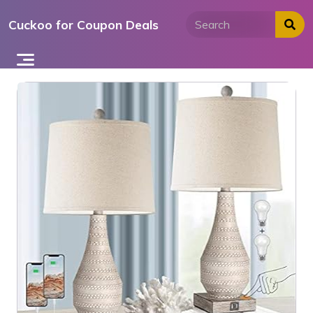
Skip
Cuckoo for Coupon Deals
to
content