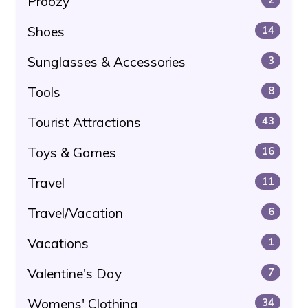
Proozy
Shoes
14
Sunglasses & Accessories
3
Tools
8
Tourist Attractions
43
Toys & Games
16
Travel
11
Travel/Vacation
6
Vacations
1
Valentine's Day
7
Womens' Clothing
34