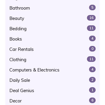
Bathroom
5
Beauty
16
Bedding
11
Books
4
Car Rentals
0
Clothing
11
Computers & Electronics
4
Daily Sale
2
Deal Genius
1
Decor
6