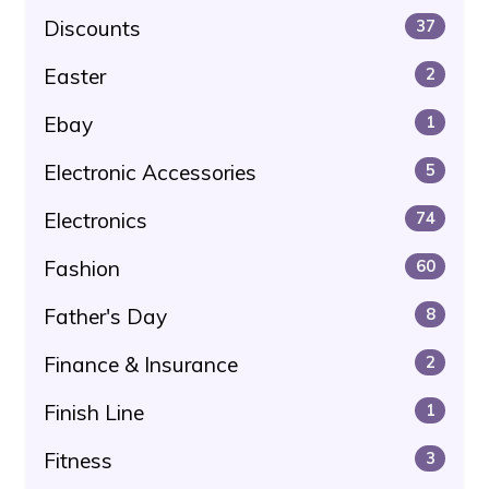
Discounts
37
Easter
2
Ebay
1
Electronic Accessories
5
Electronics
74
Fashion
60
Father's Day
8
Finance & Insurance
2
Finish Line
1
Fitness
3