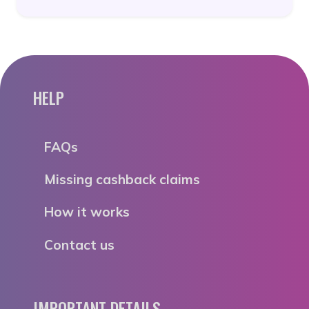
HELP
FAQs
Missing cashback claims
How it works
Contact us
IMPORTANT DETAILS