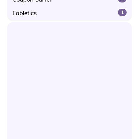
Fabletics
1