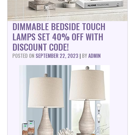
DIMMABLE BEDSIDE TOUCH
LAMPS SET 40% OFF WITH
DISCOUNT CODE!
POSTED ON
SEPTEMBER 22, 2023
|
BY
ADMIN