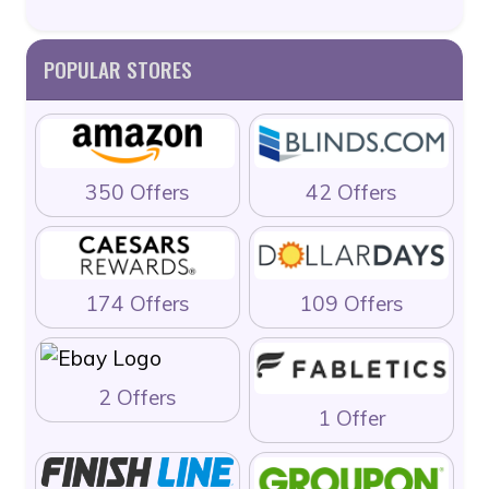
POPULAR STORES
350 Offers
42 Offers
174 Offers
109 Offers
2 Offers
1 Offer