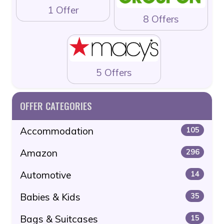
1 Offer
8 Offers
5 Offers
OFFER CATEGORIES
Accommodation
105
Amazon
296
Automotive
14
Babies & Kids
35
Bags & Suitcases
15