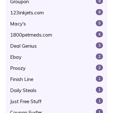
Groupon
8
123inkjets.com
8
Macy's
5
1800petmeds.com
4
Deal Genius
3
Ebay
2
Proozy
2
Finish Line
1
Daily Steals
1
Just Free Stuff
1
Coupon Surfer
1